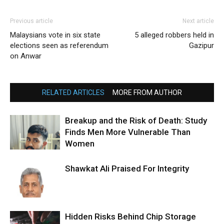
Previous article
Next article
Malaysians vote in six state
5 alleged robbers held in
elections seen as referendum
Gazipur
on Anwar
RELATED ARTICLES
MORE FROM AUTHOR
Breakup and the Risk of Death: Study
Finds Men More Vulnerable Than
Women
Shawkat Ali Praised For Integrity
Hidden Risks Behind Chip Storage