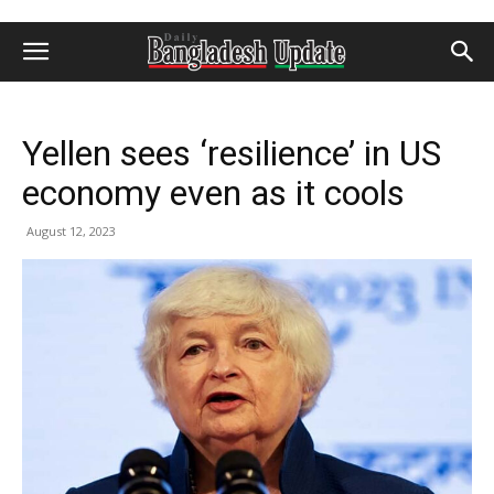
Yellen sees ‘resilience’ in US
economy even as it cools
August 12, 2023