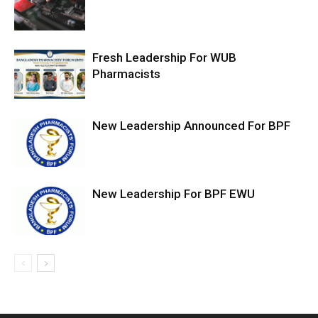
Fresh Leadership For WUB
Pharmacists
New Leadership Announced For BPF
New Leadership For BPF EWU