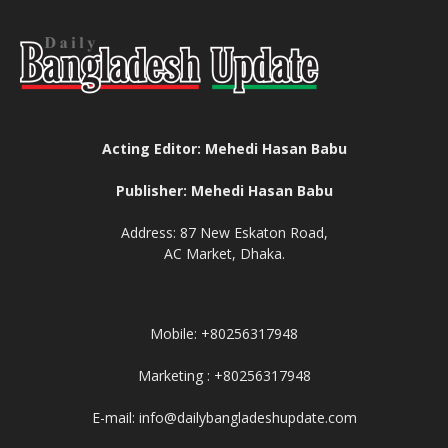
Acting Editor: Mehedi Hasan Babu
Publisher: Mehedi Hasan Babu
Address: 87 New Eskaton Road,
AC Market, Dhaka.
Mobile: +80256317948
Marketing : +80256317948
E-mail: info@dailybangladeshupdate.com