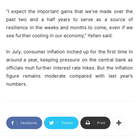
“I expect the important gains that we’ve made over the
past two and a half years to serve as a source of
resilience in the weeks and months to come, even if we
see further cooling in our economy,” Yellen said.
In July, consumer inflation inched up for the first time in
around a year, keeping pressure on the central bank as
officials mull further interest rate hikes. But the inflation
figure remains moderate compared with last year’s
numbers.
Facebook
Twitter
Print