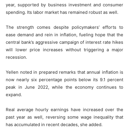
year, supported by business investment and consumer
spending. Its labor market has remained robust as well.
The strength comes despite policymakers’ efforts to
ease demand and rein in inflation, fueling hope that the
central bank’s aggressive campaign of interest rate hikes
will lower price increases without triggering a major
recession.
Yellen noted in prepared remarks that annual inflation is
now nearly six percentage points below its 9.1 percent
peak in June 2022, while the economy continues to
expand.
Real average hourly earnings have increased over the
past year as well, reversing some wage inequality that
has accumulated in recent decades, she added.