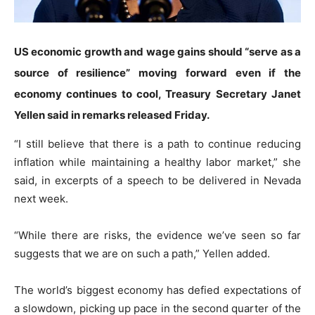
US economic growth and wage gains should “serve as a
source of resilience” moving forward even if the
economy continues to cool, Treasury Secretary Janet
Yellen said in remarks released Friday.
“I still believe that there is a path to continue reducing
inflation while maintaining a healthy labor market,” she
said, in excerpts of a speech to be delivered in Nevada
next week.
“While there are risks, the evidence we’ve seen so far
suggests that we are on such a path,” Yellen added.
The world’s biggest economy has defied expectations of
a slowdown, picking up pace in the second quarter of the