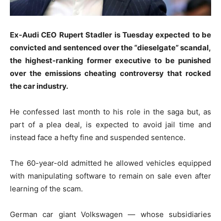
Ex-Audi CEO Rupert Stadler is Tuesday expected to be
convicted and sentenced over the “dieselgate” scandal,
the highest-ranking former executive to be punished
over the emissions cheating controversy that rocked
the car industry.
He confessed last month to his role in the saga but, as
part of a plea deal, is expected to avoid jail time and
instead face a hefty fine and suspended sentence.
The 60-year-old admitted he allowed vehicles equipped
with manipulating software to remain on sale even after
learning of the scam.
German car giant Volkswagen — whose subsidiaries