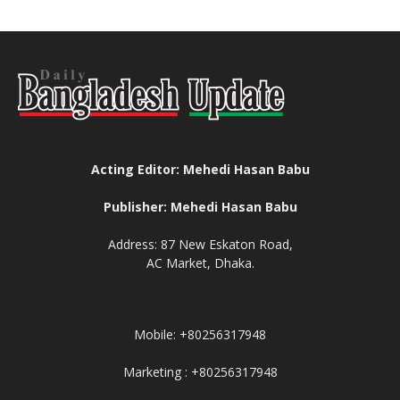
Acting Editor: Mehedi Hasan Babu
Publisher: Mehedi Hasan Babu
Address: 87 New Eskaton Road,
AC Market, Dhaka.
Mobile: +80256317948
Marketing : +80256317948