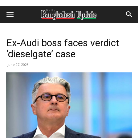
Ex-Audi boss faces verdict
‘dieselgate’ case
June 27, 2023