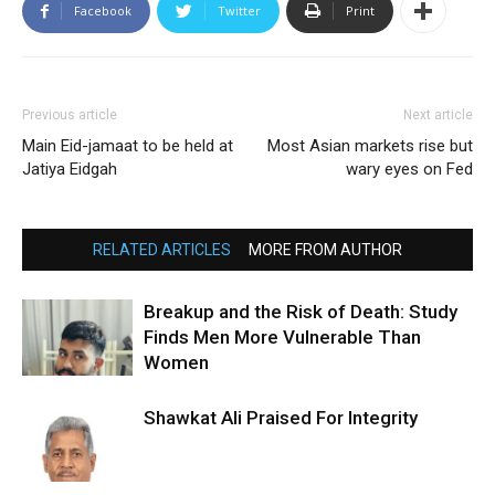
Facebook
Twitter
Print
Previous article
Next article
Main Eid-jamaat to be held at
Most Asian markets rise but
Jatiya Eidgah
wary eyes on Fed
RELATED ARTICLES
MORE FROM AUTHOR
Breakup and the Risk of Death: Study
Finds Men More Vulnerable Than
Women
Shawkat Ali Praised For Integrity