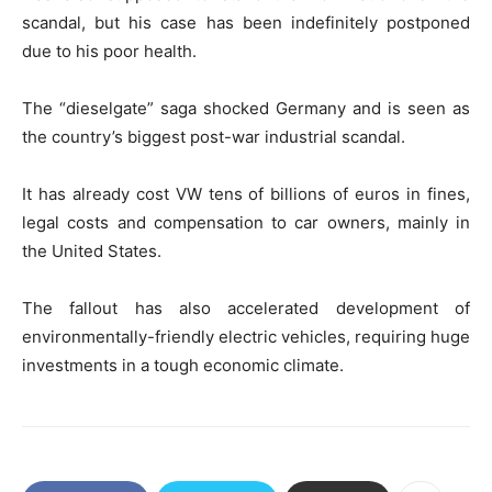
scandal, but his case has been indefinitely postponed
due to his poor health.
The “dieselgate” saga shocked Germany and is seen as
the country’s biggest post-war industrial scandal.
It has already cost VW tens of billions of euros in fines,
legal costs and compensation to car owners, mainly in
the United States.
The fallout has also accelerated development of
environmentally-friendly electric vehicles, requiring huge
investments in a tough economic climate.