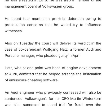
he was arrested in 2018. He was also a member of the
management board at Volkswagen group.
He spent four months in pre-trial detention owing to
prosecution concerns that he would try to influence
witnesses.
Also on Tuesday the court will deliver its verdict in the
case of co-defendant Wolfgang Hatz, a former Audi and
Porsche manager, who pleaded guilty in April.
Hatz, who at one point was head of engine development
at Audi, admitted that he helped arrange the installation
of emissions-cheating software.
An Audi engineer who previously confessed will also be
sentenced. Volkswagen’s former CEO Martin Winterkorn
was also supposed to stand trial for fraud over the