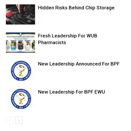
Hidden Risks Behind Chip Storage
Fresh Leadership For WUB
Pharmacists
New Leadership Announced For BPF
New Leadership For BPF EWU