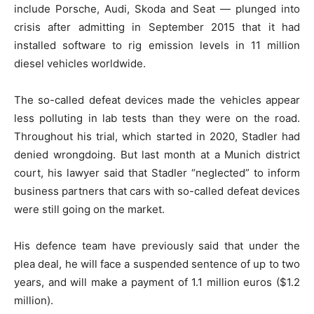
include Porsche, Audi, Skoda and Seat — plunged into
crisis after admitting in September 2015 that it had
installed software to rig emission levels in 11 million
diesel vehicles worldwide.
The so-called defeat devices made the vehicles appear
less polluting in lab tests than they were on the road.
Throughout his trial, which started in 2020, Stadler had
denied wrongdoing. But last month at a Munich district
court, his lawyer said that Stadler “neglected” to inform
business partners that cars with so-called defeat devices
were still going on the market.
His defence team have previously said that under the
plea deal, he will face a suspended sentence of up to two
years, and will make a payment of 1.1 million euros ($1.2
million).