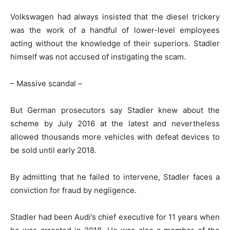
Volkswagen had always insisted that the diesel trickery
was the work of a handful of lower-level employees
acting without the knowledge of their superiors. Stadler
himself was not accused of instigating the scam.
– Massive scandal –
But German prosecutors say Stadler knew about the
scheme by July 2016 at the latest and nevertheless
allowed thousands more vehicles with defeat devices to
be sold until early 2018.
By admitting that he failed to intervene, Stadler faces a
conviction for fraud by negligence.
Stadler had been Audi’s chief executive for 11 years when