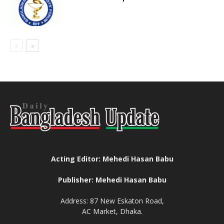
Acting Editor: Mehedi Hasan Babu
Publisher: Mehedi Hasan Babu
Address: 87 New Eskaton Road,
AC Market, Dhaka.