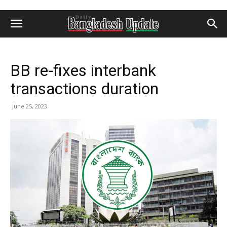
BB re-fixes interbank
transactions duration
June 25, 2023