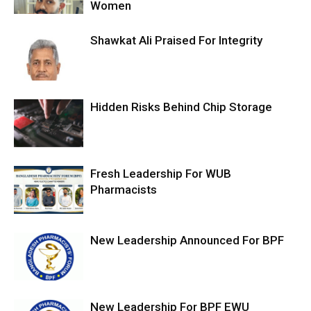
Women
Shawkat Ali Praised For Integrity
Hidden Risks Behind Chip Storage
Fresh Leadership For WUB
Pharmacists
New Leadership Announced For BPF
New Leadership For BPF EWU