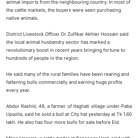
animal imports from the neighbouring country. In most of
the cattle markets, the buyers were seen purchasing
native animals.
District Livestock Officer Dr Zulfikar Akhter Hossain said
the local animal husbandry sector has marked a
revolutionary boost in recent years bringing fortune to
hundreds of people in the region.
He said many of the rural families have been rearing and
fattening bulls commercially and earning huge profits
every year.
Abdur Rashid, 48, a farmer of Itaghati village under Paba
Upazila, said he sold a bull at City hat yesterday at Tk 1.60
lakh. He also has four more bulls for sale before Eid.