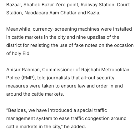
Bazaar, Shaheb Bazar Zero point, Railway Station, Court
Station, Naodapara Aam Chattar and Kazla.
Meanwhile, currency-screening machines were installed
in cattle markets in the city and nine upazilas of the
district for resisting the use of fake notes on the occasion
of holy Eid.
Anisur Rahman, Commissioner of Rajshahi Metropolitan
Police (RMP), told journalists that all-out security
measures were taken to ensure law and order in and
around the cattle markets.
“Besides, we have introduced a special traffic
management system to ease traffic congestion around
cattle markets in the city,” he added.