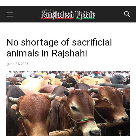
No shortage of sacrificial
animals in Rajshahi
June 24, 2023