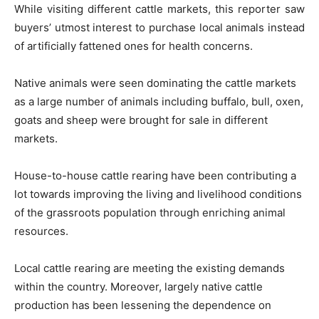
While visiting different cattle markets, this reporter saw
buyers’ utmost interest to purchase local animals instead
of artificially fattened ones for health concerns.
Native animals were seen dominating the cattle markets
as a large number of animals including buffalo, bull, oxen,
goats and sheep were brought for sale in different
markets.
House-to-house cattle rearing have been contributing a
lot towards improving the living and livelihood conditions
of the grassroots population through enriching animal
resources.
Local cattle rearing are meeting the existing demands
within the country. Moreover, largely native cattle
production has been lessening the dependence on