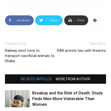
Facebook
Twitter
Print
Previous article
Next article
Railway west zone to
RAB arrests two with firearms
transport sacrificial animals to
Dhaka
RELATED ARTICLES
MORE FROM AUTHOR
Breakup and the Risk of Death: Study
Finds Men More Vulnerable Than
Women