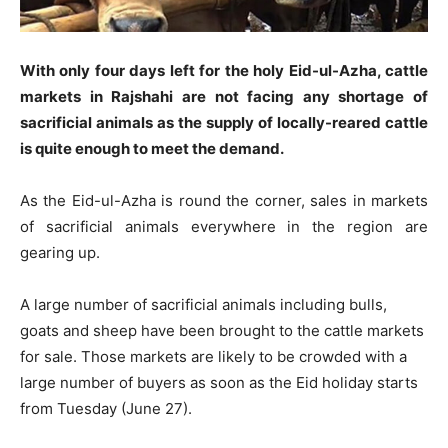
With only four days left for the holy Eid-ul-Azha, cattle
markets in Rajshahi are not facing any shortage of
sacrificial animals as the supply of locally-reared cattle
is quite enough to meet the demand.
As the Eid-ul-Azha is round the corner, sales in markets
of sacrificial animals everywhere in the region are
gearing up.
A large number of sacrificial animals including bulls,
goats and sheep have been brought to the cattle markets
for sale. Those markets are likely to be crowded with a
large number of buyers as soon as the Eid holiday starts
from Tuesday (June 27).