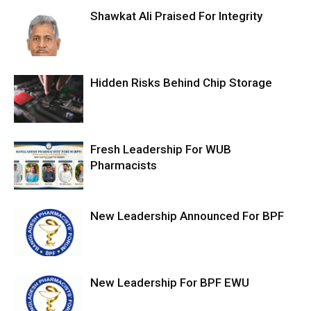
Shawkat Ali Praised For Integrity
Hidden Risks Behind Chip Storage
Fresh Leadership For WUB
Pharmacists
New Leadership Announced For BPF
New Leadership For BPF EWU