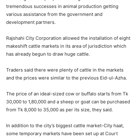
tremendous successes in animal production getting
various assistance from the government and
development partners.
Rajshahi City Corporation allowed the installation of eight
makeshift cattle markets in its area of jurisdiction which
has already begun to draw huge cattle.
Traders said there were plenty of cattle in the markets
and the prices were similar to the previous Eid-ul-Azha.
The price of an ideal-sized cow or buffalo starts from Tk
30,000 to 1,80,000 and a sheep or goat can be purchased
from Tk 8,000 to 35,000 as per its size, they said.
In addition to the city’s biggest cattle market-City haat,
some temporary markets have been set up at Court