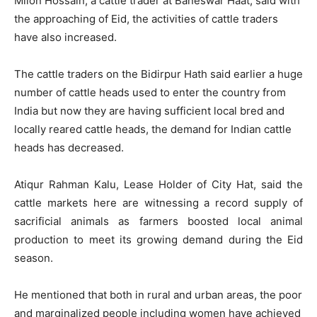
Milon Hossain, a cattle trader at Baneswar Haat, said with
the approaching of Eid, the activities of cattle traders
have also increased.
The cattle traders on the Bidirpur Hath said earlier a huge
number of cattle heads used to enter the country from
India but now they are having sufficient local bred and
locally reared cattle heads, the demand for Indian cattle
heads has decreased.
Atiqur Rahman Kalu, Lease Holder of City Hat, said the
cattle markets here are witnessing a record supply of
sacrificial animals as farmers boosted local animal
production to meet its growing demand during the Eid
season.
He mentioned that both in rural and urban areas, the poor
and marginalized people including women have achieved