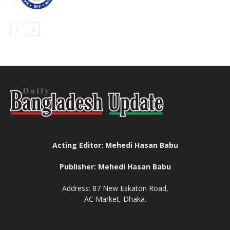
Acting Editor: Mehedi Hasan Babu
Publisher: Mehedi Hasan Babu
Address: 87 New Eskaton Road,
AC Market, Dhaka.