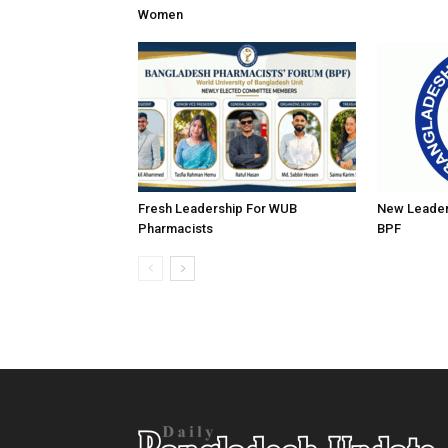
Women
Fresh Leadership For WUB
New Leader
Pharmacists
BPF