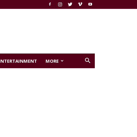
ENTERTAINMENT
MORE