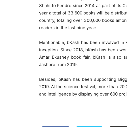
Shahitto Kendro since 2014 as part of its Co
year a total of 33,600 books will be distrib
country, totaling over 300,000 books amon
readers in the last nine years.
Mentionable, bKash has been involved in v
inception. Since 2018, bKash has been wo
Amar Ekushey book fair. bKash is also su
Jashore from 2019.
Besides, bKash has been supporting Bigga
2019. At the science festival, more than 20,
and intelligence by displaying over 600 proj