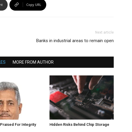
nt
Copy URL
Next article
Banks in industrial areas to remain open
LES
MORE FROM AUTHOR
Praised For Integrity
Hidden Risks Behind Chip Storage