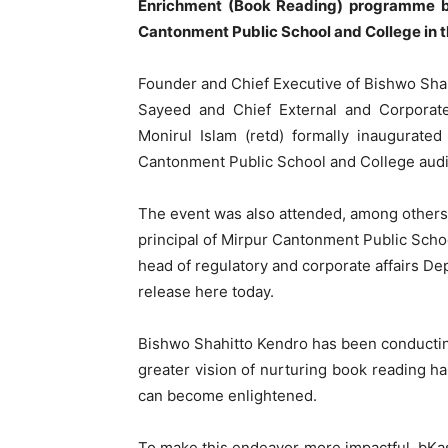
Enrichment (Book Reading) programme by
Cantonment Public School and College in th
Founder and Chief Executive of Bishwo Sha
Sayeed and Chief External and Corporate
Monirul Islam (retd) formally inaugurat
Cantonment Public School and College audi
The event was also attended, among others
principal of Mirpur Cantonment Public Scho
head of regulatory and corporate affairs De
release here today.
Bishwo Shahitto Kendro has been conducti
greater vision of nurturing book reading h
can become enlightened.
To make this endeavor more impactful, bKa