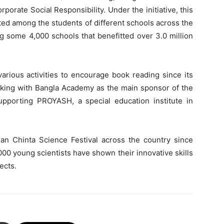
rporate Social Responsibility. Under the initiative, this
uted among the students of different schools across the
g some 4,000 schools that benefitted over 3.0 million
arious activities to encourage book reading since its
rking with Bangla Academy as the main sponsor of the
pporting PROYASH, a special education institute in
n Chinta Science Festival across the country since
000 young scientists have shown their innovative skills
ects.