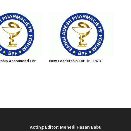
ship Announced For
New Leadership For BPF EWU
Acting Editor: Mehedi Hasan Babu