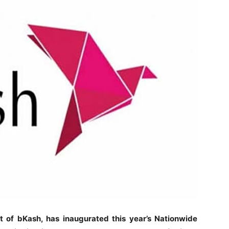
t of bKash, has inaugurated this year’s Nationwide