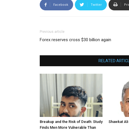
Facebook
Twitter
Pri
Previous article
Forex reserves cross $30 billion again
RELATED ARTIC
Breakup and the Risk of Death: Study
Shawkat Ali 
Finds Men More Vulnerable Than