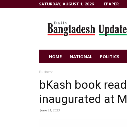
SATURDAY, AUGUST 1, 2026
EPAPER
Dailybangladeshupdate.com
HOME
NATIONAL
POLITICS
Business
bKash book rea
inaugurated at M
June 21, 2023