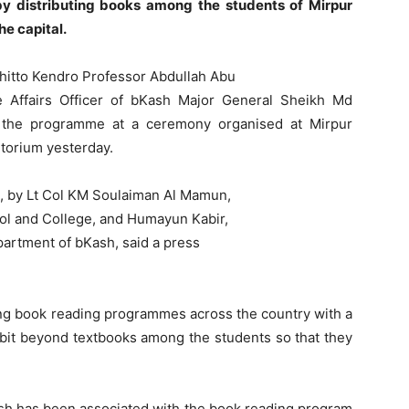
 distributing books among the students of Mirpur
e capital.
hitto Kendro Professor Abdullah Abu
 Affairs Officer of bKash Major General Sheikh Md
ed the programme at a ceremony organised at Mirpur
torium yesterday.
, by Lt Col KM Soulaiman Al Mamun,
ol and College, and Humayun Kabir,
partment of bKash, said a press
ng book reading programmes across the country with a
abit beyond textbooks among the students so that they
sh has been associated with the book reading program