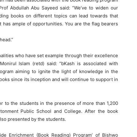
 Prof Abdullah Abu Sayeed said: “We’ve to widen our
ding books on different topics can lead towards that
t has ample of opportunities. You are the flag bearers
ahead.”
nalities who have set example through their excellence
nirul Islam (retd) said: “bKash is associated with
ogram aiming to ignite the light of knowledge in the
ks since its inception and will continue to support in
 to the students in the presence of more than 1,200
ntonment Public School and College. After the book
 also presented by the students.
ide Enrichment (Book Reading) Program’ of Bishwo