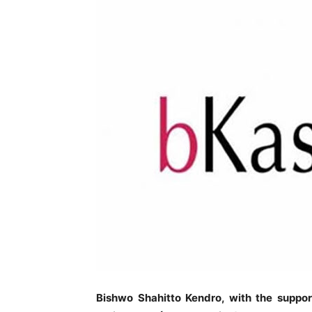
Bishwo Shahitto Kendro, with the suppor