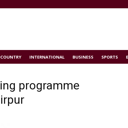
COUNTRY
INTERNATIONAL
BUSINESS
SPORTS
ding programme
irpur