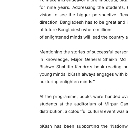
for nine years. Addressing the students,
vision to see the bigger perspective. Rea
direction. Bangladesh has to be great and i
of future Bangladesh where millions
of enlightened minds will lead the country 
Mentioning the stories of successful perso
in knowledge, Major General Sheikh Md Mo
Bishwo Shahitto Kendro’s book reading pr
young minds. bKash always engages with boo
nurturing enlighten minds.”
At the programme, books were handed over
students at the auditorium of Mirpur Ca
distribution, a colourful cultural event was
bKash has been supporting the ‘Nationw