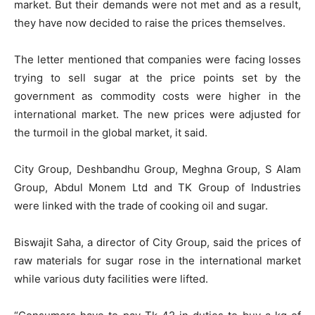
market. But their demands were not met and as a result,
they have now decided to raise the prices themselves.
The letter mentioned that companies were facing losses
trying to sell sugar at the price points set by the
government as commodity costs were higher in the
international market. The new prices were adjusted for
the turmoil in the global market, it said.
City Group, Deshbandhu Group, Meghna Group, S Alam
Group, Abdul Monem Ltd and TK Group of Industries
were linked with the trade of cooking oil and sugar.
Biswajit Saha, a director of City Group, said the prices of
raw materials for sugar rose in the international market
while various duty facilities were lifted.