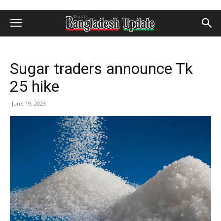
Sugar traders announce Tk
25 hike
June 19, 2023