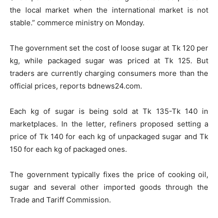
the local market when the international market is not
stable.” commerce ministry on Monday.
The government set the cost of loose sugar at Tk 120 per
kg, while packaged sugar was priced at Tk 125. But
traders are currently charging consumers more than the
official prices, reports bdnews24.com.
Each kg of sugar is being sold at Tk 135-Tk 140 in
marketplaces. In the letter, refiners proposed setting a
price of Tk 140 for each kg of unpackaged sugar and Tk
150 for each kg of packaged ones.
The government typically fixes the price of cooking oil,
sugar and several other imported goods through the
Trade and Tariff Commission.