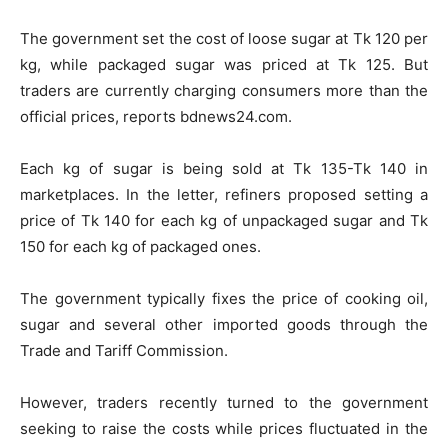
The government set the cost of loose sugar at Tk 120 per
kg, while packaged sugar was priced at Tk 125. But
traders are currently charging consumers more than the
official prices, reports bdnews24.com.
Each kg of sugar is being sold at Tk 135-Tk 140 in
marketplaces. In the letter, refiners proposed setting a
price of Tk 140 for each kg of unpackaged sugar and Tk
150 for each kg of packaged ones.
The government typically fixes the price of cooking oil,
sugar and several other imported goods through the
Trade and Tariff Commission.
However, traders recently turned to the government
seeking to raise the costs while prices fluctuated in the