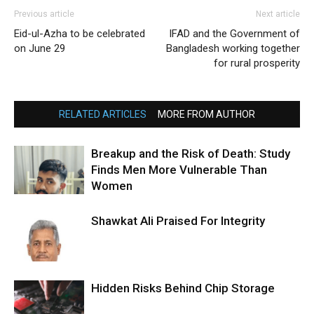
Previous article
Next article
Eid-ul-Azha to be celebrated
IFAD and the Government of
on June 29
Bangladesh working together
for rural prosperity
RELATED ARTICLES
MORE FROM AUTHOR
Breakup and the Risk of Death: Study
Finds Men More Vulnerable Than
Women
Shawkat Ali Praised For Integrity
Hidden Risks Behind Chip Storage