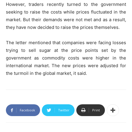
However, traders recently turned to the government
seeking to raise the costs while prices fluctuated in the
market. But their demands were not met and as a result,
they have now decided to raise the prices themselves.
The letter mentioned that companies were facing losses
trying to sell sugar at the price points set by the
government as commodity costs were higher in the
international market. The new prices were adjusted for
the turmoil in the global market, it said.
Facebook
Twitter
Print