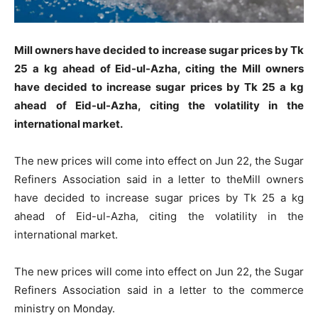
Mill owners have decided to increase sugar prices by Tk
25 a kg ahead of Eid-ul-Azha, citing the Mill owners
have decided to increase sugar prices by Tk 25 a kg
ahead of Eid-ul-Azha, citing the volatility in the
international market.
The new prices will come into effect on Jun 22, the Sugar
Refiners Association said in a letter to theMill owners
have decided to increase sugar prices by Tk 25 a kg
ahead of Eid-ul-Azha, citing the volatility in the
international market.
The new prices will come into effect on Jun 22, the Sugar
Refiners Association said in a letter to the commerce
ministry on Monday.