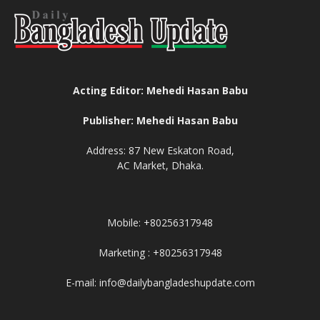
Acting Editor: Mehedi Hasan Babu
Publisher: Mehedi Hasan Babu
Address: 87 New Eskaton Road,
AC Market, Dhaka.
Mobile: +80256317948
Marketing : +80256317948
E-mail: info@dailybangladeshupdate.com