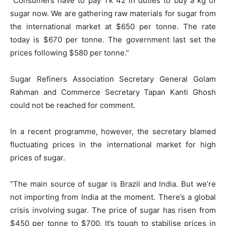
“Consumers have to pay Tk 42 in duties to buy a kg of
sugar now. We are gathering raw materials for sugar from
the international market at $650 per tonne. The rate
today is $670 per tonne. The government last set the
prices following $580 per tonne.”
Sugar Refiners Association Secretary General Golam
Rahman and Commerce Secretary Tapan Kanti Ghosh
could not be reached for comment.
In a recent programme, however, the secretary blamed
fluctuating prices in the international market for high
prices of sugar.
“The main source of sugar is Brazil and India. But we’re
not importing from India at the moment. There’s a global
crisis involving sugar. The price of sugar has risen from
$450 per tonne to $700. It’s tough to stabilise prices in