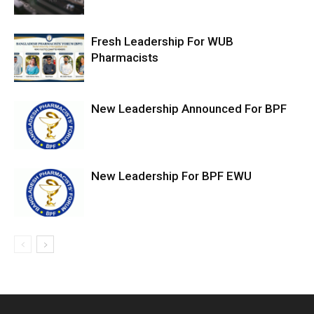
Fresh Leadership For WUB
Pharmacists
New Leadership Announced For BPF
New Leadership For BPF EWU