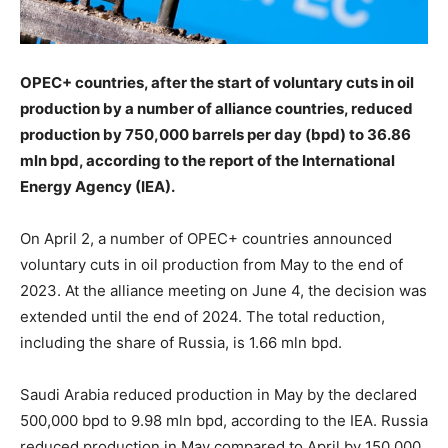
OPEC+ countries, after the start of voluntary cuts in oil
production by a number of alliance countries, reduced
production by 750,000 barrels per day (bpd) to 36.86
mln bpd, according to the report of the International
Energy Agency (IEA).
On April 2, a number of OPEC+ countries announced
voluntary cuts in oil production from May to the end of
2023. At the alliance meeting on June 4, the decision was
extended until the end of 2024. The total reduction,
including the share of Russia, is 1.66 mln bpd.
Saudi Arabia reduced production in May by the declared
500,000 bpd to 9.98 mln bpd, according to the IEA. Russia
reduced production in May compared to April by 150,000