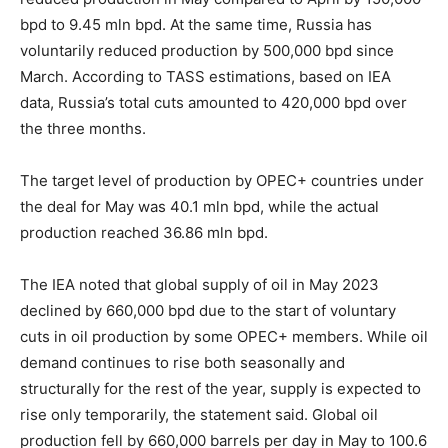
bpd to 9.45 mln bpd. At the same time, Russia has
voluntarily reduced production by 500,000 bpd since
March. According to TASS estimations, based on IEA
data, Russia’s total cuts amounted to 420,000 bpd over
the three months.
The target level of production by OPEC+ countries under
the deal for May was 40.1 mln bpd, while the actual
production reached 36.86 mln bpd.
The IEA noted that global supply of oil in May 2023
declined by 660,000 bpd due to the start of voluntary
cuts in oil production by some OPEC+ members. While oil
demand continues to rise both seasonally and
structurally for the rest of the year, supply is expected to
rise only temporarily, the statement said. Global oil
production fell by 660,000 barrels per day in May to 100.6