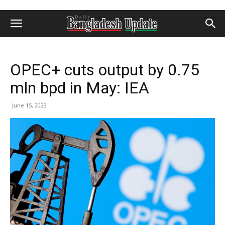
OPEC+ cuts output by 0.75
mln bpd in May: IEA
June 15, 2023