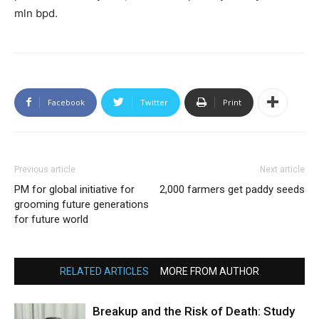
mln bpd.
Facebook
Twitter
Print
Previous article
Next article
PM for global initiative for
2,000 farmers get paddy seeds
grooming future generations
for future world
RELATED ARTICLES
MORE FROM AUTHOR
Breakup and the Risk of Death: Study