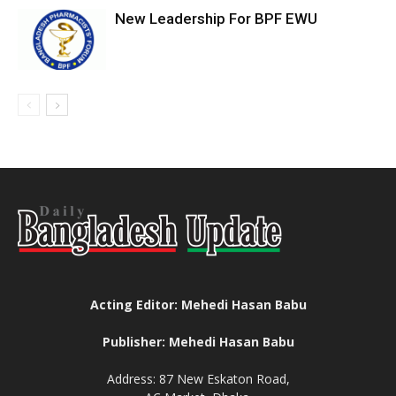
New Leadership For BPF EWU
Acting Editor: Mehedi Hasan Babu
Publisher: Mehedi Hasan Babu
Address: 87 New Eskaton Road,