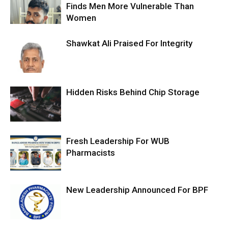
Finds Men More Vulnerable Than
Women
Shawkat Ali Praised For Integrity
Hidden Risks Behind Chip Storage
Fresh Leadership For WUB
Pharmacists
New Leadership Announced For BPF