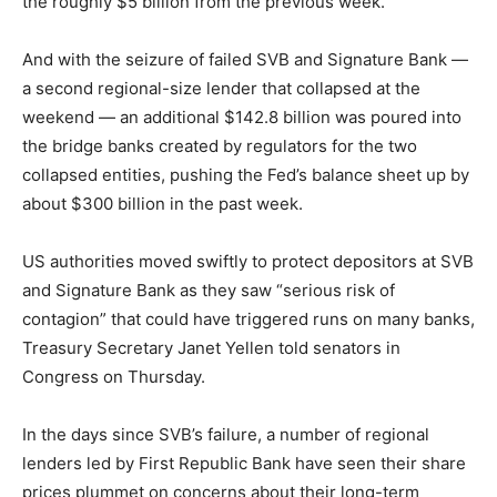
the roughly $5 billion from the previous week.
And with the seizure of failed SVB and Signature Bank —
a second regional-size lender that collapsed at the
weekend — an additional $142.8 billion was poured into
the bridge banks created by regulators for the two
collapsed entities, pushing the Fed’s balance sheet up by
about $300 billion in the past week.
US authorities moved swiftly to protect depositors at SVB
and Signature Bank as they saw “serious risk of
contagion” that could have triggered runs on many banks,
Treasury Secretary Janet Yellen told senators in
Congress on Thursday.
In the days since SVB’s failure, a number of regional
lenders led by First Republic Bank have seen their share
prices plummet on concerns about their long-term