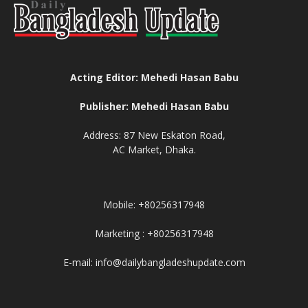
Acting Editor: Mehedi Hasan Babu
Publisher: Mehedi Hasan Babu
Address: 87 New Eskaton Road,
AC Market, Dhaka.
Mobile: +80256317948
Marketing : +80256317948
E-mail: info@dailybangladeshupdate.com