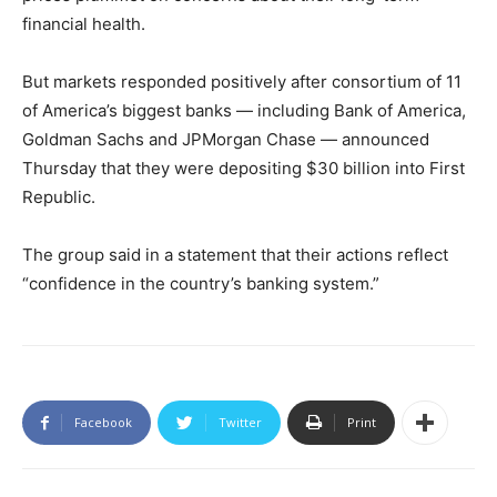
financial health.
But markets responded positively after consortium of 11
of America’s biggest banks — including Bank of America,
Goldman Sachs and JPMorgan Chase — announced
Thursday that they were depositing $30 billion into First
Republic.
The group said in a statement that their actions reflect
“confidence in the country’s banking system.”
Facebook
Twitter
Print