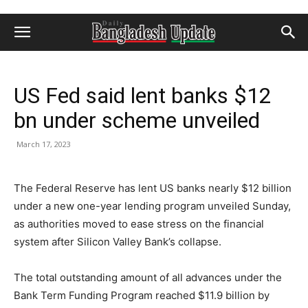
US Fed said lent banks $12
bn under scheme unveiled
March 17, 2023
The Federal Reserve has lent US banks nearly $12 billion
under a new one-year lending program unveiled Sunday,
as authorities moved to ease stress on the financial
system after Silicon Valley Bank’s collapse.
The total outstanding amount of all advances under the
Bank Term Funding Program reached $11.9 billion by