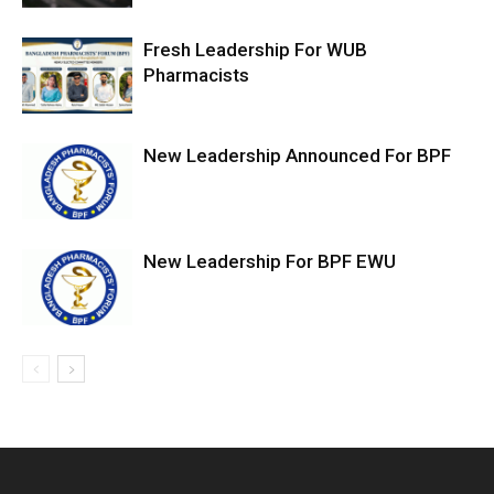
Fresh Leadership For WUB
Pharmacists
New Leadership Announced For BPF
New Leadership For BPF EWU