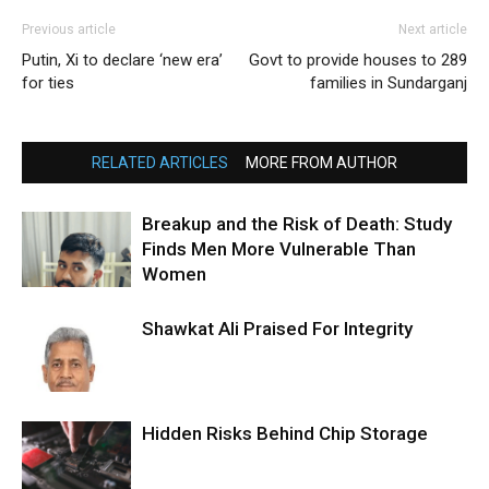
Previous article
Next article
Putin, Xi to declare ‘new era’
Govt to provide houses to 289
for ties
families in Sundarganj
RELATED ARTICLES
MORE FROM AUTHOR
Breakup and the Risk of Death: Study
Finds Men More Vulnerable Than
Women
Shawkat Ali Praised For Integrity
Hidden Risks Behind Chip Storage