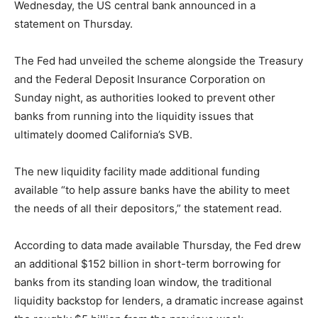
Wednesday, the US central bank announced in a
statement on Thursday.
The Fed had unveiled the scheme alongside the Treasury
and the Federal Deposit Insurance Corporation on
Sunday night, as authorities looked to prevent other
banks from running into the liquidity issues that
ultimately doomed California’s SVB.
The new liquidity facility made additional funding
available “to help assure banks have the ability to meet
the needs of all their depositors,” the statement read.
According to data made available Thursday, the Fed drew
an additional $152 billion in short-term borrowing for
banks from its standing loan window, the traditional
liquidity backstop for lenders, a dramatic increase against