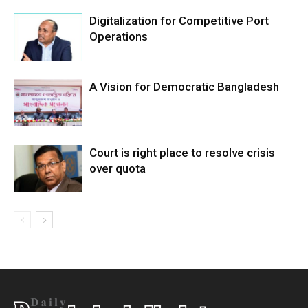
Digitalization for Competitive Port
Operations
A Vision for Democratic Bangladesh
Court is right place to resolve crisis
over quota