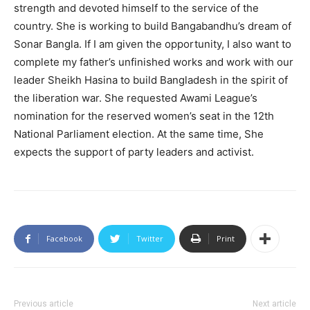
strength and devoted himself to the service of the
country. She is working to build Bangabandhu’s dream of
Sonar Bangla. If I am given the opportunity, I also want to
complete my father’s unfinished works and work with our
leader Sheikh Hasina to build Bangladesh in the spirit of
the liberation war. She requested Awami League’s
nomination for the reserved women’s seat in the 12th
National Parliament election. At the same time, She
expects the support of party leaders and activist.
Facebook
Twitter
Print
Previous article
Next article