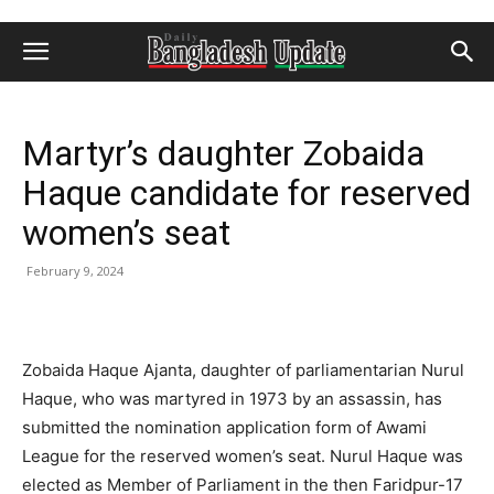
Martyr’s daughter Zobaida
Haque candidate for reserved
women’s seat
February 9, 2024
Zobaida Haque Ajanta, daughter of parliamentarian Nurul
Haque, who was martyred in 1973 by an assassin, has
submitted the nomination application form of Awami
League for the reserved women’s seat. Nurul Haque was
elected as Member of Parliament in the then Faridpur-17