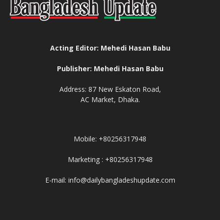
Acting Editor: Mehedi Hasan Babu
Publisher: Mehedi Hasan Babu
Address: 87 New Eskaton Road,
AC Market, Dhaka.
Mobile: +80256317948
Marketing : +80256317948
E-mail: info@dailybangladeshupdate.com