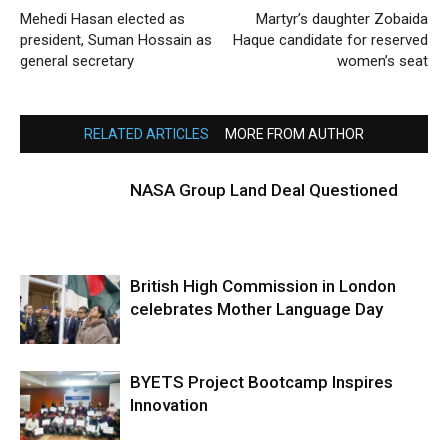
Mehedi Hasan elected as
Martyr’s daughter Zobaida
president, Suman Hossain as
Haque candidate for reserved
general secretary
women’s seat
RELATED ARTICLES
MORE FROM AUTHOR
NASA Group Land Deal Questioned
British High Commission in London
celebrates Mother Language Day
BYETS Project Bootcamp Inspires
Innovation