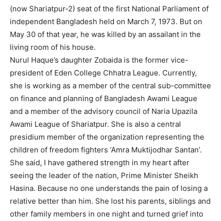
(now Shariatpur-2) seat of the first National Parliament of
independent Bangladesh held on March 7, 1973. But on
May 30 of that year, he was killed by an assailant in the
living room of his house.
Nurul Haque’s daughter Zobaida is the former vice-
president of Eden College Chhatra League. Currently,
she is working as a member of the central sub-committee
on finance and planning of Bangladesh Awami League
and a member of the advisory council of Naria Upazila
Awami League of Shariatpur. She is also a central
presidium member of the organization representing the
children of freedom fighters ‘Amra Muktijodhar Santan’.
She said, I have gathered strength in my heart after
seeing the leader of the nation, Prime Minister Sheikh
Hasina. Because no one understands the pain of losing a
relative better than him. She lost his parents, siblings and
other family members in one night and turned grief into