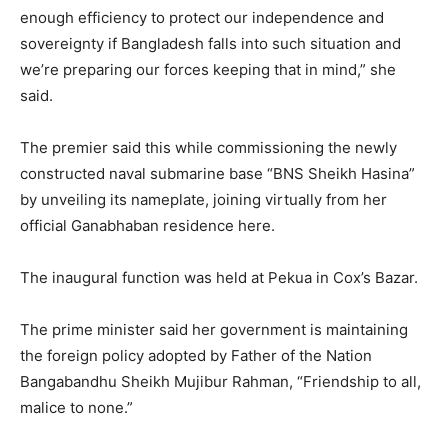
enough efficiency to protect our independence and
sovereignty if Bangladesh falls into such situation and
we’re preparing our forces keeping that in mind,” she
said.
The premier said this while commissioning the newly
constructed naval submarine base “BNS Sheikh Hasina”
by unveiling its nameplate, joining virtually from her
official Ganabhaban residence here.
The inaugural function was held at Pekua in Cox’s Bazar.
The prime minister said her government is maintaining
the foreign policy adopted by Father of the Nation
Bangabandhu Sheikh Mujibur Rahman, “Friendship to all,
malice to none.”