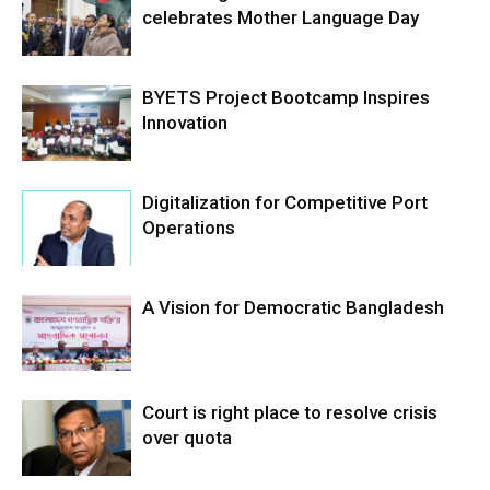
celebrates Mother Language Day
BYETS Project Bootcamp Inspires
Innovation
Digitalization for Competitive Port
Operations
A Vision for Democratic Bangladesh
Court is right place to resolve crisis
over quota