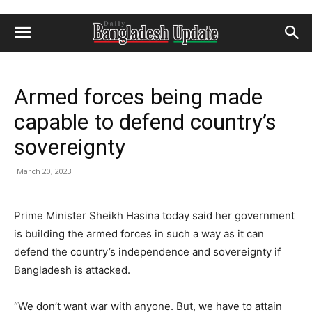
Armed forces being made
capable to defend country’s
sovereignty
March 20, 2023
Prime Minister Sheikh Hasina today said her government
is building the armed forces in such a way as it can
defend the country’s independence and sovereignty if
Bangladesh is attacked.
“We don’t want war with anyone. But, we have to attain