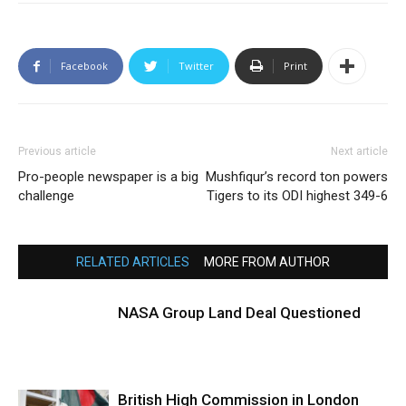
Facebook
Twitter
Print
Previous article
Next article
Pro-people newspaper is a big
Mushfiqur’s record ton powers
challenge
Tigers to its ODI highest 349-6
RELATED ARTICLES
MORE FROM AUTHOR
NASA Group Land Deal Questioned
British High Commission in London