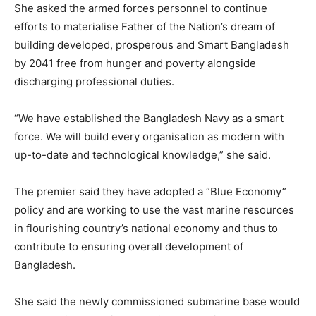
She asked the armed forces personnel to continue
efforts to materialise Father of the Nation’s dream of
building developed, prosperous and Smart Bangladesh
by 2041 free from hunger and poverty alongside
discharging professional duties.
“We have established the Bangladesh Navy as a smart
force. We will build every organisation as modern with
up-to-date and technological knowledge,” she said.
The premier said they have adopted a “Blue Economy”
policy and are working to use the vast marine resources
in flourishing country’s national economy and thus to
contribute to ensuring overall development of
Bangladesh.
She said the newly commissioned submarine base would