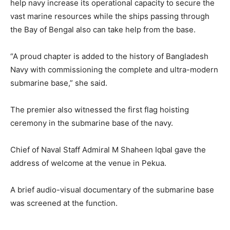
help navy increase its operational capacity to secure the
vast marine resources while the ships passing through
the Bay of Bengal also can take help from the base.
“A proud chapter is added to the history of Bangladesh
Navy with commissioning the complete and ultra-modern
submarine base,” she said.
The premier also witnessed the first flag hoisting
ceremony in the submarine base of the navy.
Chief of Naval Staff Admiral M Shaheen Iqbal gave the
address of welcome at the venue in Pekua.
A brief audio-visual documentary of the submarine base
was screened at the function.