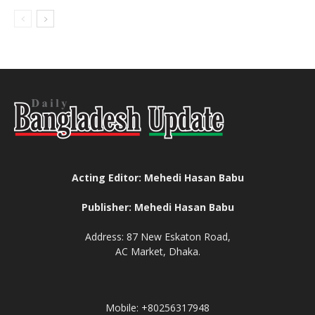
Acting Editor: Mehedi Hasan Babu
Publisher: Mehedi Hasan Babu
Address: 87 New Eskaton Road,
AC Market, Dhaka.
Mobile: +80256317948