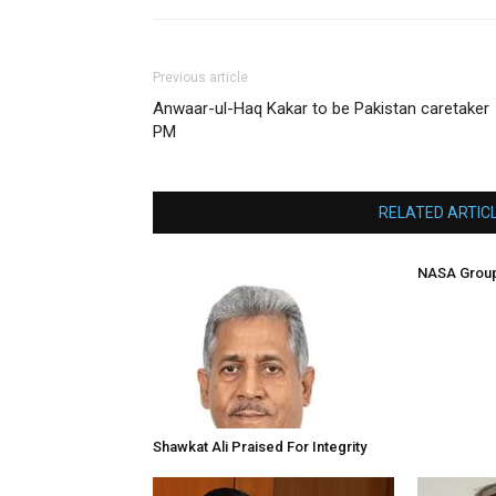
Previous article
Anwaar-ul-Haq Kakar to be Pakistan caretaker
PM
RELATED ARTIC
NASA Group
Shawkat Ali Praised For Integrity