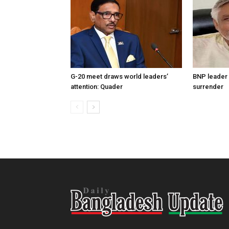
G-20 meet draws world leaders’
BNP leader 
attention: Quader
surrender