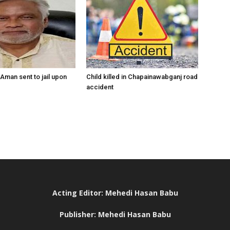
Aman sent to jail upon
Child killed in Chapainawabganj road
accident
Acting Editor: Mehedi Hasan Babu
Publisher: Mehedi Hasan Babu