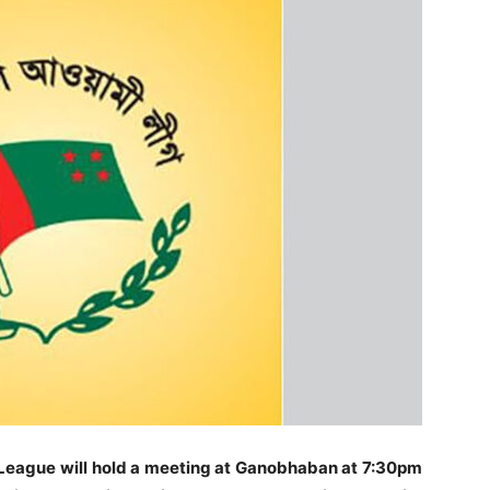
League will hold a meeting at Ganobhaban at 7:30pm