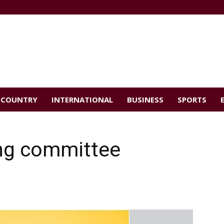
COUNTRY
INTERNATIONAL
BUSINESS
SPORTS
ing committee