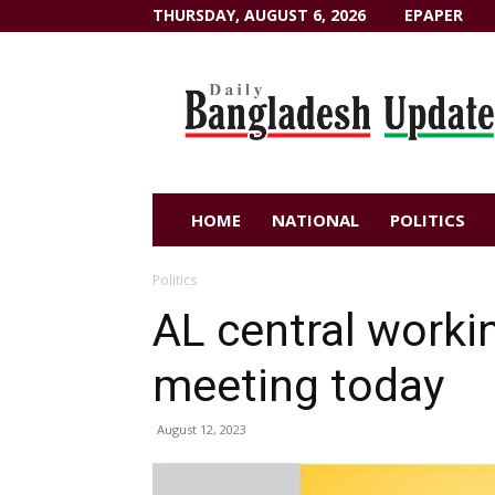
THURSDAY, AUGUST 6, 2026
EPAPER
Dailybangladeshupdate.com
HOME
NATIONAL
POLITICS
Politics
AL central work
meeting today
August 12, 2023