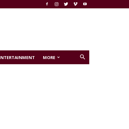
ENTERTAINMENT
MORE