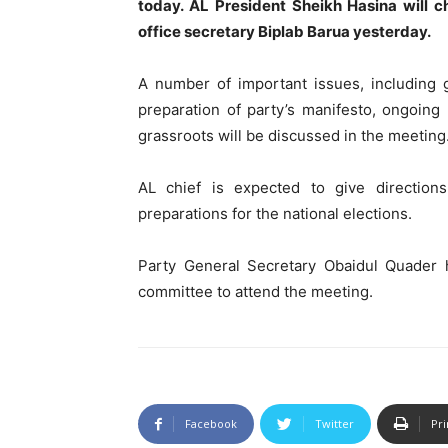
today. AL President Sheikh Hasina will c
office secretary Biplab Barua yesterday.
A number of important issues, including g
preparation of party’s manifesto, ongoing p
grassroots will be discussed in the meeting
AL chief is expected to give directions
preparations for the national elections.
Party General Secretary Obaidul Quader 
committee to attend the meeting.
Facebook
Twitter
Pri