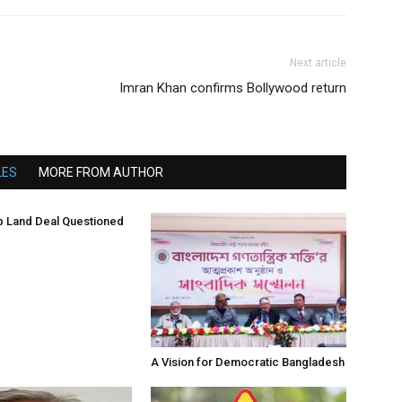
Next article
Imran Khan confirms Bollywood return
LES
MORE FROM AUTHOR
 Land Deal Questioned
A Vision for Democratic Bangladesh