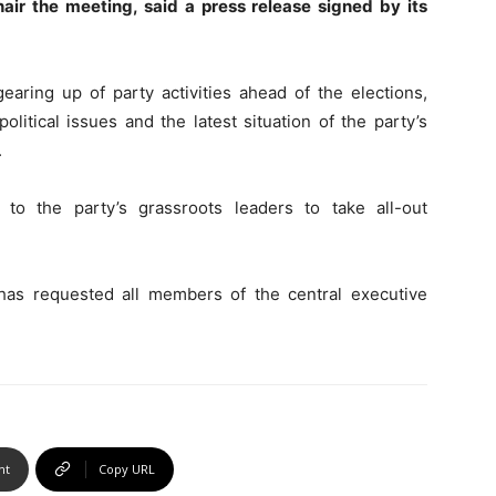
hair the meeting, said a press release signed by its
earing up of party activities ahead of the elections,
olitical issues and the latest situation of the party’s
.
 to the party’s grassroots leaders to take all-out
has requested all members of the central executive
nt
Copy URL