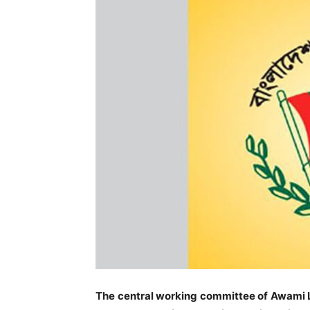
The central working committee of Awami 