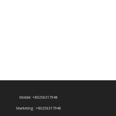
Mobile: +80256317948
Marketing : +80256317948