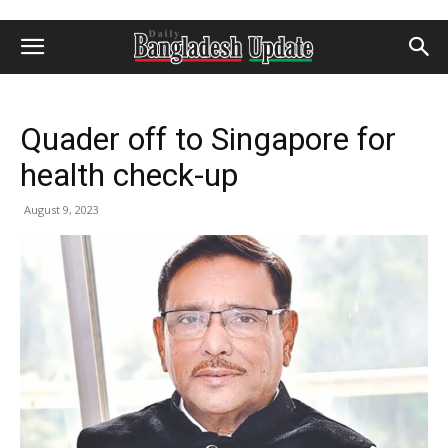
Quader off to Singapore for
health check-up
August 9, 2023