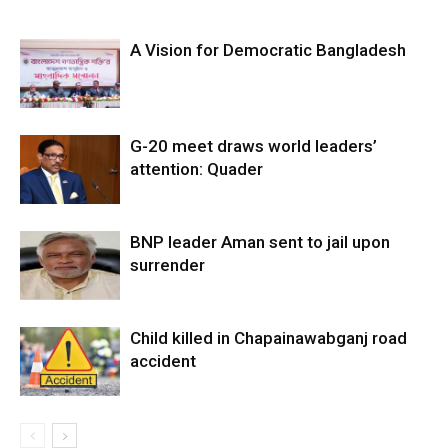
A Vision for Democratic Bangladesh
G-20 meet draws world leaders’
attention: Quader
BNP leader Aman sent to jail upon
surrender
Child killed in Chapainawabganj road
accident