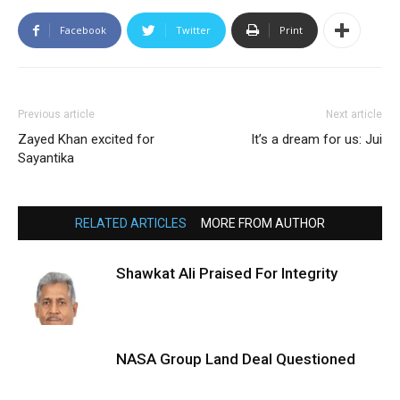
Facebook
Twitter
Print
Previous article
Next article
Zayed Khan excited for
It’s a dream for us: Jui
Sayantika
RELATED ARTICLES
MORE FROM AUTHOR
Shawkat Ali Praised For Integrity
NASA Group Land Deal Questioned