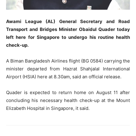
Awami League (AL) General Secretary and Road
Transport and Bridges Minister Obaidul Quader today
left here for Singapore to undergo his routine health
check-up.
A Biman Bangladesh Airlines flight (BG 0584) carrying the
minister departed from Hazrat Shahjalal International
Airport (HSIA) here at 8.30am, said an official release.
Quader is expected to return home on August 11 after
concluding his necessary health check-up at the Mount
Elizabeth Hospital in Singapore, it said.