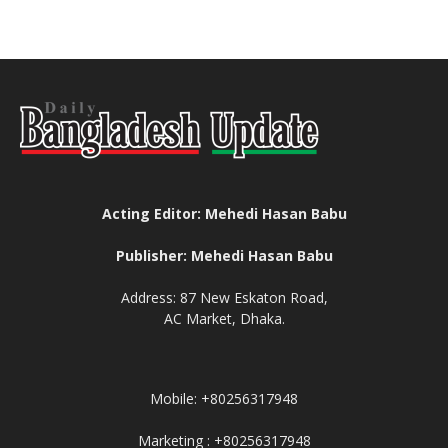
Acting Editor: Mehedi Hasan Babu
Publisher: Mehedi Hasan Babu
Address: 87 New Eskaton Road,
AC Market, Dhaka.
Mobile: +80256317948
Marketing : +80256317948