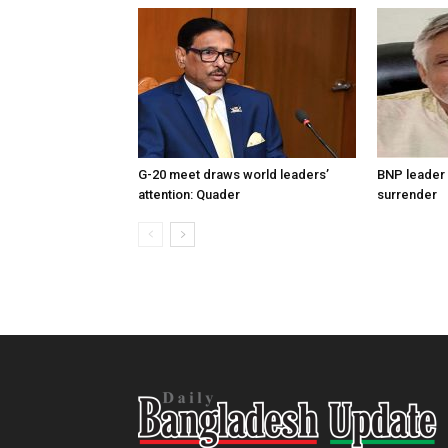
G-20 meet draws world leaders’
BNP leader 
attention: Quader
surrender