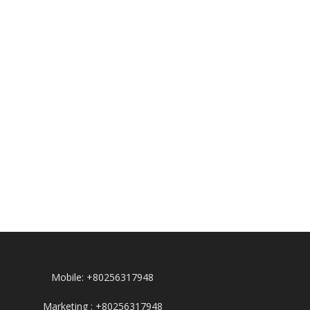
Mobile: +80256317948
Marketing : +80256317948