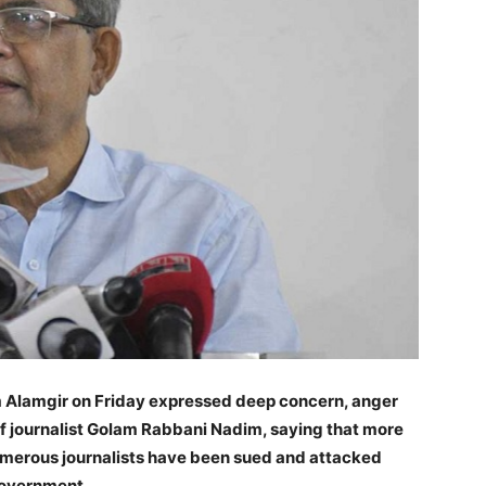
m Alamgir on Friday expressed deep concern, anger
of journalist Golam Rabbani Nadim, saying that more
numerous journalists have been sued and attacked
government.