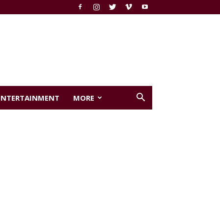
ENTERTAINMENT
MORE