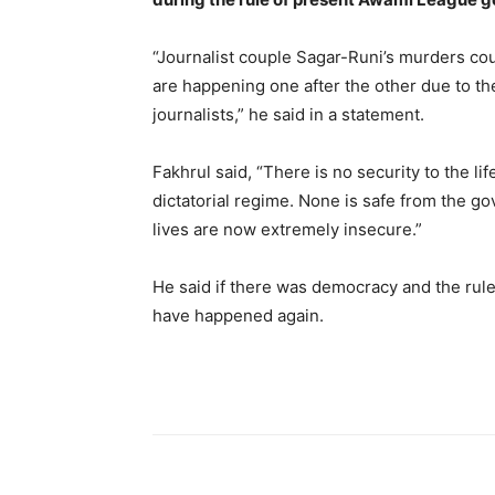
“Journalist couple Sagar-Runi’s murders co
are happening one after the other due to the
journalists,” he said in a statement.
Fakhrul said, “There is no security to the li
dictatorial regime. None is safe from the go
lives are now extremely insecure.”
He said if there was democracy and the rule 
have happened again.