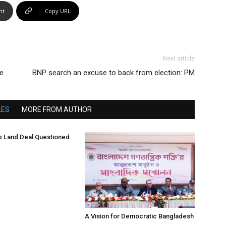
nt
Copy URL
Next article
ge
BNP search an excuse to back from election: PM
LES
MORE FROM AUTHOR
 Land Deal Questioned
A Vision for Democratic Bangladesh