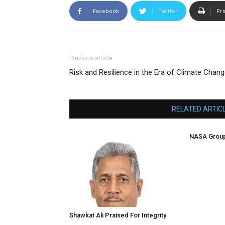
Facebook
Twitter
Pri
Previous article
Risk and Resilience in the Era of Climate Chan
RELATED ARTIC
NASA Group
Shawkat Ali Praised For Integrity