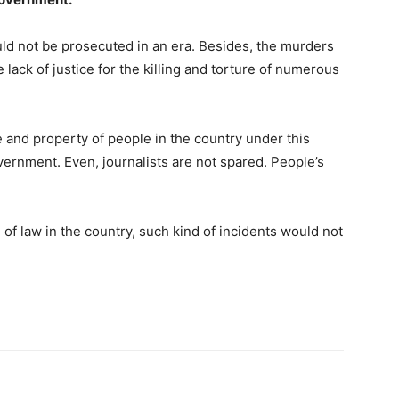
uld not be prosecuted in an era. Besides, the murders
 lack of justice for the killing and torture of numerous
fe and property of people in the country under this
vernment. Even, journalists are not spared. People’s
of law in the country, such kind of incidents would not