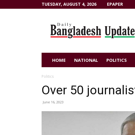
TUESDAY, AUGUST 4, 2026
EPAPER
Dailybangladeshupdate.com
HOME
NATIONAL
POLITICS
Politics
Over 50 journalis
June 16, 2023