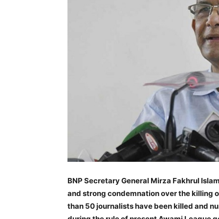
BNP Secretary General Mirza Fakhrul Isla
and strong condemnation over the killing 
than 50 journalists have been killed and 
during the rule of present Awami League 