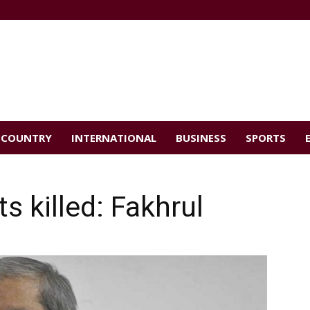
COUNTRY
INTERNATIONAL
BUSINESS
SPORTS
ts killed: Fakhrul