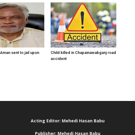
Aman sent to jail upon
Child killed in Chapainawabganj road
accident
Acting Editor: Mehedi Hasan Babu
Publisher: Mehedi Hasan Babu