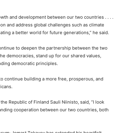
th and development between our two countries . . . .
ion and address global challenges such as climate
ting a better world for future generations,” he said.
continue to deepen the partnership between the two
the democracies, stand up for our shared values,
ding democratic principles.
to continue building a more free, prosperous, and
icans.
he Republic of Finland Sauli Niinisto, said, “I look
anding cooperation between our two countries, both
assym-Jomart Tokayev has extended his heartfelt