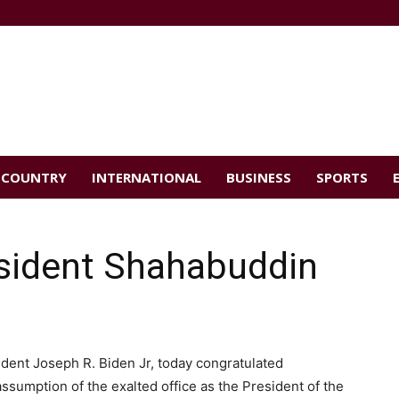
COUNTRY
INTERNATIONAL
BUSINESS
SPORTS
esident Shahabuddin
ident Joseph R. Biden Jr, today congratulated
umption of the exalted office as the President of the