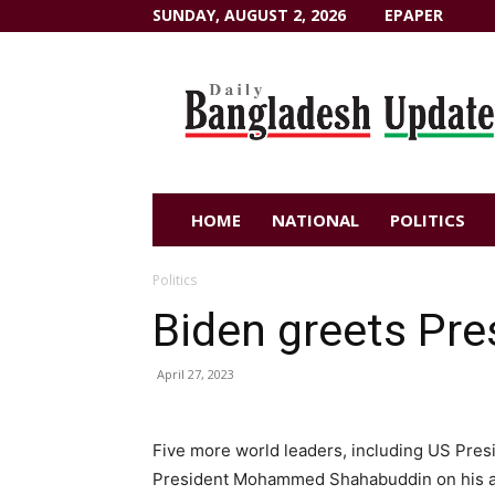
SUNDAY, AUGUST 2, 2026
EPAPER
Dailybangladeshupdate.com
HOME
NATIONAL
POLITICS
Politics
Biden greets Pr
April 27, 2023
Five more world leaders, including US Pres
President Mohammed Shahabuddin on his ass