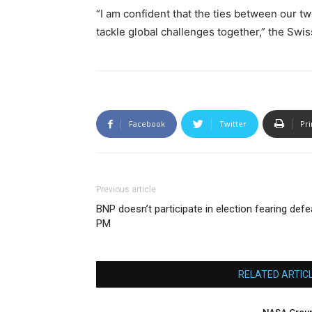
“I am confident that the ties between our tw
tackle global challenges together,” the Swi
Facebook
Twitter
Pri
Previous article
BNP doesn’t participate in election fearing defe
PM
RELATED ARTIC