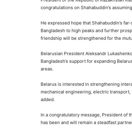
congratulations on Shahabuddin’s assuming 
He expressed hope that Shahabuddin’s far-s
Bangladesh to high peaks and further prospe
friendship will be strengthened for the mutu
Belarusian President Aleksandr Lukashen
Bangladesh’s support for expanding Belarus
areas.
Belarus is interested in strengthening intera
mechanical engineering, electric transport,
added.
In a congratulatory message, President of 
has been and will remain a steadfast partner 