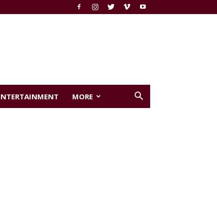
ENTERTAINMENT
MORE