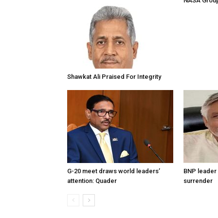
NASA Group
Shawkat Ali Praised For Integrity
G-20 meet draws world leaders’
BNP leader 
attention: Quader
surrender