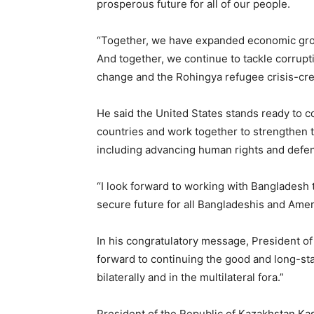
prosperous future for all of our people.
“Together, we have expanded economic grow
And together, we continue to tackle corrupt
change and the Rohingya refugee crisis-crea
He said the United States stands ready to 
countries and work together to strengthen 
including advancing human rights and defen
“I look forward to working with Bangladesh 
secure future for all Bangladeshis and Amer
In his congratulatory message, President of t
forward to continuing the good and long-st
bilaterally and in the multilateral fora.”
President of the Republic of Kazakhstan K