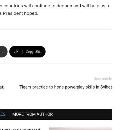
o countries will continue to deepen and will help us to
ss President hoped.
nt
Copy URL
Next article
at:
Tigers practice to hone powerplay skills in Sylhet
LES
MORE FROM AUTHOR