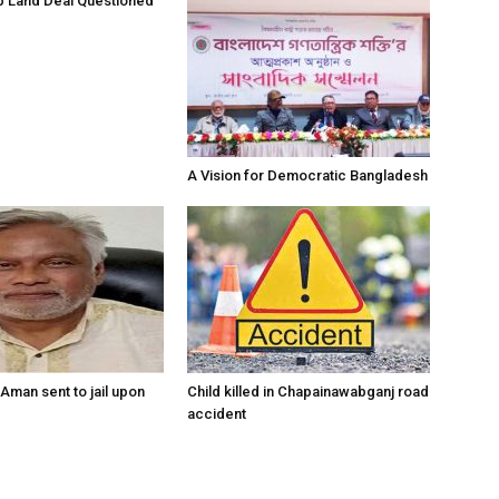
 Land Deal Questioned
A Vision for Democratic Bangladesh
Aman sent to jail upon
Child killed in Chapainawabganj road
accident