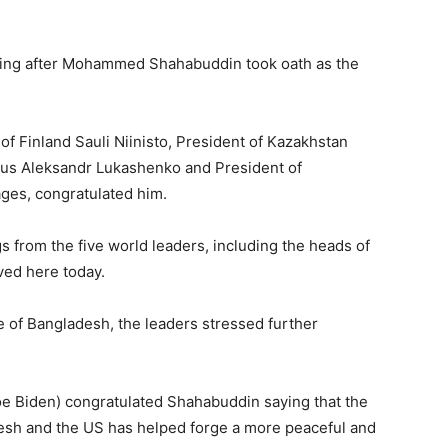
coming after Mohammed Shahabuddin took oath as the
of Finland Sauli Niinisto, President of Kazakhstan
us Aleksandr Lukashenko and President of
ages, congratulated him.
 from the five world leaders, including the heads of
ved here today.
e of Bangladesh, the leaders stressed further
e Biden) congratulated Shahabuddin saying that the
sh and the US has helped forge a more peaceful and