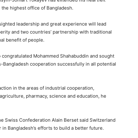
the highest office of Bangladesh.
ighted leadership and great experience will lead
rity and two countries’ partnership with traditional
al benefit of people.
ko congratulated Mohammed Shahabuddin and sought
-Bangladesh cooperation successfully in all potential
ction in the areas of industrial cooperation,
 agriculture, pharmacy, science and education, he
the Swiss Confederation Alain Berset said Switzerland
in Bangladesh’s efforts to build a better future.