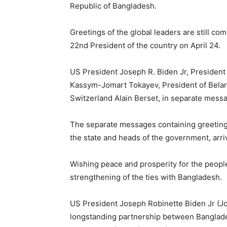
Republic of Bangladesh.
Greetings of the global leaders are still 
22nd President of the country on April 24.
US President Joseph R. Biden Jr, President 
Kassym-Jomart Tokayev, President of Belar
Switzerland Alain Berset, in separate mess
The separate messages containing greetings
the state and heads of the government, arri
Wishing peace and prosperity for the peopl
strengthening of the ties with Bangladesh.
US President Joseph Robinette Biden Jr (Jo
longstanding partnership between Banglade