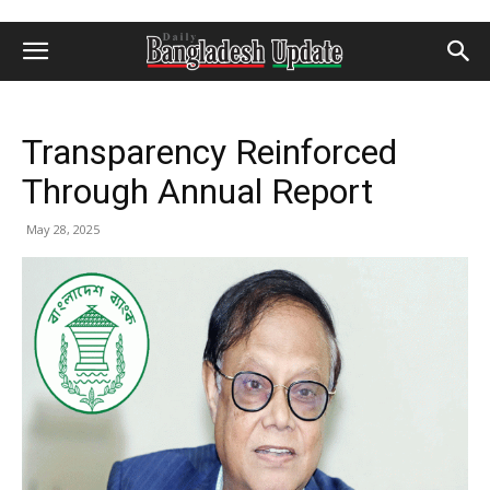
Transparency Reinforced
Through Annual Report
May 28, 2025