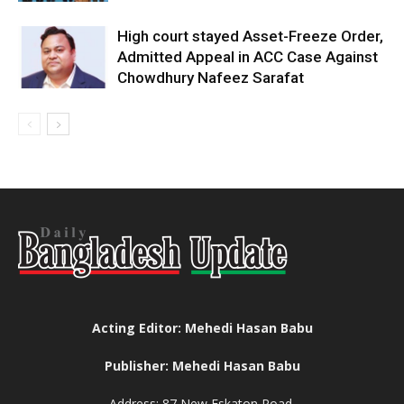
High court stayed Asset-Freeze Order,
Admitted Appeal in ACC Case Against
Chowdhury Nafeez Sarafat
Acting Editor: Mehedi Hasan Babu
Publisher: Mehedi Hasan Babu
Address: 87 New Eskaton Road,