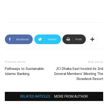
Facebook
Twitter
Print
Previous article
Next article
Pathways to Sustainable
JCI Dhaka East hosted its 2nd
Islamic Banking
General Members’ Meeting The
Slowdeck Resort
RELATED ARTICLES
MORE FROM AUTHOR