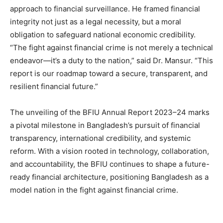
approach to financial surveillance. He framed financial
integrity not just as a legal necessity, but a moral
obligation to safeguard national economic credibility.
“The fight against financial crime is not merely a technical
endeavor—it’s a duty to the nation,” said Dr. Mansur. “This
report is our roadmap toward a secure, transparent, and
resilient financial future.”
The unveiling of the BFIU Annual Report 2023–24 marks
a pivotal milestone in Bangladesh’s pursuit of financial
transparency, international credibility, and systemic
reform. With a vision rooted in technology, collaboration,
and accountability, the BFIU continues to shape a future-
ready financial architecture, positioning Bangladesh as a
model nation in the fight against financial crime.