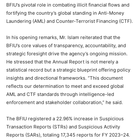
BFIU’s pivotal role in combating illicit financial flows and
fortifying the country’s global standing in Anti-Money
Laundering (AML) and Counter-Terrorist Financing (CTF).
In his opening remarks, Mr. Islam reiterated that the
BFIU’s core values of transparency, accountability, and
strategic foresight drive the agency’s ongoing mission.
He stressed that the Annual Report is not merely a
statistical record but a strategic blueprint offering policy
insights and directional frameworks. “This document
reflects our determination to meet and exceed global
AML and CTF standards through intelligence-led
enforcement and stakeholder collaboration,” he said.
The BFIU registered a 22.96% increase in Suspicious
Transaction Reports (STRs) and Suspicious Activity
Reports (SARs), totaling 17,345 reports for FY 2023–24.