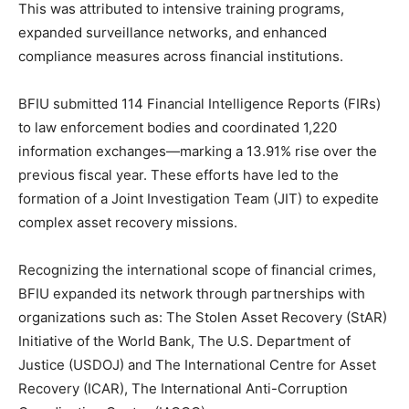
This was attributed to intensive training programs,
expanded surveillance networks, and enhanced
compliance measures across financial institutions.
BFIU submitted 114 Financial Intelligence Reports (FIRs)
to law enforcement bodies and coordinated 1,220
information exchanges—marking a 13.91% rise over the
previous fiscal year. These efforts have led to the
formation of a Joint Investigation Team (JIT) to expedite
complex asset recovery missions.
Recognizing the international scope of financial crimes,
BFIU expanded its network through partnerships with
organizations such as: The Stolen Asset Recovery (StAR)
Initiative of the World Bank, The U.S. Department of
Justice (USDOJ) and The International Centre for Asset
Recovery (ICAR), The International Anti-Corruption