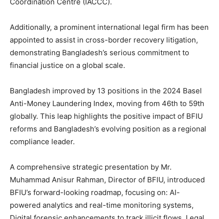
Coordination Centre (IACCC).
Additionally, a prominent international legal firm has been
appointed to assist in cross-border recovery litigation,
demonstrating Bangladesh’s serious commitment to
financial justice on a global scale.
Bangladesh improved by 13 positions in the 2024 Basel
Anti-Money Laundering Index, moving from 46th to 59th
globally. This leap highlights the positive impact of BFIU
reforms and Bangladesh’s evolving position as a regional
compliance leader.
A comprehensive strategic presentation by Mr.
Muhammad Anisur Rahman, Director of BFIU, introduced
BFIU’s forward-looking roadmap, focusing on: AI-
powered analytics and real-time monitoring systems,
Digital forensic enhancements to track illicit flows, Legal