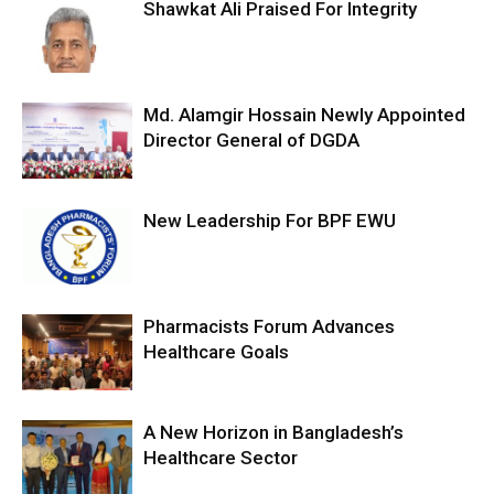
Shawkat Ali Praised For Integrity
Md. Alamgir Hossain Newly Appointed
Director General of DGDA
New Leadership For BPF EWU
Pharmacists Forum Advances
Healthcare Goals
A New Horizon in Bangladesh’s
Healthcare Sector