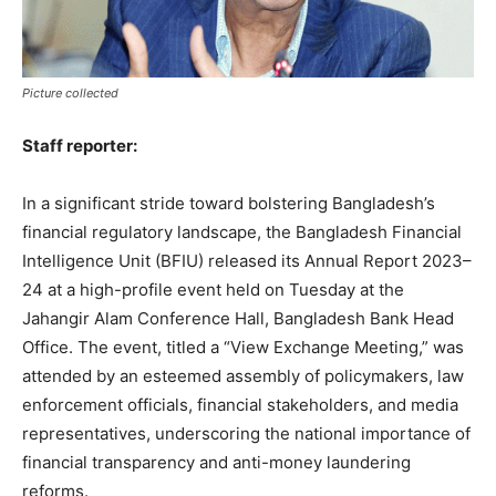
Picture collected
Staff reporter:
In a significant stride toward bolstering Bangladesh’s
financial regulatory landscape, the Bangladesh Financial
Intelligence Unit (BFIU) released its Annual Report 2023–
24 at a high-profile event held on Tuesday at the
Jahangir Alam Conference Hall, Bangladesh Bank Head
Office. The event, titled a “View Exchange Meeting,” was
attended by an esteemed assembly of policymakers, law
enforcement officials, financial stakeholders, and media
representatives, underscoring the national importance of
financial transparency and anti-money laundering
reforms.