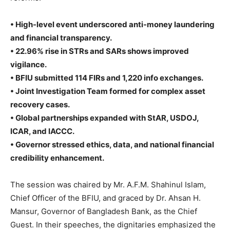
• High-level event underscored anti-money laundering
and financial transparency.
• 22.96% rise in STRs and SARs shows improved
vigilance.
• BFIU submitted 114 FIRs and 1,220 info exchanges.
• Joint Investigation Team formed for complex asset
recovery cases.
• Global partnerships expanded with StAR, USDOJ,
ICAR, and IACCC.
• Governor stressed ethics, data, and national financial
credibility enhancement.
The session was chaired by Mr. A.F.M. Shahinul Islam,
Chief Officer of the BFIU, and graced by Dr. Ahsan H.
Mansur, Governor of Bangladesh Bank, as the Chief
Guest. In their speeches, the dignitaries emphasized the