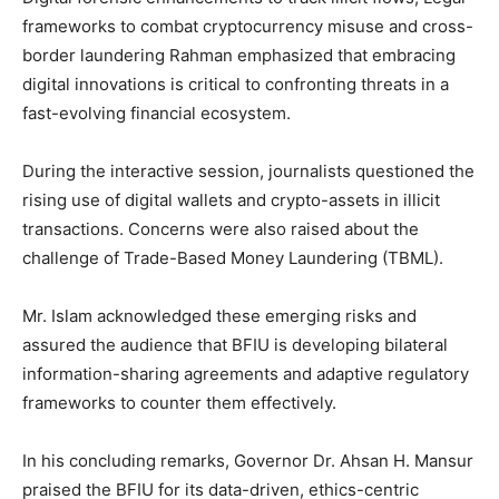
frameworks to combat cryptocurrency misuse and cross-
border laundering Rahman emphasized that embracing
digital innovations is critical to confronting threats in a
fast-evolving financial ecosystem.
During the interactive session, journalists questioned the
rising use of digital wallets and crypto-assets in illicit
transactions. Concerns were also raised about the
challenge of Trade-Based Money Laundering (TBML).
Mr. Islam acknowledged these emerging risks and
assured the audience that BFIU is developing bilateral
information-sharing agreements and adaptive regulatory
frameworks to counter them effectively.
In his concluding remarks, Governor Dr. Ahsan H. Mansur
praised the BFIU for its data-driven, ethics-centric