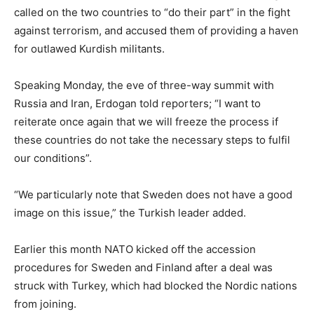
called on the two countries to “do their part” in the fight
against terrorism, and accused them of providing a haven
for outlawed Kurdish militants.
Speaking Monday, the eve of three-way summit with
Russia and Iran, Erdogan told reporters; “I want to
reiterate once again that we will freeze the process if
these countries do not take the necessary steps to fulfil
our conditions”.
“We particularly note that Sweden does not have a good
image on this issue,” the Turkish leader added.
Earlier this month NATO kicked off the accession
procedures for Sweden and Finland after a deal was
struck with Turkey, which had blocked the Nordic nations
from joining.