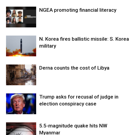
NGEA promoting financial literacy
N. Korea fires ballistic missile: S. Korea
military
Derna counts the cost of Libya
Trump asks for recusal of judge in
election conspiracy case
5.5-magnitude quake hits NW
Myanmar