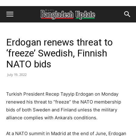
Erdogan renews threat to
‘freeze’ Swedish, Finnish
NATO bids
July 19, 2022
Turkish President Recep Tayyip Erdogan on Monday
renewed his threat to “freeze” the NATO membership
bids of both Sweden and Finland unless the military
alliance complies with Ankara’s conditions.
At a NATO summit in Madrid at the end of June, Erdogan