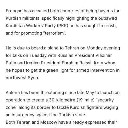
Erdogan has accused both countries of being havens for
Kurdish militants, specifically highlighting the outlawed
Kurdistan Workers’ Party (PKK) he has sought to crush,
and for promoting “terrorism”.
He is due to board a plane to Tehran on Monday evening
for talks on Tuesday with Russian President Vladimir
Putin and Iranian President Ebrahim Raissi, from whom
he hopes to get the green light for armed intervention in
northwest Syria.
Ankara has been threatening since late May to launch an
operation to create a 30-kilometre (19-mile) “security
zone” along its border to tackle Kurdish fighters waging
an insurgency against the Turkish state.
Both Tehran and Moscow have already expressed their