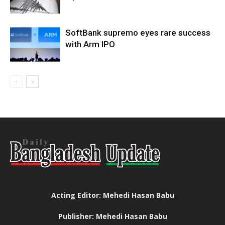
SoftBank supremo eyes rare success
with Arm IPO
Acting Editor: Mehedi Hasan Babu
Publisher: Mehedi Hasan Babu