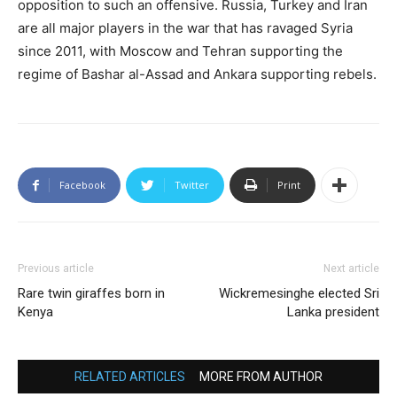
opposition to such an offensive. Russia, Turkey and Iran
are all major players in the war that has ravaged Syria
since 2011, with Moscow and Tehran supporting the
regime of Bashar al-Assad and Ankara supporting rebels.
Facebook
Twitter
Print
Previous article
Next article
Rare twin giraffes born in
Wickremesinghe elected Sri
Kenya
Lanka president
RELATED ARTICLES
MORE FROM AUTHOR