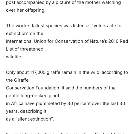
post accompanied by a picture of the mother watching
over her offspring.
The world’s tallest species was listed as “vulnerable to
extinction” on the
International Union for Conservation of Nature’s 2016 Red
List of threatened
wildlife.
Only about 117,000 giraffe remain in the wild, according to
the Giraffe
Conservation Foundation. It said the numbers of the
gentle long-necked giant
in Africa have plummeted by 30 percent over the last 30
years, describing it
as a “silent extinction”.