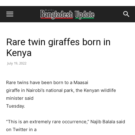
Rare twin giraffes born in
Kenya
July 19, 2022
Rare twins have been born to a Maasai
giraffe in Nairobi’s national park, the Kenyan wildlife
minister said
Tuesday.
“This is an extremely rare occurrence,” Najib Balala said
on Twitter in a