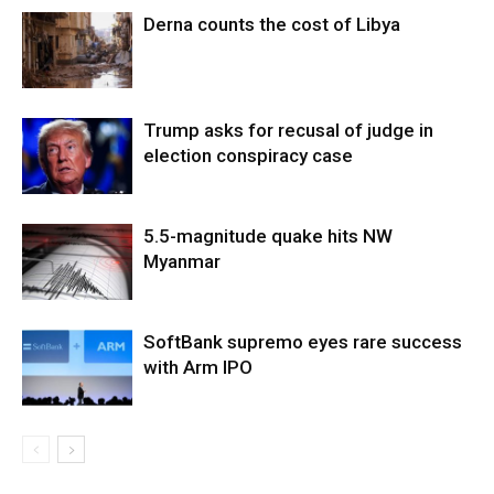
Derna counts the cost of Libya
Trump asks for recusal of judge in
election conspiracy case
5.5-magnitude quake hits NW
Myanmar
SoftBank supremo eyes rare success
with Arm IPO