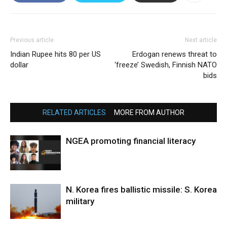
Previous article
Next article
Indian Rupee hits 80 per US
Erdogan renews threat to
dollar
‘freeze’ Swedish, Finnish NATO
bids
RELATED ARTICLES
MORE FROM AUTHOR
NGEA promoting financial literacy
N. Korea fires ballistic missile: S. Korea
military