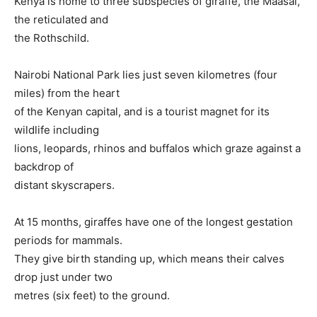
Kenya is home to three subspecies of giraffe, the Maasai,
the reticulated and
the Rothschild.
Nairobi National Park lies just seven kilometres (four
miles) from the heart
of the Kenyan capital, and is a tourist magnet for its
wildlife including
lions, leopards, rhinos and buffalos which graze against a
backdrop of
distant skyscrapers.
At 15 months, giraffes have one of the longest gestation
periods for mammals.
They give birth standing up, which means their calves
drop just under two
metres (six feet) to the ground.