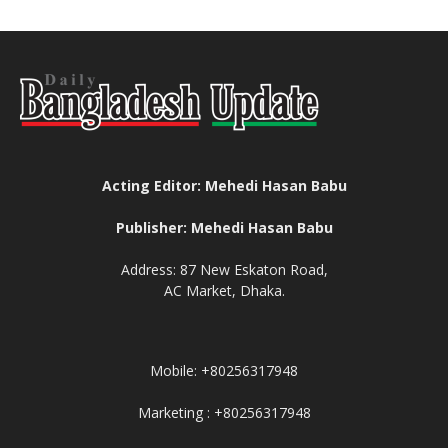
Acting Editor: Mehedi Hasan Babu
Publisher: Mehedi Hasan Babu
Address: 87 New Eskaton Road,
AC Market, Dhaka.
Mobile: +80256317948
Marketing : +80256317948