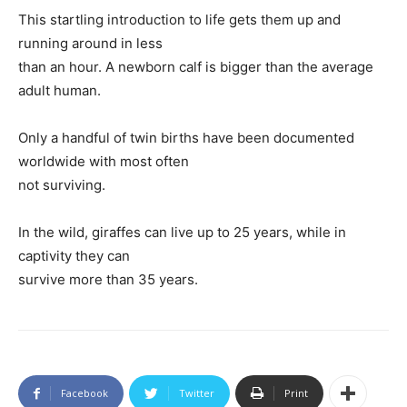
This startling introduction to life gets them up and
running around in less
than an hour. A newborn calf is bigger than the average
adult human.
Only a handful of twin births have been documented
worldwide with most often
not surviving.
In the wild, giraffes can live up to 25 years, while in
captivity they can
survive more than 35 years.
Facebook
Twitter
Print