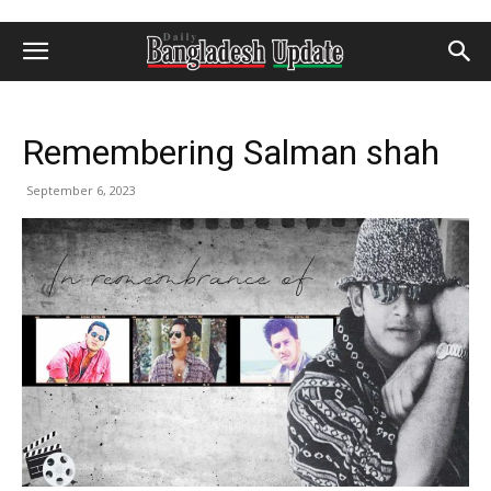
Remembering Salman shah
September 6, 2023