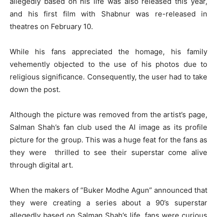
allegedly based on his life was also released this year,
and his first film with Shabnur was re-released in
theatres on February 10.
While his fans appreciated the homage, his family
vehemently objected to the use of his photos due to
religious significance. Consequently, the user had to take
down the post.
Although the picture was removed from the artist’s page,
Salman Shah’s fan club used the AI image as its profile
picture for the group. This was a huge feat for the fans as
they were thrilled to see their superstar come alive
through digital art.
When the makers of “Buker Modhe Agun” announced that
they were creating a series about a 90’s superstar
allegedly based on Salman Shah’s life, fans were curious