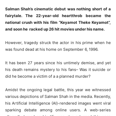
Salman Shah’s cinematic debut was nothing short of a
fairytale. The 22-year-old heartthrob became the
national crush with his film “Keyamot Theke Keyamot”,
and soon he racked up 26 hit movies under his name.
However, tragedy struck the actor in his prime when he
was found dead at his home on September 6, 1996.
It has been 27 years since his untimely demise, and yet
his death remains mystery to his fans– Was it suicide or
did he become a victim of a a planned murder?
Amidst the ongoing legal battle, this year we witnessed
various depictions of Salman Shah in the media. Recently,
his Artificial Intelligence (AI)-rendered images went viral
sparking debate among online users. A web-series