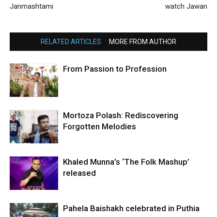
Janmashtami
watch Jawan
RELATED ARTICLES
MORE FROM AUTHOR
From Passion to Profession
Mortoza Polash: Rediscovering
Forgotten Melodies
Khaled Munna’s ‘The Folk Mashup’
released
Pahela Baishakh celebrated in Puthia