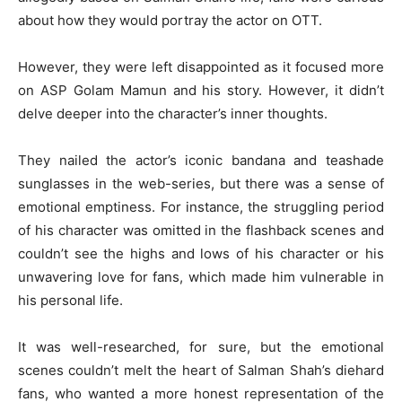
about how they would portray the actor on OTT.
However, they were left disappointed as it focused more
on ASP Golam Mamun and his story. However, it didn’t
delve deeper into the character’s inner thoughts.
They nailed the actor’s iconic bandana and teashade
sunglasses in the web-series, but there was a sense of
emotional emptiness. For instance, the struggling period
of his character was omitted in the flashback scenes and
couldn’t see the highs and lows of his character or his
unwavering love for fans, which made him vulnerable in
his personal life.
It was well-researched, for sure, but the emotional
scenes couldn’t melt the heart of Salman Shah’s diehard
fans, who wanted a more honest representation of the