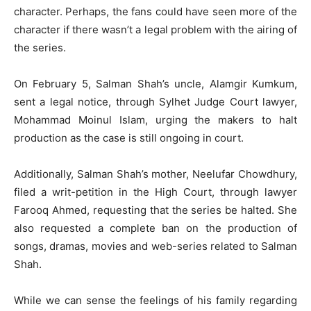
character. Perhaps, the fans could have seen more of the
character if there wasn’t a legal problem with the airing of
the series.
On February 5, Salman Shah’s uncle, Alamgir Kumkum,
sent a legal notice, through Sylhet Judge Court lawyer,
Mohammad Moinul Islam, urging the makers to halt
production as the case is still ongoing in court.
Additionally, Salman Shah’s mother, Neelufar Chowdhury,
filed a writ-petition in the High Court, through lawyer
Farooq Ahmed, requesting that the series be halted. She
also requested a complete ban on the production of
songs, dramas, movies and web-series related to Salman
Shah.
While we can sense the feelings of his family regarding