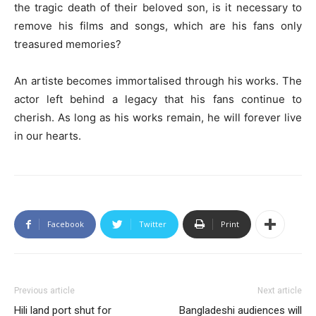
the tragic death of their beloved son, is it necessary to
remove his films and songs, which are his fans only
treasured memories?
An artiste becomes immortalised through his works. The
actor left behind a legacy that his fans continue to
cherish. As long as his works remain, he will forever live
in our hearts.
Facebook
Twitter
Print
Previous article
Next article
Hili land port shut for
Bangladeshi audiences will