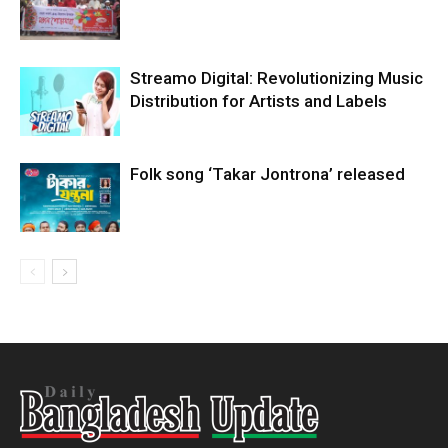
Streamo Digital: Revolutionizing Music
Distribution for Artists and Labels
Folk song ‘Takar Jontrona’ released