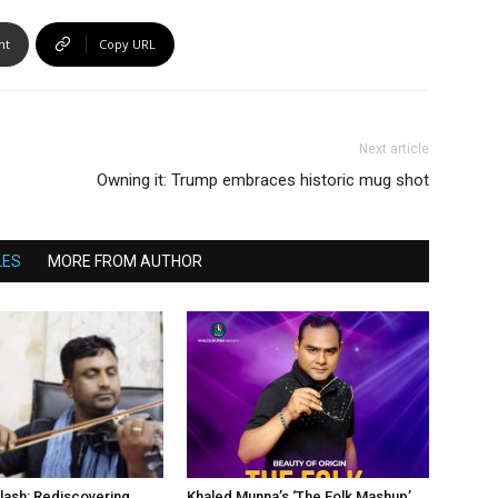
nt
Copy URL
Next article
Owning it: Trump embraces historic mug shot
LES
MORE FROM AUTHOR
lash: Rediscovering
Khaled Munna’s ‘The Folk Mashup’