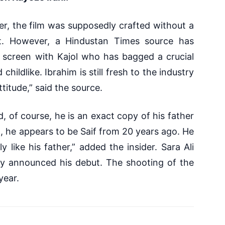
er, the film was supposedly crafted without a
t. However, a Hindustan Times source has
e screen with Kajol who has bagged a crucial
hildlike. Ibrahim is still fresh to the industry
ttitude,” said the source.
d, of course, he is an exact copy of his father
t, he appears to be Saif from 20 years ago. He
ly like his father,” added the insider.
Sara Ali
sly announced his debut. The shooting of the
 year.