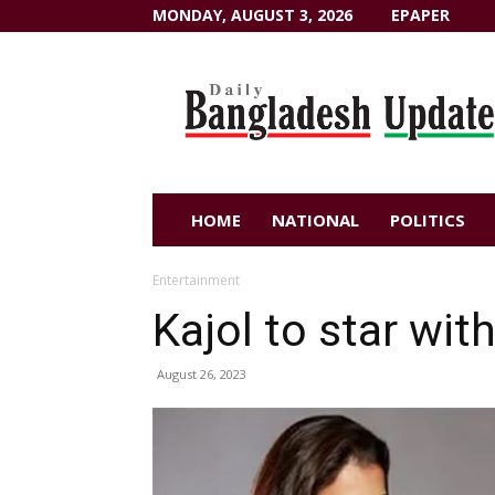
MONDAY, AUGUST 3, 2026
EPAPER
Dailybangladeshupdate.com
HOME
NATIONAL
POLITICS
Entertainment
Kajol to star wit
August 26, 2023