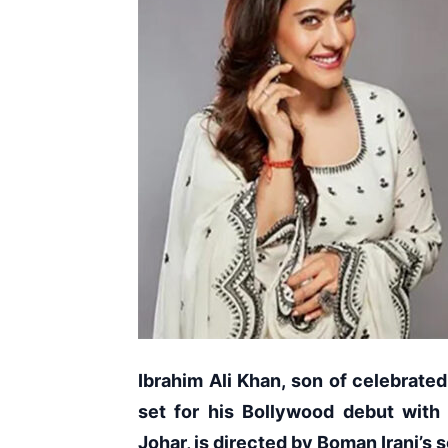
Ibrahim Ali Khan, son of celebrated 
set for his Bollywood debut with
Johar, is directed by Boman Irani’s 