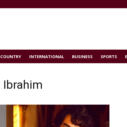
COUNTRY
INTERNATIONAL
BUSINESS
SPORTS
h Ibrahim