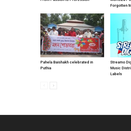
Forgotten 
Pahela Baishakh celebrated in
Streamo Digi
Puthia
Music Distri
Labels