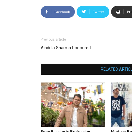
Facebook
Twitter
Pri
Previous article
Aindrila Sharma honoured
RELATED ARTIC
From Passion to Profession
Mortoza Po