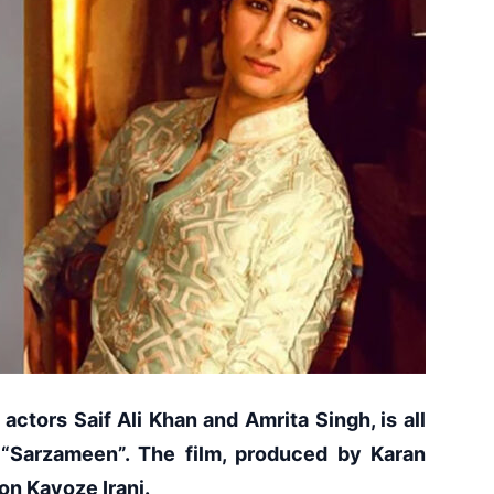
actors Saif Ali Khan and Amrita Singh, is all
 “Sarzameen”. The film, produced by Karan
son Kayoze Irani.