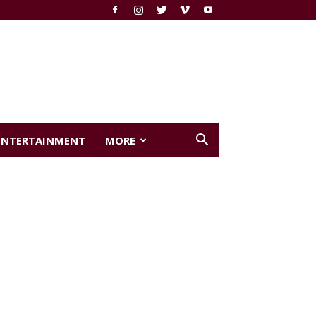
ENTERTAINMENT
MORE