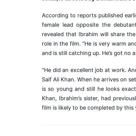
According to reports published earli
female lead opposite the debutan
revealed that Ibrahim will share th
role in the film.
“He is very warm and c
and is still catching up. He’s got no a
“He did an excellent job at work. An
Saif Ali Khan. When he arrives on se
is so young and still he looks exact
Khan, Ibrahim’s sister, had previou
film is likely to be completed by this