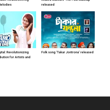
Melodies
released
tal: Revolutionizing
Folk song ‘Takar Jontrona’ released
bution for Artists and