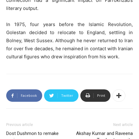
connection had a significant impact on Farrokhzad’s
literary output.
In 1975, four years before the Islamic Revolution,
Golestan decided to relocate to England, settling in
Bolney, West Sussex. Although he never returned to Iran
for over five decades, he remained in contact with Iranian
cultural figures who drew inspiration from his work.
Facebook
Twitter
Print
Previous article
Next article
Dost Dushmon to remake
Akshay Kumar and Raveena