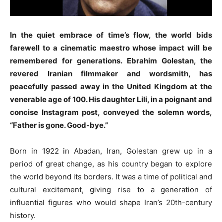
In the quiet embrace of time’s flow, the world bids
farewell to a cinematic maestro whose impact will be
remembered for generations. Ebrahim Golestan, the
revered Iranian filmmaker and wordsmith, has
peacefully passed away in the United Kingdom at the
venerable age of 100. His daughter Lili, in a poignant and
concise Instagram post, conveyed the solemn words,
“Father is gone. Good-bye.”
Born in 1922 in Abadan, Iran, Golestan grew up in a
period of great change, as his country began to explore
the world beyond its borders. It was a time of political and
cultural excitement, giving rise to a generation of
influential figures who would shape Iran’s 20th-century
history.