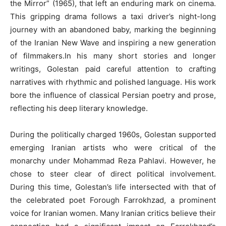
the Mirror” (1965), that left an enduring mark on cinema.
This gripping drama follows a taxi driver’s night-long
journey with an abandoned baby, marking the beginning
of the Iranian New Wave and inspiring a new generation
of filmmakers.In his many short stories and longer
writings, Golestan paid careful attention to crafting
narratives with rhythmic and polished language. His work
bore the influence of classical Persian poetry and prose,
reflecting his deep literary knowledge.
During the politically charged 1960s, Golestan supported
emerging Iranian artists who were critical of the
monarchy under Mohammad Reza Pahlavi. However, he
chose to steer clear of direct political involvement.
During this time, Golestan’s life intersected with that of
the celebrated poet Forough Farrokhzad, a prominent
voice for Iranian women. Many Iranian critics believe their