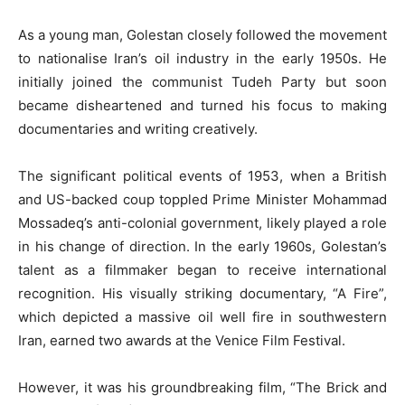
As a young man, Golestan closely followed the movement
to nationalise Iran’s oil industry in the early 1950s. He
initially joined the communist Tudeh Party but soon
became disheartened and turned his focus to making
documentaries and writing creatively.
The significant political events of 1953, when a British
and US-backed coup toppled Prime Minister Mohammad
Mossadeq’s anti-colonial government, likely played a role
in his change of direction. In the early 1960s, Golestan’s
talent as a filmmaker began to receive international
recognition. His visually striking documentary, “A Fire”,
which depicted a massive oil well fire in southwestern
Iran, earned two awards at the Venice Film Festival.
However, it was his groundbreaking film, “The Brick and