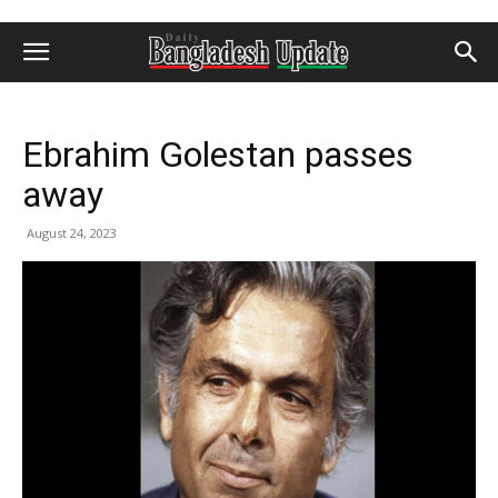
Ebrahim Golestan passes
away
August 24, 2023