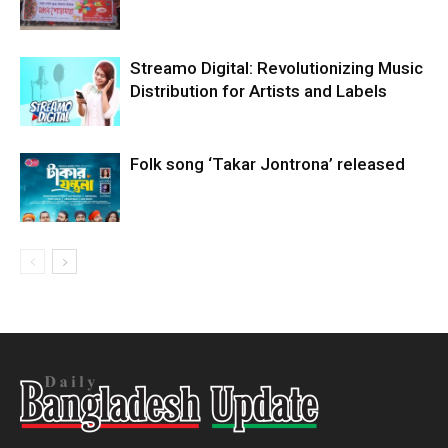
Streamo Digital: Revolutionizing Music
Distribution for Artists and Labels
Folk song ‘Takar Jontrona’ released