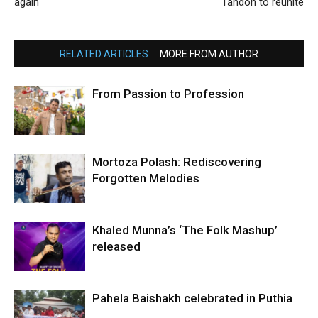
again
Tandon to reunite
RELATED ARTICLES
MORE FROM AUTHOR
From Passion to Profession
Mortoza Polash: Rediscovering
Forgotten Melodies
Khaled Munna’s ‘The Folk Mashup’
released
Pahela Baishakh celebrated in Puthia