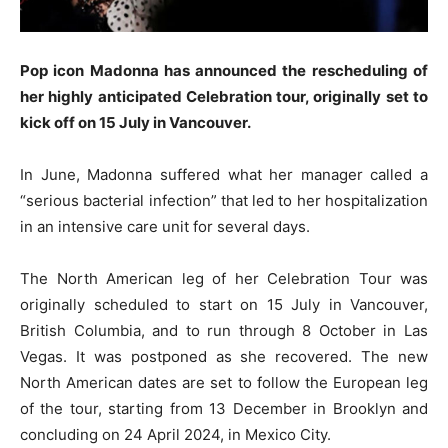
Pop icon Madonna has announced the rescheduling of
her highly anticipated Celebration tour, originally set to
kick off on 15 July in Vancouver.
In June, Madonna suffered what her manager called a
“serious bacterial infection” that led to her hospitalization
in an intensive care unit for several days.
The North American leg of her Celebration Tour was
originally scheduled to start on 15 July in Vancouver,
British Columbia, and to run through 8 October in Las
Vegas. It was postponed as she recovered. The new
North American dates are set to follow the European leg
of the tour, starting from 13 December in Brooklyn and
concluding on 24 April 2024, in Mexico City.