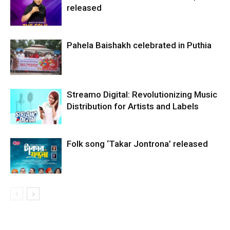
released
Pahela Baishakh celebrated in Puthia
Streamo Digital: Revolutionizing Music
Distribution for Artists and Labels
Folk song ‘Takar Jontrona’ released