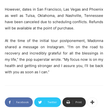
However, dates in San Francisco, Las Vegas and Phoenix
as well as Tulsa, Oklahoma, and Nashville, Tennessee
have been canceled due to scheduling conflicts. Refunds
will be available at the point of purchase.
At the time of the initial tour postponement, Madonna
shared a message on Instagram. “I’m on the road to
recovery and incredibly grateful for all the blessings in
my life,” the pop superstar wrote. “My focus now is on my
health and getting stronger and I assure you, I’ll be back
with you as soon as I can.”
Facebook
Twitter
Print