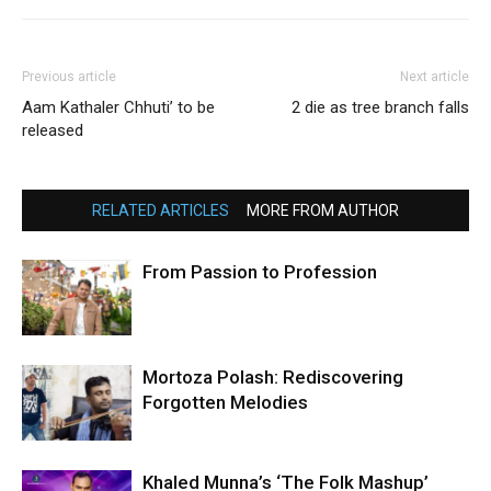
Previous article
Next article
Aam Kathaler Chhuti’ to be
2 die as tree branch falls
released
RELATED ARTICLES
MORE FROM AUTHOR
From Passion to Profession
Mortoza Polash: Rediscovering
Forgotten Melodies
Khaled Munna’s ‘The Folk Mashup’