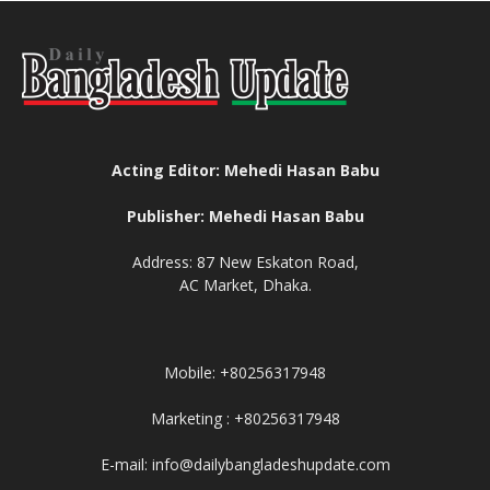
Acting Editor: Mehedi Hasan Babu
Publisher: Mehedi Hasan Babu
Address: 87 New Eskaton Road,
AC Market, Dhaka.
Mobile: +80256317948
Marketing : +80256317948
E-mail: info@dailybangladeshupdate.com