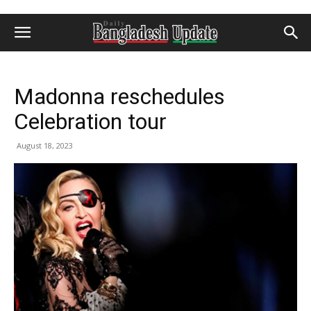
Madonna reschedules
Celebration tour
August 18, 2023