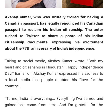
Akshay Kumar, who was brutally trolled for having a
Canadian passport, has legally renounced his Canadian
passport to reclaim his Indian citizenship. The actor
rushed to Twitter to share a photo of his Indian
citizenship documents, expressing his excitement
about the 77th anniversary of India’s independence.
Taking to social media, Akshay Kumar wrote, “Both my
heart and citizenship is Hindustani. Happy Independence
Day!” Earlier on, Akshay Kumar expressed his sadness to
a local media that people doubted his “love for the
country”.
“To me, India is everything… Everything I’ve earned and
gained has come from here. And I’m grateful for the