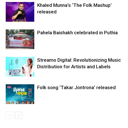
Khaled Munna’s ‘The Folk Mashup’
released
Pahela Baishakh celebrated in Puthia
Streamo Digital: Revolutionizing Music
Distribution for Artists and Labels
Folk song ‘Takar Jontrona’ released