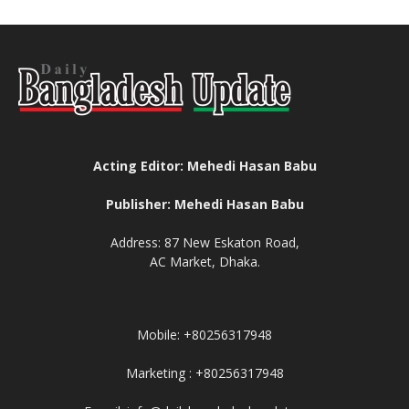
Acting Editor: Mehedi Hasan Babu
Publisher: Mehedi Hasan Babu
Address: 87 New Eskaton Road,
AC Market, Dhaka.
Mobile: +80256317948
Marketing : +80256317948