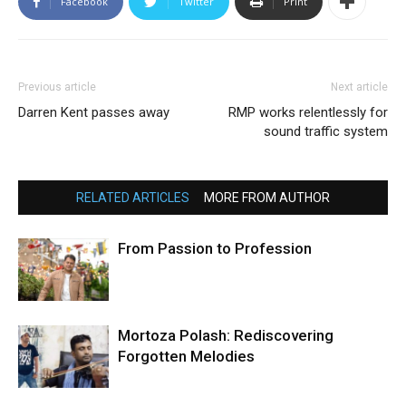
Facebook
Twitter
Print
Previous article
Next article
Darren Kent passes away
RMP works relentlessly for
sound traffic system
RELATED ARTICLES
MORE FROM AUTHOR
From Passion to Profession
Mortoza Polash: Rediscovering
Forgotten Melodies