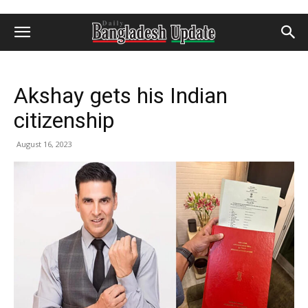
Akshay gets his Indian
citizenship
August 16, 2023