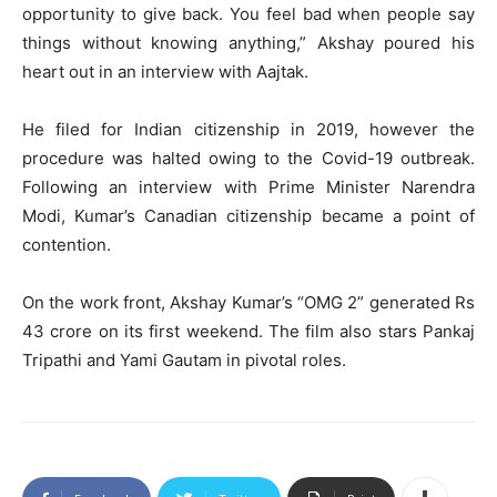
opportunity to give back. You feel bad when people say
things without knowing anything,” Akshay poured his
heart out in an interview with Aajtak.
He filed for Indian citizenship in 2019, however the
procedure was halted owing to the Covid-19 outbreak.
Following an interview with Prime Minister Narendra
Modi, Kumar’s Canadian citizenship became a point of
contention.
On the work front, Akshay Kumar’s “OMG 2” generated Rs
43 crore on its first weekend. The film also stars Pankaj
Tripathi and Yami Gautam in pivotal roles.