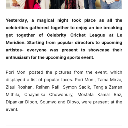
Yesterday, a magical night took place as all the
celebrities gathered together to enjoy an ice breaking
get together of Celebrity Cricket League at Le
Meridien. Starting from popular directors to upcoming
artistes- everyone was present to showcase their
enthusiasm for the upcoming sports event.
Pori Moni posted the pictures from the event, which
displayed a list of popular faces. Pori Moni, Tama Mirza,
Ziaul Roshan, Raihan Rafi, Symon Sadik, Tangia Zaman
Mithila, Chayanika Chowdhury, Mostafa Kamal Raz,
Dipankar Dipon, Soumyo and Dibyo, were present at the
event.