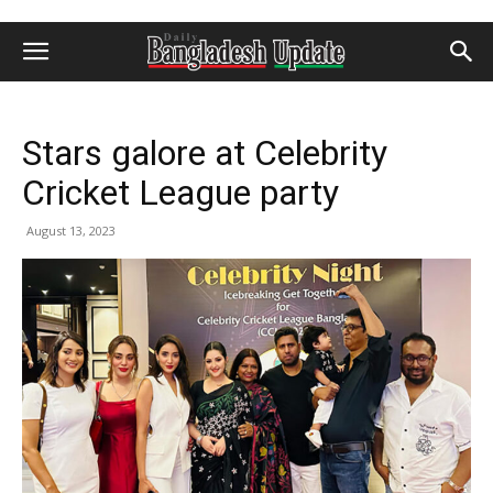
Stars galore at Celebrity
Cricket League party
August 13, 2023