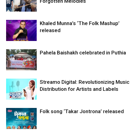
Forgotten Melodies
Khaled Munna’s ‘The Folk Mashup’
released
Pahela Baishakh celebrated in Puthia
Streamo Digital: Revolutionizing Music
Distribution for Artists and Labels
Folk song ‘Takar Jontrona’ released