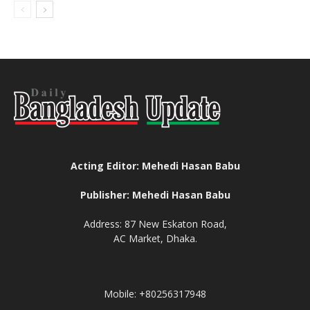
Acting Editor: Mehedi Hasan Babu
Publisher: Mehedi Hasan Babu
Address: 87 New Eskaton Road,
AC Market, Dhaka.
Mobile: +80256317948