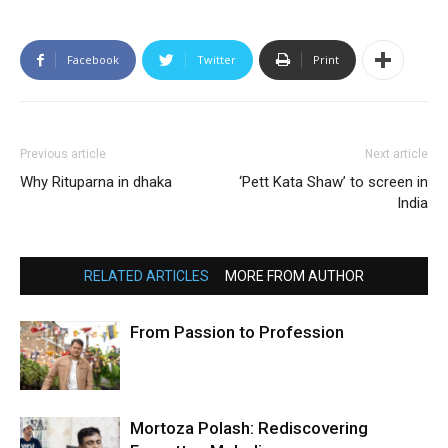
Facebook
Twitter
Print
Previous article
Next article
Why Rituparna in dhaka
‘Pett Kata Shaw’ to screen in
India
RELATED ARTICLES
MORE FROM AUTHOR
From Passion to Profession
Mortoza Polash: Rediscovering