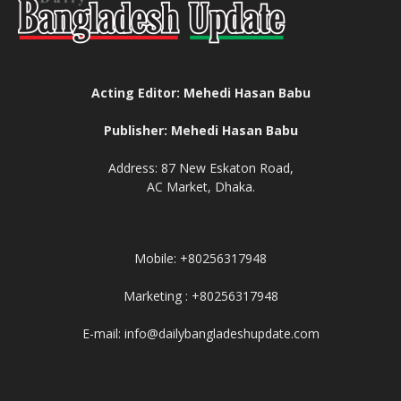
Acting Editor: Mehedi Hasan Babu
Publisher: Mehedi Hasan Babu
Address: 87 New Eskaton Road,
AC Market, Dhaka.
Mobile: +80256317948
Marketing : +80256317948
E-mail: info@dailybangladeshupdate.com