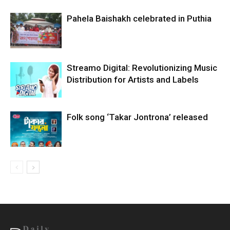
Pahela Baishakh celebrated in Puthia
Streamo Digital: Revolutionizing Music
Distribution for Artists and Labels
Folk song ‘Takar Jontrona’ released