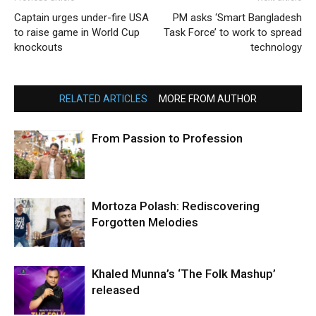
Captain urges under-fire USA
PM asks ‘Smart Bangladesh
to raise game in World Cup
Task Force’ to work to spread
knockouts
technology
RELATED ARTICLES
MORE FROM AUTHOR
From Passion to Profession
Mortoza Polash: Rediscovering
Forgotten Melodies
Khaled Munna’s ‘The Folk Mashup’
released