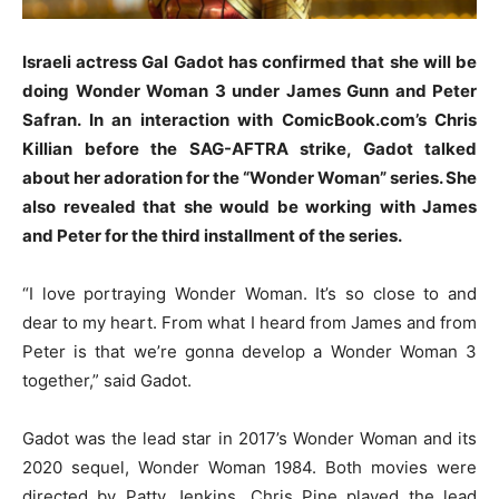
Israeli actress Gal Gadot has confirmed that she will be
doing Wonder Woman 3 under James Gunn and Peter
Safran. In an interaction with ComicBook.com’s Chris
Killian before the SAG-AFTRA strike, Gadot talked
about her adoration for the “Wonder Woman” series. She
also revealed that she would be working with James
and Peter for the third installment of the series.
“I love portraying Wonder Woman. It’s so close to and
dear to my heart. From what I heard from James and from
Peter is that we’re gonna develop a Wonder Woman 3
together,” said Gadot.
Gadot was the lead star in 2017’s Wonder Woman and its
2020 sequel, Wonder Woman 1984. Both movies were
directed by Patty Jenkins. Chris Pine played the lead