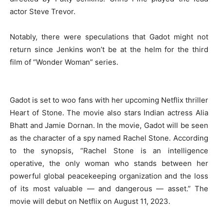
actor Steve Trevor.
Notably, there were speculations that Gadot might not
return since Jenkins won’t be at the helm for the third
film of “Wonder Woman” series.
Gadot is set to woo fans with her upcoming Netflix thriller
Heart of Stone. The movie also stars Indian actress Alia
Bhatt and Jamie Dornan. In the movie, Gadot will be seen
as the character of a spy named Rachel Stone. According
to the synopsis, “Rachel Stone is an intelligence
operative, the only woman who stands between her
powerful global peacekeeping organization and the loss
of its most valuable — and dangerous — asset.” The
movie will debut on Netflix on August 11, 2023.