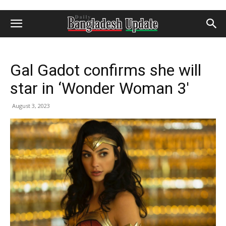
Gal Gadot confirms she will
star in ‘Wonder Woman 3′
August 3, 2023