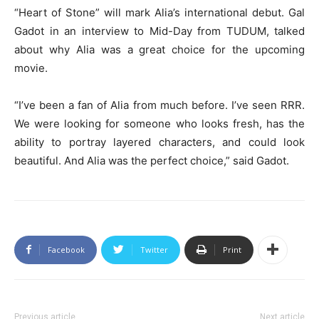
“Heart of Stone” will mark Alia’s international debut. Gal
Gadot in an interview to Mid-Day from TUDUM, talked
about why Alia was a great choice for the upcoming
movie.
“I’ve been a fan of Alia from much before. I’ve seen RRR.
We were looking for someone who looks fresh, has the
ability to portray layered characters, and could look
beautiful. And Alia was the perfect choice,” said Gadot.
Facebook
Twitter
Print
Previous article
Next article