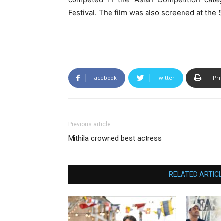
Festival. The film was also screened at the 5
Facebook
Twitter
Pri
Previous article
Mithila crowned best actress
RELATED ARTIC