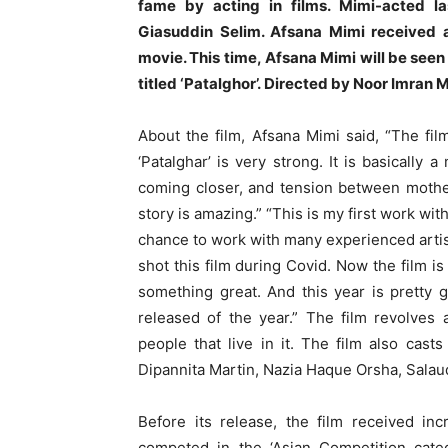
fame by acting in films. Mimi-acted l
Giasuddin Selim. Afsana Mimi received ap
movie. This time, Afsana Mimi will be seen 
titled ‘Patalghor’. Directed by Noor Imran M
About the film, Afsana Mimi said, “The fi
‘Patalghar’ is very strong. It is basically 
coming closer, and tension between mother
story is amazing.” “This is my first work with
chance to work with many experienced artist
shot this film during Covid. Now the film is
something great. And this year is pretty
released of the year.” The film revolves
people that live in it. The film also ca
Dipannita Martin, Nazia Haque Orsha, Salau
Before its release, the film received inc
competed in the ‘Asian Competition categ