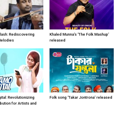
lash: Rediscovering
Khaled Munna’s ‘The Folk Mashup’
Melodies
released
tal: Revolutionizing
Folk song ‘Takar Jontrona’ released
bution for Artists and