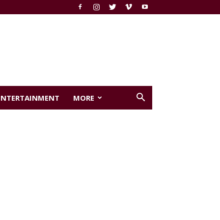
ENTERTAINMENT
MORE