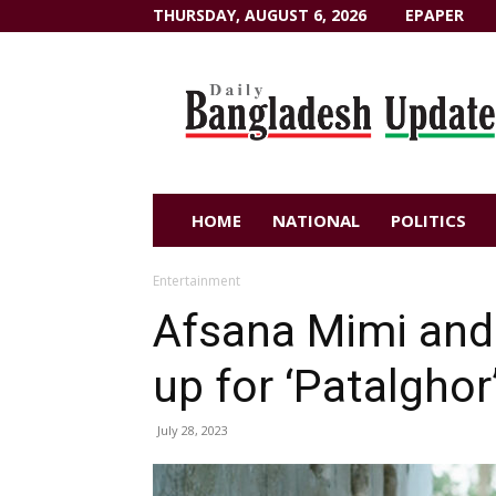
THURSDAY, AUGUST 6, 2026
EPAPER
Dailybangladeshupdate.com
HOME
NATIONAL
POLITICS
Entertainment
Afsana Mimi and
up for ‘Patalghor
July 28, 2023