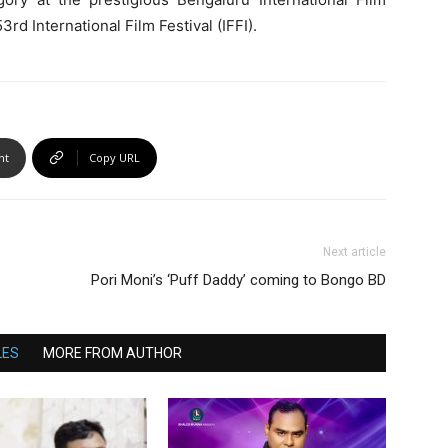
3rd International Film Festival (IFFI).
nt
Copy URL
Next article
Pori Moni’s ‘Puff Daddy’ coming to Bongo BD
LES
MORE FROM AUTHOR