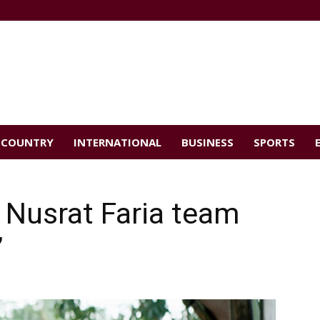
COUNTRY
INTERNATIONAL
BUSINESS
SPORTS
 Nusrat Faria team
’