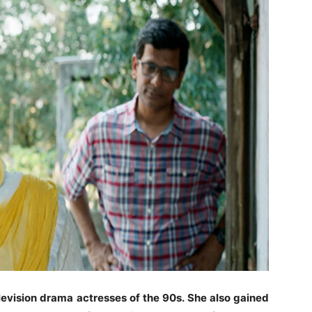
levision drama actresses of the 90s. She also gained