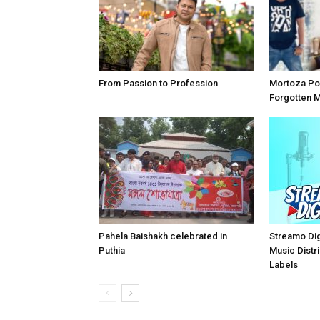
From Passion to Profession
Mortoza Po
Forgotten 
Pahela Baishakh celebrated in
Streamo Digi
Puthia
Music Distri
Labels