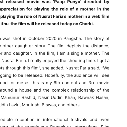
ast released movie was ‘Paap Punyo’ directed by
preciation for playing the role of a mother in the
playing the role of Nusrat Faria’s mother in a web film
ithu, the film will be released today on Chorki.
lm was shot in October 2020 in Pangsha. The story of
a mother-daughter story. The film depicts the distance,
 and daughter. In the film, I am a single mother. The
 Nusrat Faria. I really enjoyed the shooting time. I get a
s through this film”, she added. Nusrat Faria said, “We
 going to be released. Hopefully, the audience will see
 good for me as this is my 6th content and 3rd movie
 around a house and the complex relationship of the
sts Mamunur Rashid, Nasir Uddin Khan, Rawnak Hasan,
ddin Lavlu, Moutushi Biswas, and others.
redible reception in international festivals and even
ory at the prestigious Bengaluru International Film