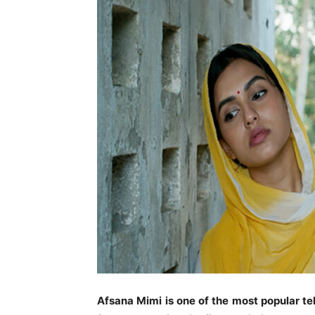
Afsana Mimi is one of the most popular te