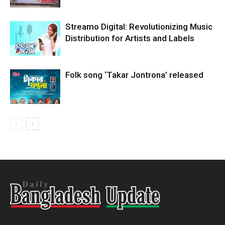
Streamo Digital: Revolutionizing Music
Distribution for Artists and Labels
Folk song ‘Takar Jontrona’ released