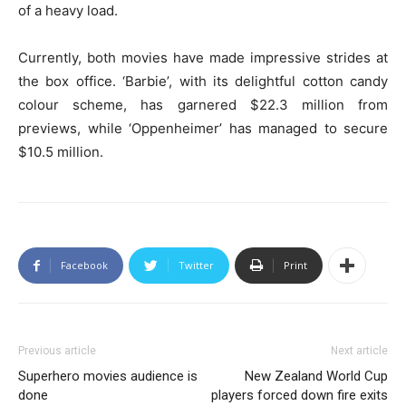
of a heavy load.
Currently, both movies have made impressive strides at
the box office. ‘Barbie’, with its delightful cotton candy
colour scheme, has garnered $22.3 million from
previews, while ‘Oppenheimer’ has managed to secure
$10.5 million.
Facebook
Twitter
Print
Previous article
Next article
Superhero movies audience is
New Zealand World Cup
done
players forced down fire exits