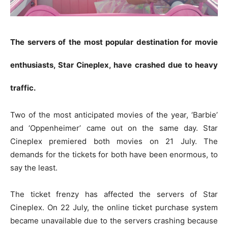
The servers of the most popular destination for movie
enthusiasts, Star Cineplex, have crashed due to heavy
traffic.
Two of the most anticipated movies of the year, ‘Barbie’
and ‘Oppenheimer’ came out on the same day. Star
Cineplex premiered both movies on 21 July. The
demands for the tickets for both have been enormous, to
say the least.
The ticket frenzy has affected the servers of Star
Cineplex. On 22 July, the online ticket purchase system
became unavailable due to the servers crashing because