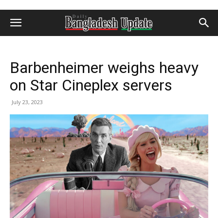
Barbenheimer weighs heavy
on Star Cineplex servers
July 23, 2023