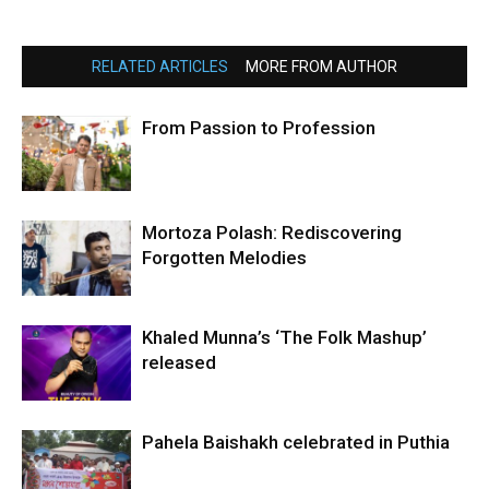
RELATED ARTICLES
MORE FROM AUTHOR
From Passion to Profession
Mortoza Polash: Rediscovering
Forgotten Melodies
Khaled Munna’s ‘The Folk Mashup’
released
Pahela Baishakh celebrated in Puthia