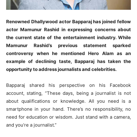
Renowned Dhallywood actor Bapparaj has joined fellow
actor Mamunur Rashid in expressing concerns about
the current state of the entertainment industry. While
Mamunur Rashid’s previous statement sparked
controversy when he mentioned Hero Alam as an
example of declining taste, Bapparaj has taken the
opportunity to address journalists and celebrities.
Bapparaj shared his perspective on his Facebook
account, stating, “These days, being a journalist is not
about qualifications or knowledge. All you need is a
smartphone in your hand. There’s no responsibility, no
need for education or wisdom. Just stand with a camera,
and you’re a journalist.”