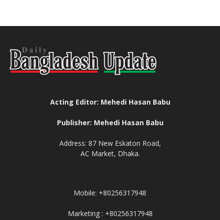
Acting Editor: Mehedi Hasan Babu
Publisher: Mehedi Hasan Babu
Address: 87 New Eskaton Road,
AC Market, Dhaka.
Mobile: +80256317948
Marketing : +80256317948