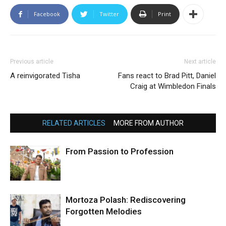
Facebook
Twitter
Print
Previous article
Next article
A reinvigorated Tisha
Fans react to Brad Pitt, Daniel
Craig at Wimbledon Finals
RELATED ARTICLES
MORE FROM AUTHOR
From Passion to Profession
Mortoza Polash: Rediscovering
Forgotten Melodies