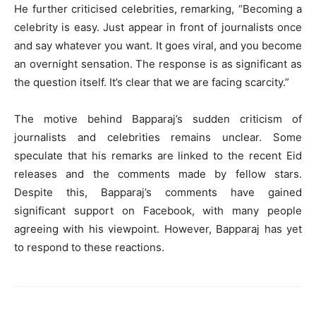
He further criticised celebrities, remarking, “Becoming a
celebrity is easy. Just appear in front of journalists once
and say whatever you want. It goes viral, and you become
an overnight sensation. The response is as significant as
the question itself. It’s clear that we are facing scarcity.”
The motive behind Bapparaj’s sudden criticism of
journalists and celebrities remains unclear. Some
speculate that his remarks are linked to the recent Eid
releases and the comments made by fellow stars.
Despite this, Bapparaj’s comments have gained
significant support on Facebook, with many people
agreeing with his viewpoint. However, Bapparaj has yet
to respond to these reactions.