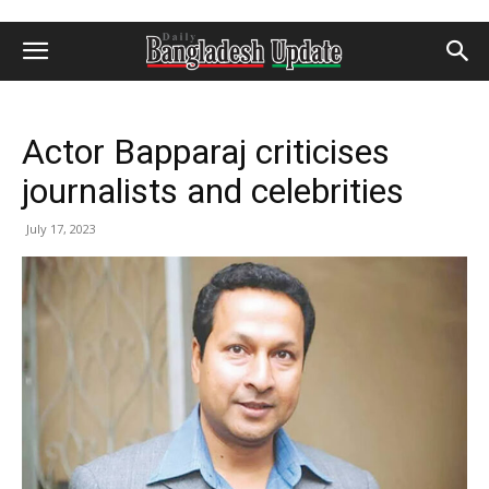
Actor Bapparaj criticises
journalists and celebrities
July 17, 2023