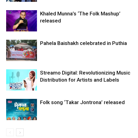
Khaled Munna’s ‘The Folk Mashup’
released
Pahela Baishakh celebrated in Puthia
Streamo Digital: Revolutionizing Music
Distribution for Artists and Labels
Folk song ‘Takar Jontrona’ released