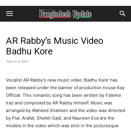
AR Rabby’s Music Video
Badhu Kore
March 4, 2023
Vocalist AR Rabby’s new music video ‘Badhu Kare’ has
been released under the banner of production house Kay
Official. This romantic song has been written by Fatema
Iraz and composed by AR Rabby himself. Music was
arranged by Waheed Shaheen and the video was directed
by Pial. Arafat, Sheikh Sadi, and Naureen Eva are the
models in the video which was shot in the picturesque