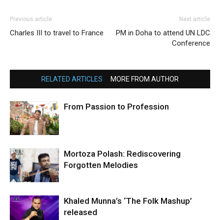
Previous article
Next article
Charles III to travel to France
PM in Doha to attend UN LDC
Conference
RELATED ARTICLES
MORE FROM AUTHOR
From Passion to Profession
Mortoza Polash: Rediscovering
Forgotten Melodies
Khaled Munna’s ‘The Folk Mashup’
released