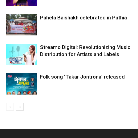
Pahela Baishakh celebrated in Puthia
Streamo Digital: Revolutionizing Music
Distribution for Artists and Labels
Folk song ‘Takar Jontrona’ released