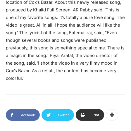
location of Cox’s Bazar. About this newly released song,
produced by Khalid Full Screen, AR Rabby said, ‘This is
one of my favorite songs. It’s totally a pure love song. The
video is great. All in all, I hope the audience will like the
song.’ The lyricist of the song, Fatema Iraj, said, “Even
though several books and songs were published
previously, this song is something special to me. There is
a magic in the song.” Piyal Arafat, the video director of
the song, said, ‘I shot the video in a very filmy mood in
Cox’s Bazar. As a result, the content has become very
colorful.’
Facebook
Twitter
Print