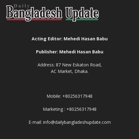
Acting Editor: Mehedi Hasan Babu
Publisher: Mehedi Hasan Babu
Address: 87 New Eskaton Road,
AC Market, Dhaka.
Mobile: +80256317948
Marketing : +80256317948
E-mail: info@dailybangladeshupdate.com