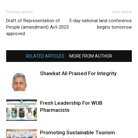
Previous article
Next article
Draft of Representation of
3-day national land conference
People (amendment) Act-2023
begins tomorrow
approved
RELATED ARTICLES
MORE FROM AUTHOR
Shawkat Ali Praised For Integrity
Fresh Leadership For WUB
Pharmacists
Promoting Sustainable Tourism