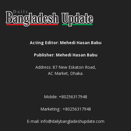
Acting Editor: Mehedi Hasan Babu
Publisher: Mehedi Hasan Babu
Address: 87 New Eskaton Road,
AC Market, Dhaka.
Mobile: +80256317948
Marketing : +80256317948
E-mail: info@dailybangladeshupdate.com