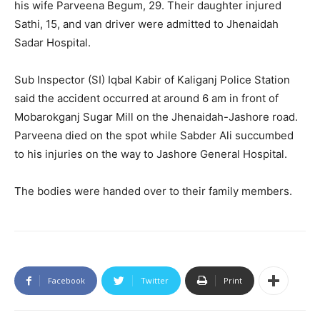
his wife Parveena Begum, 29. Their daughter injured
Sathi, 15, and van driver were admitted to Jhenaidah
Sadar Hospital.
Sub Inspector (SI) Iqbal Kabir of Kaliganj Police Station
said the accident occurred at around 6 am in front of
Mobarokganj Sugar Mill on the Jhenaidah-Jashore road.
Parveena died on the spot while Sabder Ali succumbed
to his injuries on the way to Jashore General Hospital.
The bodies were handed over to their family members.
Facebook
Twitter
Print