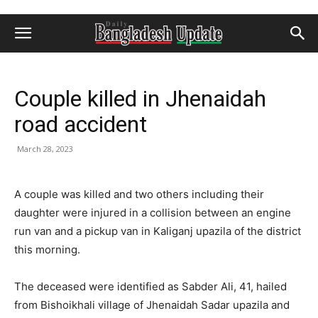
Couple killed in Jhenaidah
road accident
March 28, 2023
A couple was killed and two others including their
daughter were injured in a collision between an engine
run van and a pickup van in Kaliganj upazila of the district
this morning.
The deceased were identified as Sabder Ali, 41, hailed
from Bishoikhali village of Jhenaidah Sadar upazila and