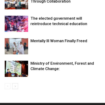
Through Collaboration
The elected government will
reintroduce technical education
Mentally Ill Woman Finally Freed
Ministry of Environment, Forest and
Climate Change: