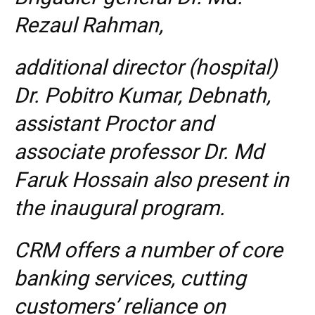
Rezaul Rahman,
additional director (hospital)
Dr. Pobitro Kumar, Debnath,
assistant Proctor and
associate professor Dr. Md
Faruk Hossain also present in
the inaugural program.
CRM offers a number of core
banking services, cutting
customers’ reliance on