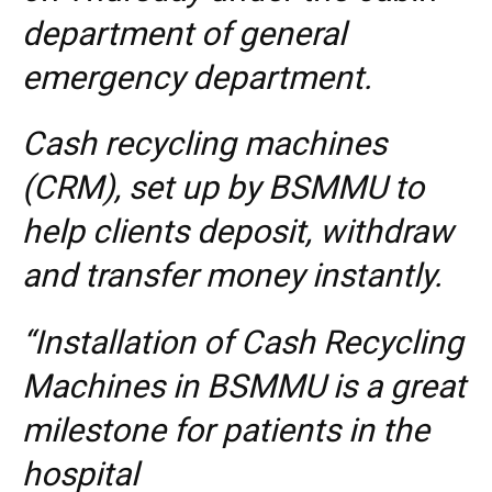
department of general
emergency department.
Cash recycling machines
(CRM), set up by BSMMU to
help clients deposit, withdraw
and transfer money instantly.
“Installation of Cash Recycling
Machines in BSMMU is a great
milestone for patients in the
hospital