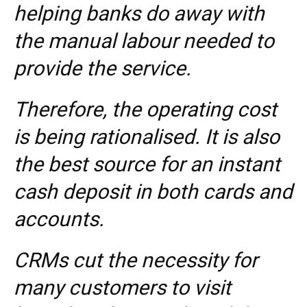
helping banks do away with
the manual labour needed to
provide the service.
Therefore, the operating cost
is being rationalised. It is also
the best source for an instant
cash deposit in both cards and
accounts.
CRMs cut the necessity for
many customers to visit