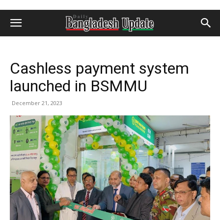
Cashless payment system
launched in BSMMU
December 21, 2023