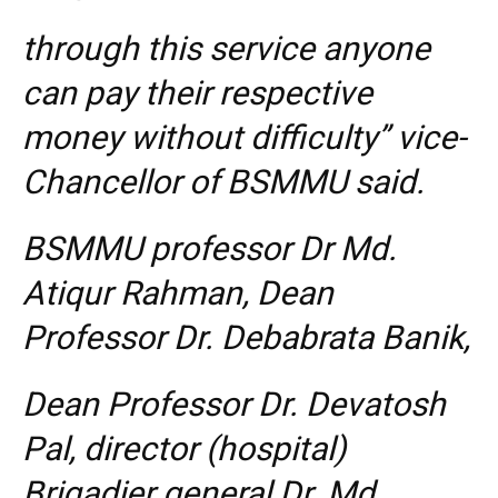
through this service anyone
can pay their respective
money without difficulty” vice-
Chancellor of BSMMU said.
BSMMU professor Dr Md.
Atiqur Rahman, Dean
Professor Dr. Debabrata Banik,
Dean Professor Dr. Devatosh
Pal, director (hospital)
Brigadier general Dr. Md.