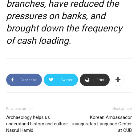
branches, have reduced the
pressures on banks, and
brought down the frequency
of cash loading.
Facebook
Twitter
Print
Previous article
Next article
Archaeology helps us
Korean Ambassador
understand history and culture:
inaugurates Language Center
Nasrul Hamid
at CUB