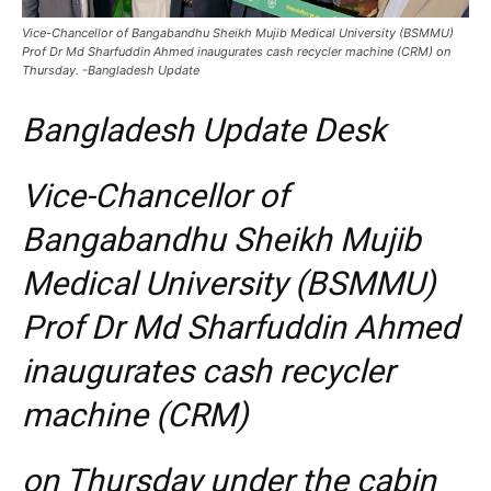
Vice-Chancellor of Bangabandhu Sheikh Mujib Medical University (BSMMU)
Prof Dr Md Sharfuddin Ahmed inaugurates cash recycler machine (CRM) on
Thursday. -Bangladesh Update
Bangladesh Update Desk
Vice-Chancellor of
Bangabandhu Sheikh Mujib
Medical University (BSMMU)
Prof Dr Md Sharfuddin Ahmed
inaugurates cash recycler
machine (CRM)
on Thursday under the cabin