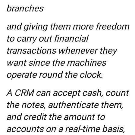
branches
and giving them more freedom
to carry out financial
transactions whenever they
want since the machines
operate round the clock.
A CRM can accept cash, count
the notes, authenticate them,
and credit the amount to
accounts on a real-time basis,