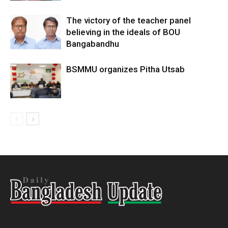
The victory of the teacher panel
believing in the ideals of BOU
Bangabandhu
BSMMU organizes Pitha Utsab