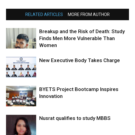
RELATED ARTICLES
MORE FROM AUTHOR
Breakup and the Risk of Death: Study
Finds Men More Vulnerable Than
Women
New Executive Body Takes Charge
BYETS Project Bootcamp Inspires
Innovation
Nusrat qualifies to study MBBS