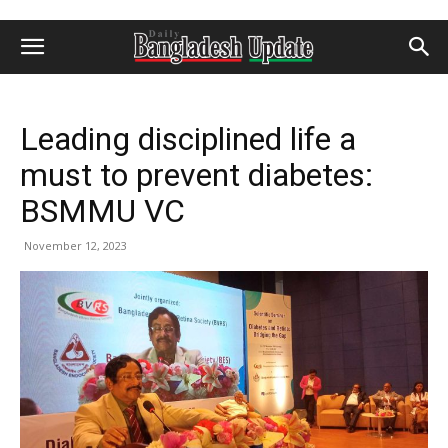
Leading disciplined life a
must to prevent diabetes:
BSMMU VC
November 12, 2023