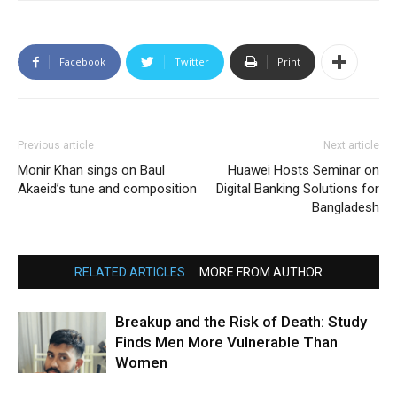
Facebook
Twitter
Print
Previous article
Next article
Monir Khan sings on Baul
Huawei Hosts Seminar on
Akaeid’s tune and composition
Digital Banking Solutions for
Bangladesh
RELATED ARTICLES
MORE FROM AUTHOR
Breakup and the Risk of Death: Study
Finds Men More Vulnerable Than
Women