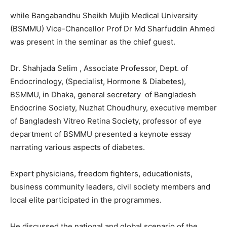
while Bangabandhu Sheikh Mujib Medical University
(BSMMU) Vice-Chancellor Prof Dr Md Sharfuddin Ahmed
was present in the seminar as the chief guest.
Dr. Shahjada Selim , Associate Professor, Dept. of
Endocrinology, (Specialist, Hormone & Diabetes),
BSMMU, in Dhaka, general secretary of Bangladesh
Endocrine Society, Nuzhat Choudhury, executive member
of Bangladesh Vitreo Retina Society, professor of eye
department of BSMMU presented a keynote essay
narrating various aspects of diabetes.
Expert physicians, freedom fighters, educationists,
business community leaders, civil society members and
local elite participated in the programmes.
He discussed the national and global scenario of the