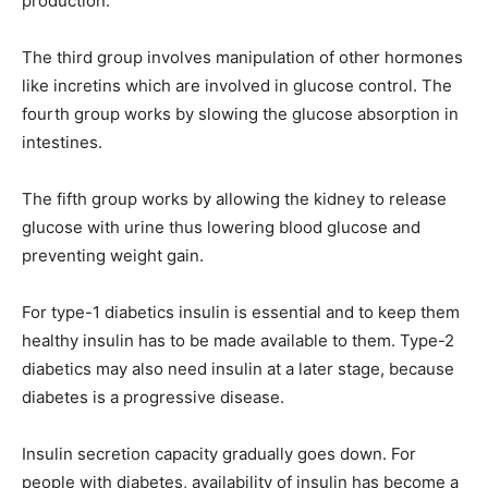
production.
The third group involves manipulation of other hormones
like incretins which are involved in glucose control. The
fourth group works by slowing the glucose absorption in
intestines.
The fifth group works by allowing the kidney to release
glucose with urine thus lowering blood glucose and
preventing weight gain.
For type-1 diabetics insulin is essential and to keep them
healthy insulin has to be made available to them. Type-2
diabetics may also need insulin at a later stage, because
diabetes is a progressive disease.
Insulin secretion capacity gradually goes down. For
people with diabetes, availability of insulin has become a