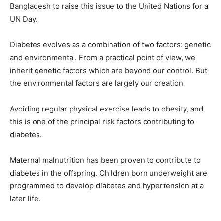
Bangladesh to raise this issue to the United Nations for a
UN Day.
Diabetes evolves as a combination of two factors: genetic
and environmental. From a practical point of view, we
inherit genetic factors which are beyond our control. But
the environmental factors are largely our creation.
Avoiding regular physical exercise leads to obesity, and
this is one of the principal risk factors contributing to
diabetes.
Maternal malnutrition has been proven to contribute to
diabetes in the offspring. Children born underweight are
programmed to develop diabetes and hypertension at a
later life.