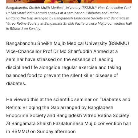
Bangabandhu Sheikh Mujib Medical University (BSMMU) Vice-Chancellor Prof
Dr Md Sharfuddin Ahmed speaks at a seminar on “Diabetes and Retina:
Bridging the Gap arranged by Bangladesh Endocrine Society and Bangladesh
Vitreo Retina Society at Bangamata Sheikh Fazilatunnesa Mujib convention hall
in BSMMU on Sunday.
Bangabandhu Sheikh Mujib Medical University (BSMMU)
Vice-Chancellor Prof Dr Md Sharfuddin Ahmed at a
seminar have stressed on the essence of leading
disciplined life alongside regular exercise and taking
balanced food to prevent the silent killer disease of
diabetes.
He viewed this at the scientific seminar on “Diabetes and
Retina: Bridging the Gap arranged by Bangladesh
Endocrine Society and Bangladesh Vitreo Retina Society
at Bangamata Sheikh Fazilatunnesa Mujib convention hall
in BSMMU on Sunday afternoon