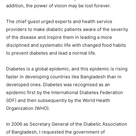
addition, the power of vision may be lost forever.
The chief guest urged experts and health service
providers to make diabetic patients aware of the severity
of the disease and inspire them in leading a more
disciplined and systematic life with changed food habits
to prevent diabetes and lead a normal life.
Diabetes is a global epidemic, and this epidemic is rising
faster in developing countries like Bangladesh than in
developed ones. Diabetes was recognised as an
epidemic first by the International Diabetes Federation
(IDF) and then subsequently by the World Health
Organization (WHO).
In 2006 as Secretary General of the Diabetic Association
of Bangladesh, I requested the government of