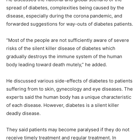
spread of diabetes, complexities being caused by the
disease, especially during the corona pandemic, and
forwarded suggestions for way-outs of diabetes patients.
“Most of the people are not sufficiently aware of severe
risks of the silent killer disease of diabetes which
gradually destroys the immune system of the human
body leading toward death mutely,” he added.
He discussed various side-effects of diabetes to patients
suffering from to skin, gynecology and eye diseases. The
experts said the human body has a unique characteristic
of each disease. However, diabetes is a silent killer
deadly disease.
They said patients may become paralysed if they do not
receive timely treatment and regular treatment. In