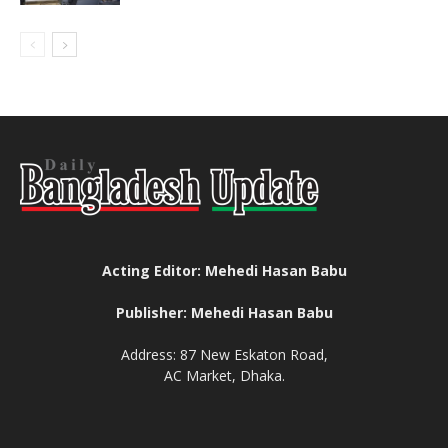
Acting Editor: Mehedi Hasan Babu
Publisher: Mehedi Hasan Babu
Address: 87 New Eskaton Road,
AC Market, Dhaka.