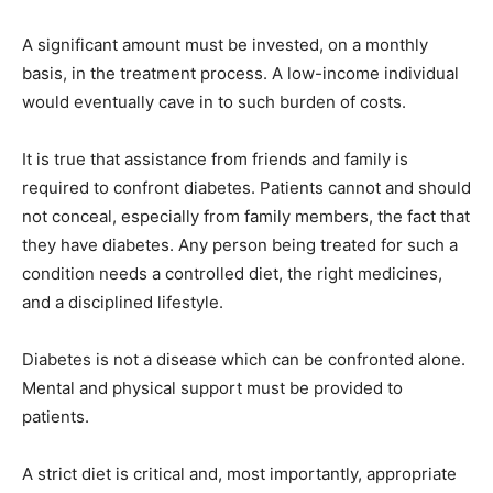
A significant amount must be invested, on a monthly
basis, in the treatment process. A low-income individual
would eventually cave in to such burden of costs.
It is true that assistance from friends and family is
required to confront diabetes. Patients cannot and should
not conceal, especially from family members, the fact that
they have diabetes. Any person being treated for such a
condition needs a controlled diet, the right medicines,
and a disciplined lifestyle.
Diabetes is not a disease which can be confronted alone.
Mental and physical support must be provided to
patients.
A strict diet is critical and, most importantly, appropriate