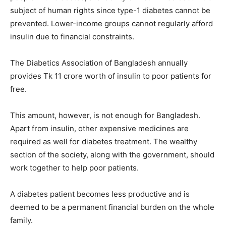
subject of human rights since type-1 diabetes cannot be
prevented. Lower-income groups cannot regularly afford
insulin due to financial constraints.
The Diabetics Association of Bangladesh annually
provides Tk 11 crore worth of insulin to poor patients for
free.
This amount, however, is not enough for Bangladesh.
Apart from insulin, other expensive medicines are
required as well for diabetes treatment. The wealthy
section of the society, along with the government, should
work together to help poor patients.
A diabetes patient becomes less productive and is
deemed to be a permanent financial burden on the whole
family.