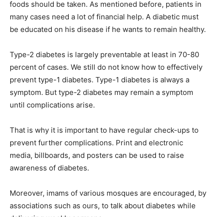
foods should be taken. As mentioned before, patients in
many cases need a lot of financial help. A diabetic must
be educated on his disease if he wants to remain healthy.
Type-2 diabetes is largely preventable at least in 70-80
percent of cases. We still do not know how to effectively
prevent type-1 diabetes. Type-1 diabetes is always a
symptom. But type-2 diabetes may remain a symptom
until complications arise.
That is why it is important to have regular check-ups to
prevent further complications. Print and electronic
media, billboards, and posters can be used to raise
awareness of diabetes.
Moreover, imams of various mosques are encouraged, by
associations such as ours, to talk about diabetes while