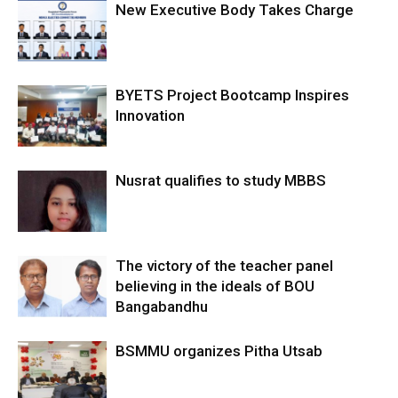
New Executive Body Takes Charge
BYETS Project Bootcamp Inspires
Innovation
Nusrat qualifies to study MBBS
The victory of the teacher panel
believing in the ideals of BOU
Bangabandhu
BSMMU organizes Pitha Utsab