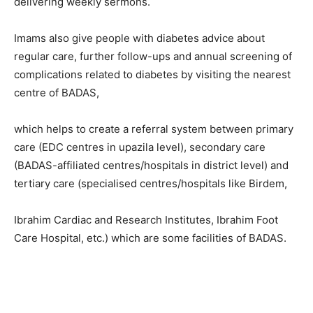
delivering weekly sermons.
Imams also give people with diabetes advice about
regular care, further follow-ups and annual screening of
complications related to diabetes by visiting the nearest
centre of BADAS,
which helps to create a referral system between primary
care (EDC centres in upazila level), secondary care
(BADAS-affiliated centres/hospitals in district level) and
tertiary care (specialised centres/hospitals like Birdem,
Ibrahim Cardiac and Research Institutes, Ibrahim Foot
Care Hospital, etc.) which are some facilities of BADAS.