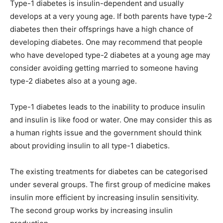
Type-1 diabetes is insulin-dependent and usually
develops at a very young age. If both parents have type-2
diabetes then their offsprings have a high chance of
developing diabetes. One may recommend that people
who have developed type-2 diabetes at a young age may
consider avoiding getting married to someone having
type-2 diabetes also at a young age.
Type-1 diabetes leads to the inability to produce insulin
and insulin is like food or water. One may consider this as
a human rights issue and the government should think
about providing insulin to all type-1 diabetics.
The existing treatments for diabetes can be categorised
under several groups. The first group of medicine makes
insulin more efficient by increasing insulin sensitivity.
The second group works by increasing insulin