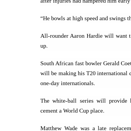
after injuries had hampered him early 
“He bowls at high speed and swings th
All-rounder Aaron Hardie will want to
up.
South African fast bowler Gerald Coet
will be making his T20 international 
one-day internationals.
The white-ball series will provide 
cement a World Cup place.
Matthew Wade was a late replaceme