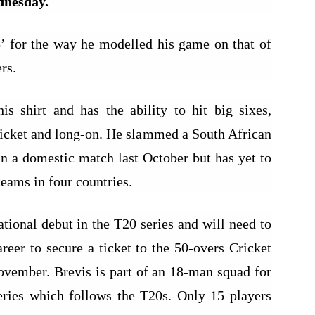
dnesday.
 for the way he modelled his game on that of
rs.
 shirt and has the ability to hit big sixes,
wicket and long-on. He slammed a South African
in a domestic match last October but has yet to
teams in four countries.
ational debut in the T20 series and will need to
areer to secure a ticket to the 50-overs Cricket
vember. Brevis is part of an 18-man squad for
eries which follows the T20s. Only 15 players