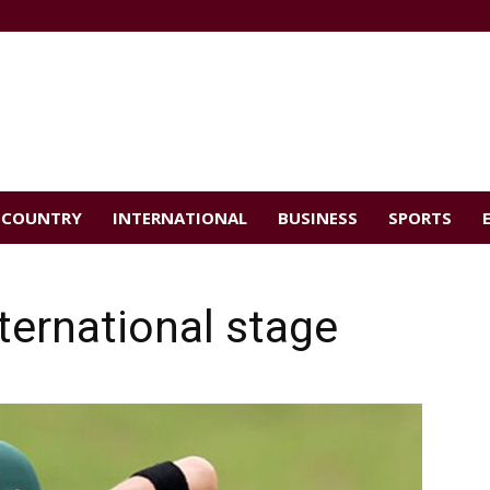
COUNTRY
INTERNATIONAL
BUSINESS
SPORTS
ternational stage