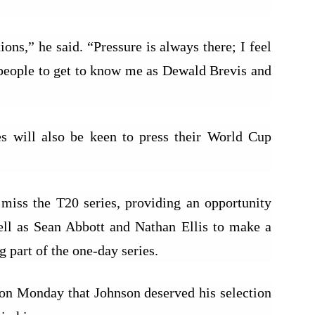
ons,” he said. “Pressure is always there; I feel
nt people to get to know me as Dewald Brevis and
es will also be keen to press their World Cup
l miss the T20 series, providing an opportunity
ll as Sean Abbott and Nathan Ellis to make a
 part of the one-day series.
on Monday that Johnson deserved his selection