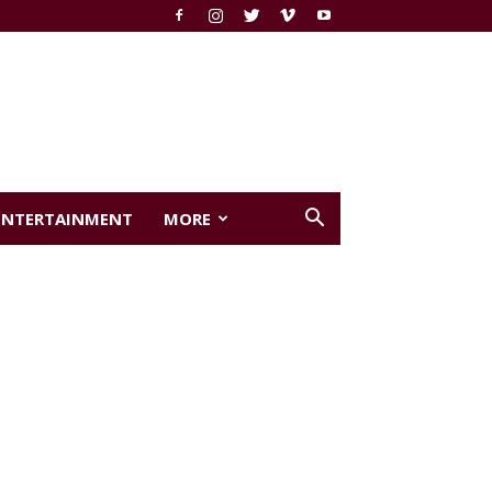
ENTERTAINMENT
MORE