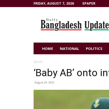
FRIDAY, AUGUST 7, 2026
EPAPER
Dailybangladeshupdate.com
HOME
NATIONAL
POLITICS
Sports
‘Baby AB’ onto in
August 29, 2023