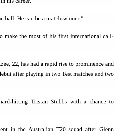
in his career.
e ball. He can be a match-winner.”
 make the most of his first international call-
zee, 22, has had a rapid rise to prominence and
debut after playing in two Test matches and two
hard-hitting Tristan Stubbs with a chance to
nt in the Australian T20 squad after Glenn