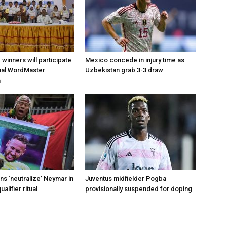
d winners will participate
Mexico concede in injury time as
onal WordMaster
Uzbekistan grab 3-3 draw
n
s ‘neutralize’ Neymar in
Juventus midfielder Pogba
alifier ritual
provisionally suspended for doping