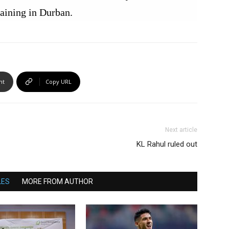
raining in Durban.
nt
Copy URL
Next article
KL Rahul ruled out
LES
MORE FROM AUTHOR