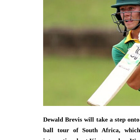
Dewald Brevis will take a step onto 
ball tour of South Africa, which