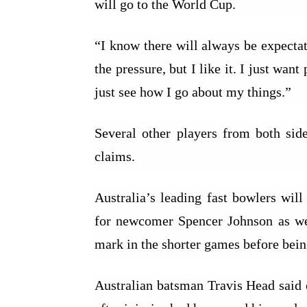
will go to the World Cup.
“I know there will always be expectati
the pressure, but I like it. I just wa
just see how I go about my things.”
Several other players from both sid
claims.
Australia’s leading fast bowlers wil
for newcomer Spencer Johnson as we
mark in the shorter games before being
Australian batsman Travis Head said 