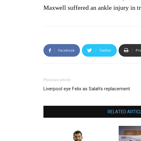
Maxwell suffered an ankle injury in t
Facebook
Twitter
Pri
Previous article
Liverpool eye Felix as Salah’s replacement
RELATED ARTIC