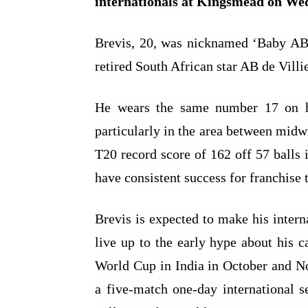
internationals at Kingsmead on We
Brevis, 20, was nicknamed ‘Baby AB’
retired South African star AB de Villie
He wears the same number 17 on his
particularly in the area between mid
T20 record score of 162 off 57 balls 
have consistent success for franchise 
Brevis is expected to make his intern
live up to the early hype about his c
World Cup in India in October and No
a five-match one-day international s