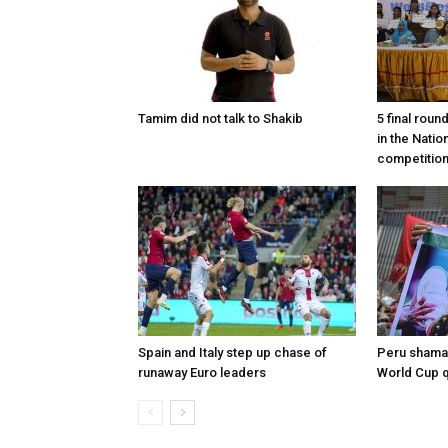
Tamim did not talk to Shakib
5 final roun
in the Nati
competitio
Spain and Italy step up chase of
Peru shaman
runaway Euro leaders
World Cup qu