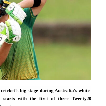
cricket’s big stage during Australia’s white-
 starts with the first of three Twenty20