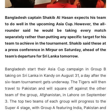
Bangladesh captain Shakib Al Hasan expects his team
to do well in the upcoming Asia Cup. However, the all-
rounder said he would be taking every match
separately rather than putting any specific target for his
team to achieve in the tournament. Shakib said these at
a press conference in Mirpur on Saturday, ahead of the
team’s departure for Sri Lanka tomorrow.
Bangladesh start their Asia Cup campaign in Group B
taking on Sri Lanka in Kandy on August 31, a day after the
six-team tournament gets underway. The Tigers will then
travel to Pakistan and will square off against the other
team of the group, Afghanistan, in Lahore on September
3. The top two teams of each group will progress to the
Super 4 stage, with Group A featuring India, Pakistan and