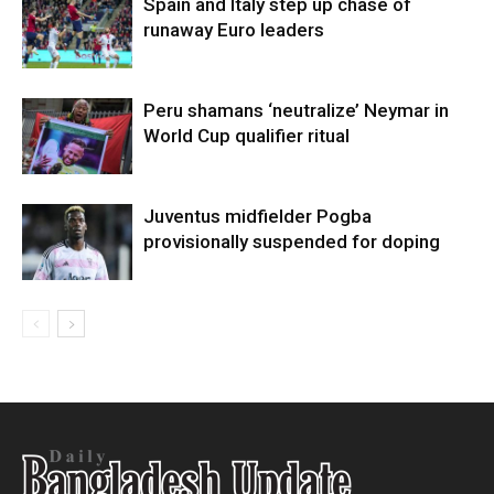
Spain and Italy step up chase of
runaway Euro leaders
Peru shamans ‘neutralize’ Neymar in
World Cup qualifier ritual
Juventus midfielder Pogba
provisionally suspended for doping