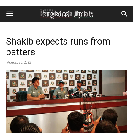
Shakib expects runs from
batters
August 26, 2023