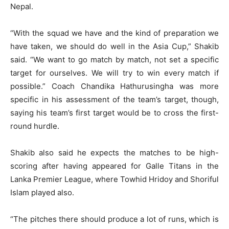
Nepal.
“With the squad we have and the kind of preparation we
have taken, we should do well in the Asia Cup,” Shakib
said. “We want to go match by match, not set a specific
target for ourselves. We will try to win every match if
possible.” Coach Chandika Hathurusingha was more
specific in his assessment of the team’s target, though,
saying his team’s first target would be to cross the first-
round hurdle.
Shakib also said he expects the matches to be high-
scoring after having appeared for Galle Titans in the
Lanka Premier League, where Towhid Hridoy and Shoriful
Islam played also.
“The pitches there should produce a lot of runs, which is