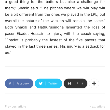
a good thing for the batters but also a challenge for
them,” Shakib said. “The pitches where we will play will
be a bit different from the ones we played in the LPL, but
overall the nature of the wickets will remain the same.”
Both Shakib and Hathurusingha lamented the loss of
pacer Ebadot Hossain to injury, with the coach saying,
“Ebadot is probably the fastest of the five pacers that
played in the last three series. His injury is a setback for
us.”
Facebook
Twitter
Print
Previous article
Next article