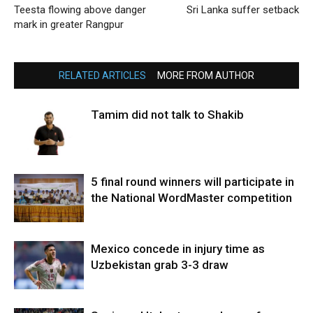
Teesta flowing above danger
Sri Lanka suffer setback
mark in greater Rangpur
RELATED ARTICLES
MORE FROM AUTHOR
Tamim did not talk to Shakib
5 final round winners will participate in
the National WordMaster competition
Mexico concede in injury time as
Uzbekistan grab 3-3 draw