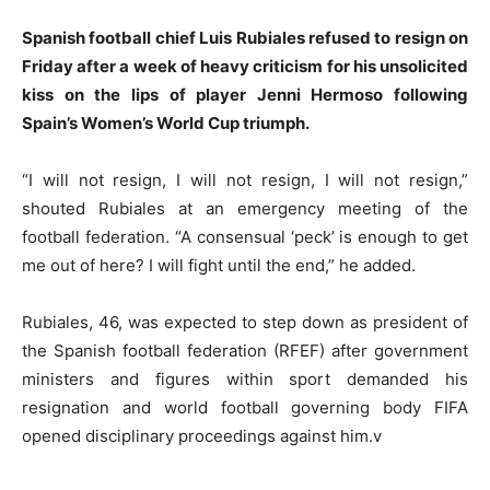
Spanish football chief Luis Rubiales refused to resign on
Friday after a week of heavy criticism for his unsolicited
kiss on the lips of player Jenni Hermoso following
Spain’s Women’s World Cup triumph.
“I will not resign, I will not resign, I will not resign,”
shouted Rubiales at an emergency meeting of the
football federation. “A consensual ‘peck’ is enough to get
me out of here? I will fight until the end,” he added.
Rubiales, 46, was expected to step down as president of
the Spanish football federation (RFEF) after government
ministers and figures within sport demanded his
resignation and world football governing body FIFA
opened disciplinary proceedings against him.v