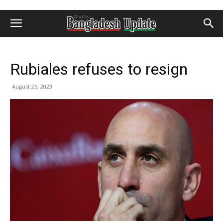
Rubiales refuses to resign
August 25, 2023