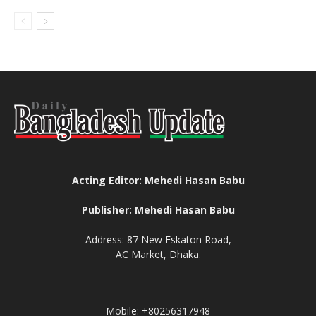
Acting Editor: Mehedi Hasan Babu
Publisher: Mehedi Hasan Babu
Address: 87 New Eskaton Road,
AC Market, Dhaka.
Mobile: +80256317948