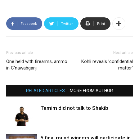
Facebook
Twitter
Print
Previous article
Next article
One held with firearms, ammo
Kohli reveals ‘confidential
in C’nawabganj
matter’
RELATED ARTICLES
MORE FROM AUTHOR
Tamim did not talk to Shakib
5 final round winners will participate in