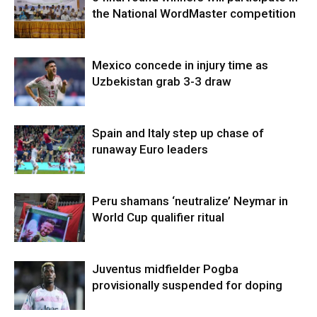
the National WordMaster competition
Mexico concede in injury time as
Uzbekistan grab 3-3 draw
Spain and Italy step up chase of
runaway Euro leaders
Peru shamans ‘neutralize’ Neymar in
World Cup qualifier ritual
Juventus midfielder Pogba
provisionally suspended for doping