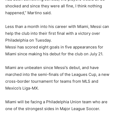
shocked and since they were all fine, I think nothing
happened,” Martino said.
Less than a month into his career with Miami, Messi can
help the club into their first final with a victory over
Philadelphia on Tuesday.
Messi has scored eight goals in five appearances for
Miami since making his debut for the club on July 21.
Miami are unbeaten since Messi’s debut, and have
marched into the semi-finals of the Leagues Cup, a new
cross-border tournament for teams from MLS and
Mexico’s Liga-MX.
Miami will be facing a Philadelphia Union team who are
one of the strongest sides in Major League Soccer.