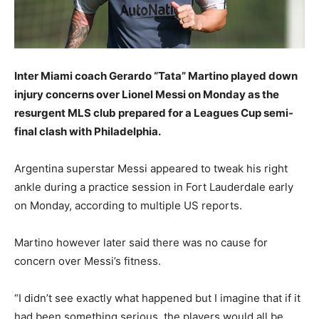
Inter Miami coach Gerardo “Tata” Martino played down
injury concerns over Lionel Messi on Monday as the
resurgent MLS club prepared for a Leagues Cup semi-
final clash with Philadelphia.
Argentina superstar Messi appeared to tweak his right
ankle during a practice session in Fort Lauderdale early
on Monday, according to multiple US reports.
Martino however later said there was no cause for
concern over Messi’s fitness.
“I didn’t see exactly what happened but I imagine that if it
had been something serious, the players would all be