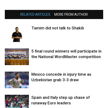
RELATED ARTICLES
MORE FROM AUTHOR
Tamim did not talk to Shakib
5 final round winners will participate in
the National WordMaster competition
Mexico concede in injury time as
Uzbekistan grab 3-3 draw
Spain and Italy step up chase of
runaway Euro leaders