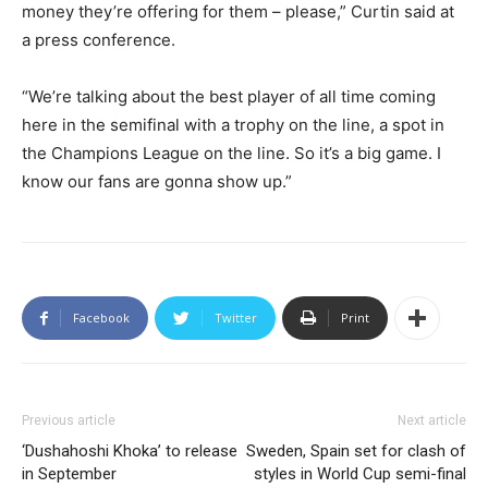
money they’re offering for them – please,” Curtin said at
a press conference.
“We’re talking about the best player of all time coming
here in the semifinal with a trophy on the line, a spot in
the Champions League on the line. So it’s a big game. I
know our fans are gonna show up.”
Facebook
Twitter
Print
Previous article
Next article
‘Dushahoshi Khoka’ to release
Sweden, Spain set for clash of
in September
styles in World Cup semi-final