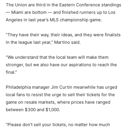
The Union are third in the Eastern Conference standings
— Miami are bottom — and finished runners up to Los
Angeles in last year’s MLS championship game.
“They have their way, their ideas, and they were finalists
in the league last year,” Martino said.
“We understand that the local team will make them
stronger, but we also have our aspirations to reach the
final.”
Philadelphia manager Jim Curtin meanwhile has urged
local fans to resist the urge to sell their tickets for the
game on resale markets, where prices have ranged
between $300 and $1,000.
“Please don’t sell your tickets, no matter how much