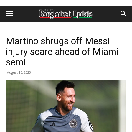
Martino shrugs off Messi
injury scare ahead of Miami
semi
August 15, 2023