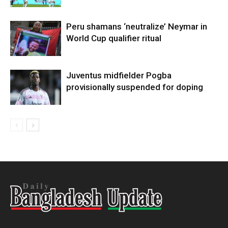
Peru shamans ‘neutralize’ Neymar in
World Cup qualifier ritual
Juventus midfielder Pogba
provisionally suspended for doping