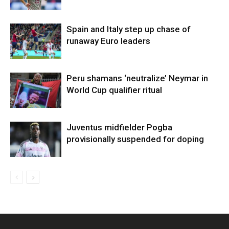
Spain and Italy step up chase of
runaway Euro leaders
Peru shamans ‘neutralize’ Neymar in
World Cup qualifier ritual
Juventus midfielder Pogba
provisionally suspended for doping