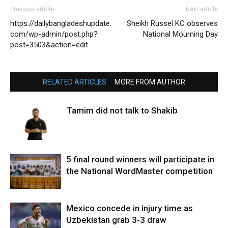
Previous article
Next article
https://dailybangladeshupdate.
Sheikh Russel KC observes
com/wp-admin/post.php?
National Mourning Day
post=3503&action=edit
RELATED ARTICLES
MORE FROM AUTHOR
Tamim did not talk to Shakib
5 final round winners will participate in
the National WordMaster competition
Mexico concede in injury time as
Uzbekistan grab 3-3 draw