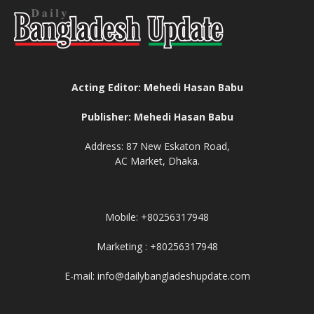
Acting Editor: Mehedi Hasan Babu
Publisher: Mehedi Hasan Babu
Address: 87 New Eskaton Road,
AC Market, Dhaka.
Mobile: +80256317948
Marketing : +80256317948
E-mail: info@dailybangladeshupdate.com