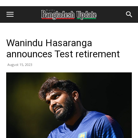
Wanindu Hasaranga
announces Test retirement
August 15, 2023