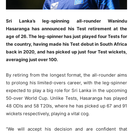
Sri Lanka’s leg-spinning all-rounder Wanindu
Hasaranga has announced his Test retirement at the
age of 26. The leg-spinner has just played four Tests for
the country, having made his Test debut in South Africa
back in 2020, and has picked up just four Test wickets,
averaging just over 100.
By retiring from the longest format, the all-rounder aims
to prolong his limited-overs career, with the leg-spinner
expected to play a big role for Sri Lanka in the upcoming
50-over World Cup. Unlike Tests, Hasaranga has played
48 ODIs and 58 T20Is, where he has picked up 67 and 91
wickets respectively, playing a vital cog.
“We will accept his decision and are confident that