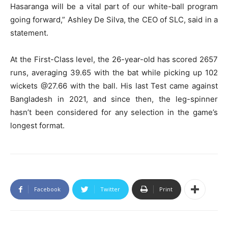
Hasaranga will be a vital part of our white-ball program
going forward,” Ashley De Silva, the CEO of SLC, said in a
statement.
At the First-Class level, the 26-year-old has scored 2657
runs, averaging 39.65 with the bat while picking up 102
wickets @27.66 with the ball. His last Test came against
Bangladesh in 2021, and since then, the leg-spinner
hasn’t been considered for any selection in the game’s
longest format.
Facebook
Twitter
Print