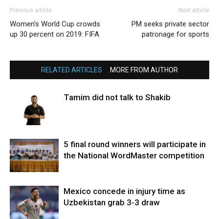
Previous article
Next article
Women’s World Cup crowds
PM seeks private sector
up 30 percent on 2019: FIFA
patronage for sports
RELATED ARTICLES
MORE FROM AUTHOR
Tamim did not talk to Shakib
5 final round winners will participate in
the National WordMaster competition
Mexico concede in injury time as
Uzbekistan grab 3-3 draw