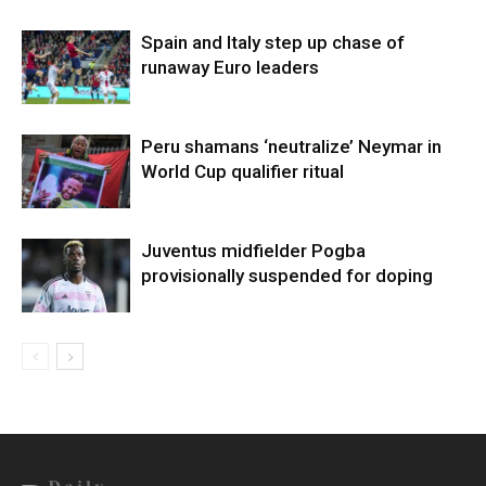
Spain and Italy step up chase of
runaway Euro leaders
Peru shamans ‘neutralize’ Neymar in
World Cup qualifier ritual
Juventus midfielder Pogba
provisionally suspended for doping