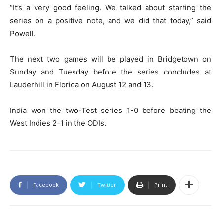
“It’s a very good feeling. We talked about starting the
series on a positive note, and we did that today,” said
Powell.
The next two games will be played in Bridgetown on
Sunday and Tuesday before the series concludes at
Lauderhill in Florida on August 12 and 13.
India won the two-Test series 1-0 before beating the
West Indies 2-1 in the ODIs.
Facebook
Twitter
Print