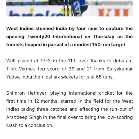
West Indies stunned India by four runs to capture the
opening Twenty20 International on Thursday as the
tourists flopped in pursuit of a modest 150-run target.
Well-placed at 77-3 in the 11th over thanks to debutant
Tilak Varma’s top score of 39 and 21 from Suryakumar
Yadav, India then lost six wickets for just 68 runs.
Shimron Hetmyer, playing international cricket for the
first time in 12 months, starred in the field for the West
Indies taking three catches and effecting the run-out of
Arshdeep Singh in the final over to bring the low-scoring
clash to a conclusion.