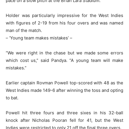
pace on a slow pitch at the Brian Lara Stadium.
Holder was particularly impressive for the West Indies
with figures of 2-19 from his four overs and was named
man of the match.
– ‘Young team makes mistakes’ –
“We were right in the chase but we made some errors
which cost us,” said Pandya. “A young team will make
mistakes.”
Earlier captain Rovman Powell top-scored with 48 as the
West Indies made 149-6 after winning the toss and opting
to bat.
Powell hit three fours and three sixes in his 32-ball
knock after Nicholas Pooran fell for 41, but the West
Indies were restricted to only 21 off the final three overs.