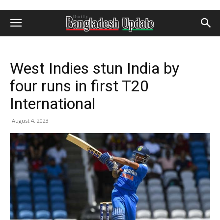
West Indies stun India by
four runs in first T20
International
August 4, 2023