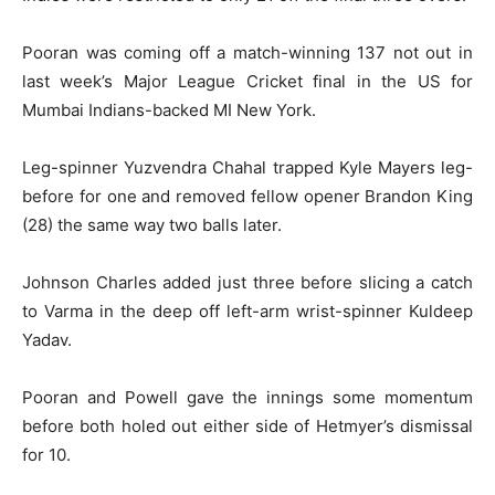
Pooran was coming off a match-winning 137 not out in
last week’s Major League Cricket final in the US for
Mumbai Indians-backed MI New York.
Leg-spinner Yuzvendra Chahal trapped Kyle Mayers leg-
before for one and removed fellow opener Brandon King
(28) the same way two balls later.
Johnson Charles added just three before slicing a catch
to Varma in the deep off left-arm wrist-spinner Kuldeep
Yadav.
Pooran and Powell gave the innings some momentum
before both holed out either side of Hetmyer’s dismissal
for 10.