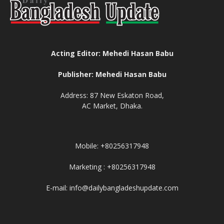
Acting Editor: Mehedi Hasan Babu
Publisher: Mehedi Hasan Babu
Address: 87 New Eskaton Road,
AC Market, Dhaka.
Mobile: +80256317948
Marketing : +80256317948
E-mail: info@dailybangladeshupdate.com