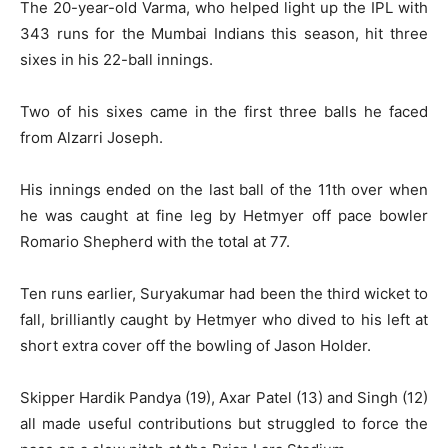
The 20-year-old Varma, who helped light up the IPL with
343 runs for the Mumbai Indians this season, hit three
sixes in his 22-ball innings.
Two of his sixes came in the first three balls he faced
from Alzarri Joseph.
His innings ended on the last ball of the 11th over when
he was caught at fine leg by Hetmyer off pace bowler
Romario Shepherd with the total at 77.
Ten runs earlier, Suryakumar had been the third wicket to
fall, brilliantly caught by Hetmyer who dived to his left at
short extra cover off the bowling of Jason Holder.
Skipper Hardik Pandya (19), Axar Patel (13) and Singh (12)
all made useful contributions but struggled to force the