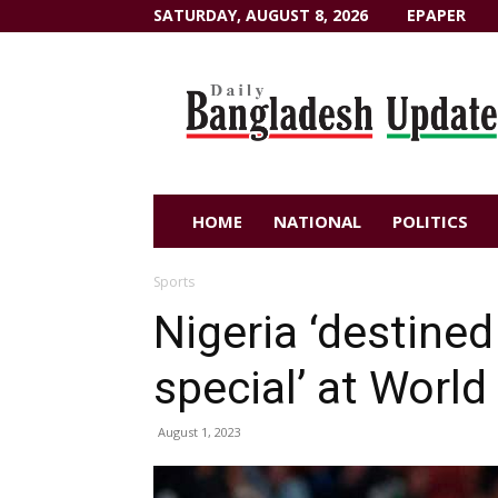
SATURDAY, AUGUST 8, 2026
EPAPER
Dailybangladeshupdate.com
HOME
NATIONAL
POLITICS
Sports
Nigeria ‘destine
special’ at World
August 1, 2023