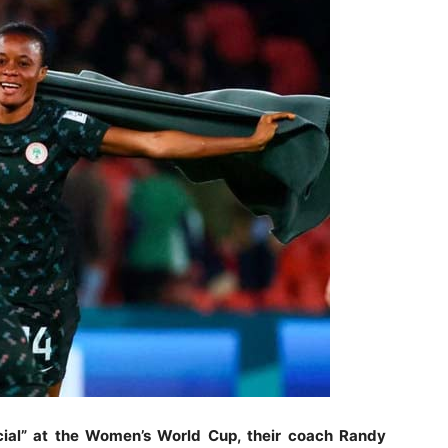
cial” at the Women’s World Cup, their coach Randy