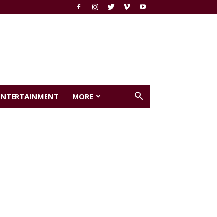
ENTERTAINMENT
MORE