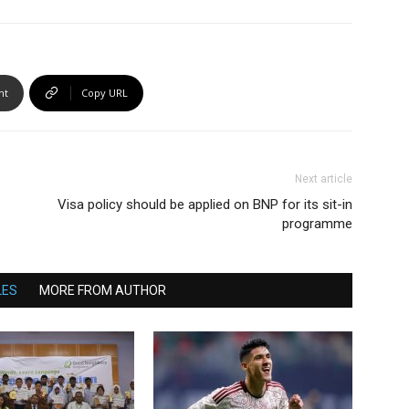
nt
Copy URL
Next article
Visa policy should be applied on BNP for its sit-in
programme
LES
MORE FROM AUTHOR