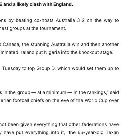
6 and a likely clash with England.
ns by beating co-hosts Australia 3-2 on the way to
hest groups at the tournament.
 Canada, the stunning Australia win and then another
minated Ireland put Nigeria into the knockout stage.
n Tuesday to top Group D, which would set them up to
s in the group — at a minimum — in the rankings,” said
erian football chiefs on the eve of the World Cup over
 not been given everything that other federations have
y have put everything into it,” the 66-year-old Texan