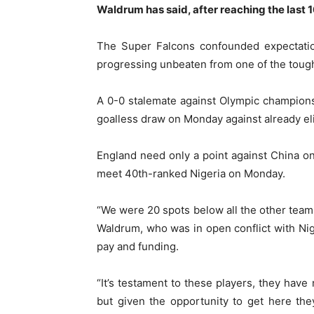
Waldrum has said, after reaching the last 1
The Super Falcons confounded expectatio
progressing unbeaten from one of the toug
A 0-0 stalemate against Olympic champions
goalless draw on Monday against already eli
England need only a point against China o
meet 40th-ranked Nigeria on Monday.
“We were 20 spots below all the other team
Waldrum, who was in open conflict with Nig
pay and funding.
“It’s testament to these players, they have
but given the opportunity to get here the