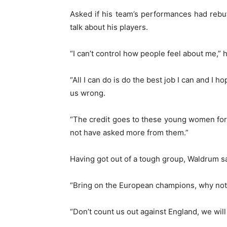
Asked if his team’s performances had rebuf
talk about his players.
“I can’t control how people feel about me,” h
“All I can do is do the best job I can and I
us wrong.
“The credit goes to these young women for b
not have asked more from them.”
Having got out of a tough group, Waldrum s
“Bring on the European champions, why no
“Don’t count us out against England, we will