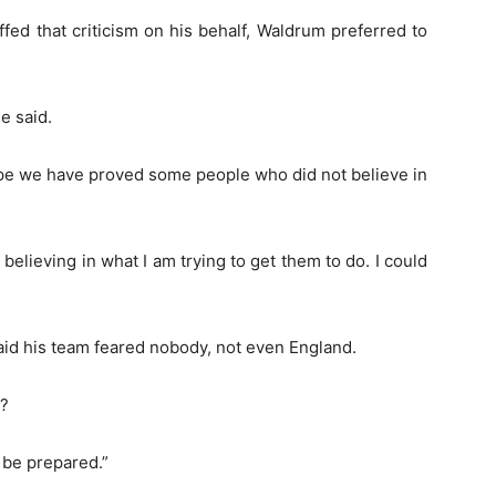
fed that criticism on his behalf, Waldrum preferred to
e said.
 hope we have proved some people who did not believe in
elieving in what I am trying to get them to do. I could
aid his team feared nobody, not even England.
t?
 be prepared.”