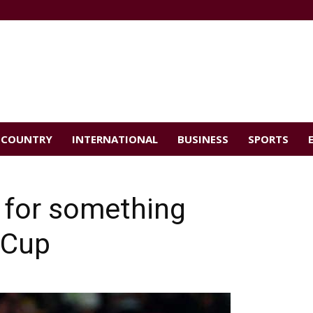
COUNTRY
INTERNATIONAL
BUSINESS
SPORTS
d for something
 Cup