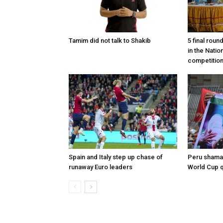
Tamim did not talk to Shakib
5 final roun
in the Nati
competitio
Spain and Italy step up chase of
Peru shaman
runaway Euro leaders
World Cup qu