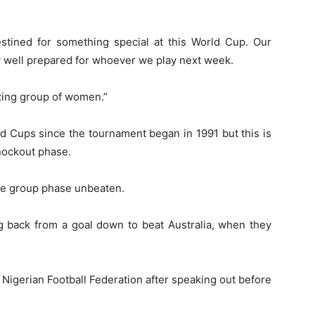
destined for something special at this World Cup. Our
ry well prepared for whoever we play next week.
mazing group of women.”
d Cups since the tournament began in 1991 but this is
knockout phase.
 the group phase unbeaten.
g back from a goal down to beat Australia, when they
igerian Football Federation after speaking out before