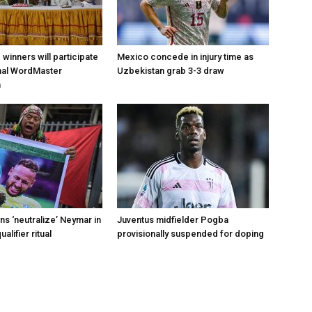
d winners will participate
Mexico concede in injury time as
onal WordMaster
Uzbekistan grab 3-3 draw
n
s ‘neutralize’ Neymar in
Juventus midfielder Pogba
alifier ritual
provisionally suspended for doping