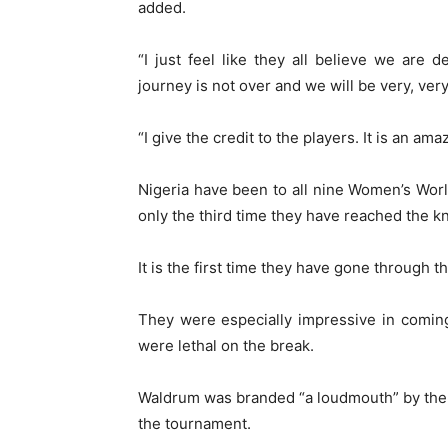
added.
“I just feel like they all believe we are 
journey is not over and we will be very, ve
“I give the credit to the players. It is an a
Nigeria have been to all nine Women’s Worl
only the third time they have reached the 
It is the first time they have gone through
They were especially impressive in comin
were lethal on the break.
Waldrum was branded “a loudmouth” by the N
the tournament.