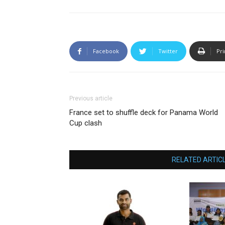
Facebook
Twitter
Pri
Previous article
France set to shuffle deck for Panama World
Cup clash
RELATED ARTIC