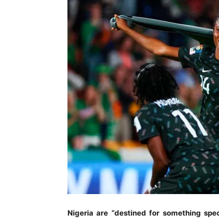
Nigeria are “destined for something spe