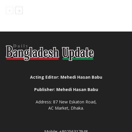
Acting Editor: Mehedi Hasan Babu
Publisher: Mehedi Hasan Babu
Address: 87 New Eskaton Road,
AC Market, Dhaka.
Mobile: +80256317948