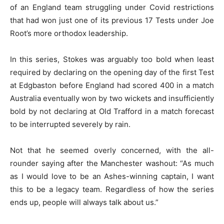
of an England team struggling under Covid restrictions
that had won just one of its previous 17 Tests under Joe
Root’s more orthodox leadership.
In this series, Stokes was arguably too bold when least
required by declaring on the opening day of the first Test
at Edgbaston before England had scored 400 in a match
Australia eventually won by two wickets and insufficiently
bold by not declaring at Old Trafford in a match forecast
to be interrupted severely by rain.
Not that he seemed overly concerned, with the all-
rounder saying after the Manchester washout: “As much
as I would love to be an Ashes-winning captain, I want
this to be a legacy team. Regardless of how the series
ends up, people will always talk about us.”