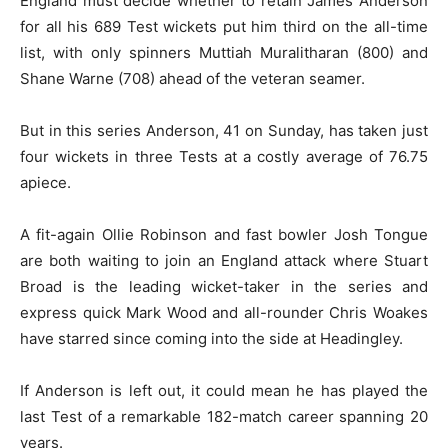
England must decide whether to retain James Anderson
for all his 689 Test wickets put him third on the all-time
list, with only spinners Muttiah Muralitharan (800) and
Shane Warne (708) ahead of the veteran seamer.
But in this series Anderson, 41 on Sunday, has taken just
four wickets in three Tests at a costly average of 76.75
apiece.
A fit-again Ollie Robinson and fast bowler Josh Tongue
are both waiting to join an England attack where Stuart
Broad is the leading wicket-taker in the series and
express quick Mark Wood and all-rounder Chris Woakes
have starred since coming into the side at Headingley.
If Anderson is left out, it could mean he has played the
last Test of a remarkable 182-match career spanning 20
years.