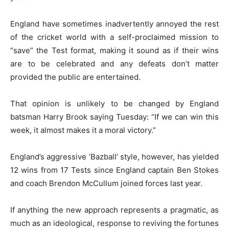
England have sometimes inadvertently annoyed the rest
of the cricket world with a self-proclaimed mission to
“save” the Test format, making it sound as if their wins
are to be celebrated and any defeats don’t matter
provided the public are entertained.
That opinion is unlikely to be changed by England
batsman Harry Brook saying Tuesday: “If we can win this
week, it almost makes it a moral victory.”
England’s aggressive ‘Bazball’ style, however, has yielded
12 wins from 17 Tests since England captain Ben Stokes
and coach Brendon McCullum joined forces last year.
If anything the new approach represents a pragmatic, as
much as an ideological, response to reviving the fortunes