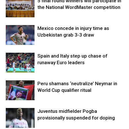
5 final round winners will participate in
the National WordMaster competition
Mexico concede in injury time as
Uzbekistan grab 3-3 draw
Spain and Italy step up chase of
runaway Euro leaders
Peru shamans ‘neutralize’ Neymar in
World Cup qualifier ritual
Juventus midfielder Pogba
provisionally suspended for doping