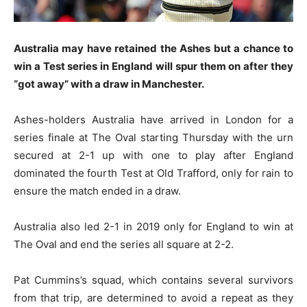
Australia may have retained the Ashes but a chance to
win a Test series in England will spur them on after they
“got away” with a draw in Manchester.
Ashes-holders Australia have arrived in London for a
series finale at The Oval starting Thursday with the urn
secured at 2-1 up with one to play after England
dominated the fourth Test at Old Trafford, only for rain to
ensure the match ended in a draw.
Australia also led 2-1 in 2019 only for England to win at
The Oval and end the series all square at 2-2.
Pat Cummins’s squad, which contains several survivors
from that trip, are determined to avoid a repeat as they