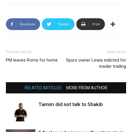
Facebook
Twitter
Print
Previous article
Next article
PM leaves Rome for home
Spurs owner Lewis indicted for
insider trading
RELATED ARTICLES
MORE FROM AUTHOR
Tamim did not talk to Shakib