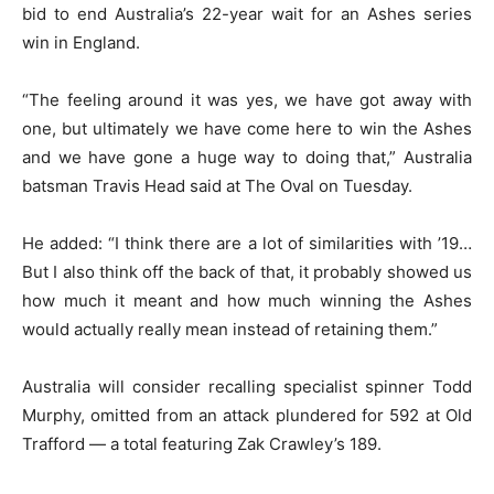
bid to end Australia’s 22-year wait for an Ashes series
win in England.
“The feeling around it was yes, we have got away with
one, but ultimately we have come here to win the Ashes
and we have gone a huge way to doing that,” Australia
batsman Travis Head said at The Oval on Tuesday.
He added: “I think there are a lot of similarities with ’19…
But I also think off the back of that, it probably showed us
how much it meant and how much winning the Ashes
would actually really mean instead of retaining them.”
Australia will consider recalling specialist spinner Todd
Murphy, omitted from an attack plundered for 592 at Old
Trafford — a total featuring Zak Crawley’s 189.