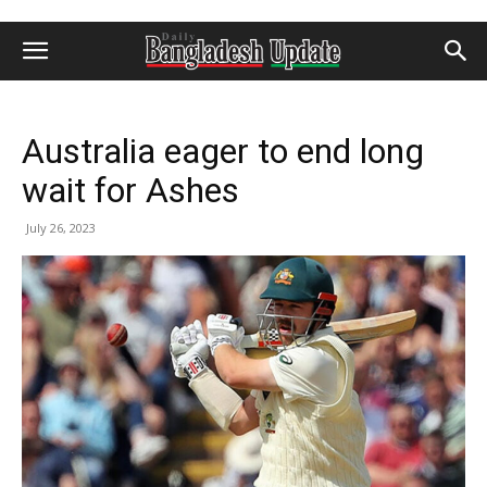
Australia eager to end long
wait for Ashes
July 26, 2023