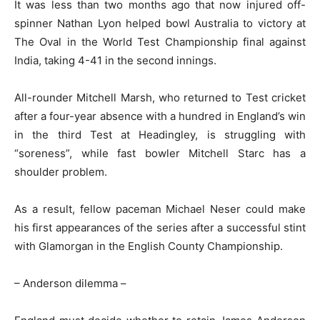
It was less than two months ago that now injured off-
spinner Nathan Lyon helped bowl Australia to victory at
The Oval in the World Test Championship final against
India, taking 4-41 in the second innings.
All-rounder Mitchell Marsh, who returned to Test cricket
after a four-year absence with a hundred in England’s win
in the third Test at Headingley, is struggling with
“soreness”, while fast bowler Mitchell Starc has a
shoulder problem.
As a result, fellow paceman Michael Neser could make
his first appearances of the series after a successful stint
with Glamorgan in the English County Championship.
– Anderson dilemma –