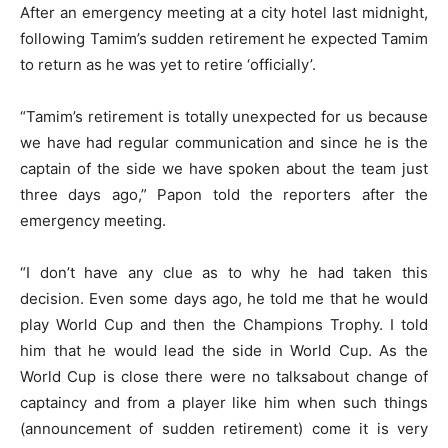
After an emergency meeting at a city hotel last midnight,
following Tamim’s sudden retirement he expected Tamim
to return as he was yet to retire ‘officially’.
“Tamim’s retirement is totally unexpected for us because
we have had regular communication and since he is the
captain of the side we have spoken about the team just
three days ago,” Papon told the reporters after the
emergency meeting.
“I don’t have any clue as to why he had taken this
decision. Even some days ago, he told me that he would
play World Cup and then the Champions Trophy. I told
him that he would lead the side in World Cup. As the
World Cup is close there were no talksabout change of
captaincy and from a player like him when such things
(announcement of sudden retirement) come it is very