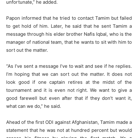
unfortunate,” he added.
Papon informed that he tried to contact Tamim but failed
to get hold of him. Later, he said that he sent Tamim a
message through his elder brother Nafis Iqbal, who is the
manager of national team, that he wants to sit with him to
sort out the matter.
“As I’ve sent a message I’ve to wait and see if he replies.
I’m hoping that we can sort out the matter. It does not
look good if one captain retires at the midst of the
tournament and it is even not right. We want to give a
good farewell but even after that if they don’t want it,
what can we do,” he said.
Ahead of the first ODI against Afghanistan, Tamim made a
statement that he was not at hundred percent but would