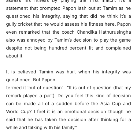
assess his fitness by playing the first match. It’s a
statement that prompted Papon lash out at Tamim as he
questioned his integrity, saying that did he think it’s a
gully cricket that he would assess his fitness here. Papon
even remarked that the coach Chandika Hathurusingha
also was annoyed by Tamim’s decision to play the game
despite not being hundred percent fit and complained
about it.
It is believed Tamim was hurt when his integrity was
questioned. But Papon
termed it ‘out of question’. “It is out of question (that my
remark played a part). Do you feel this kind of decision
can be made all of a sudden before the Asia Cup and
World Cup? I feel it is an emotional decision though he
said that he has taken the decision after thinking for a
while and talking with his family.”