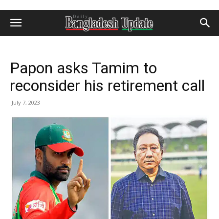
Papon asks Tamim to
reconsider his retirement call
July 7, 2023