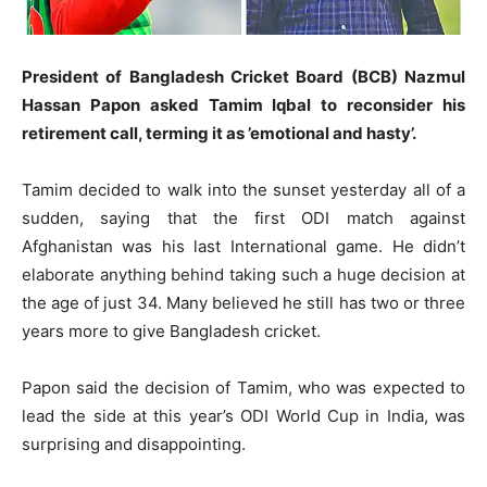
President of Bangladesh Cricket Board (BCB) Nazmul
Hassan Papon asked Tamim Iqbal to reconsider his
retirement call, terming it as ’emotional and hasty’.
Tamim decided to walk into the sunset yesterday all of a
sudden, saying that the first ODI match against
Afghanistan was his last International game. He didn’t
elaborate anything behind taking such a huge decision at
the age of just 34. Many believed he still has two or three
years more to give Bangladesh cricket.
Papon said the decision of Tamim, who was expected to
lead the side at this year’s ODI World Cup in India, was
surprising and disappointing.