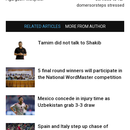
domersorsteps stressed
RELATED ARTICLES
MORE FROM AUTHOR
Tamim did not talk to Shakib
5 final round winners will participate in
the National WordMaster competition
Mexico concede in injury time as
Uzbekistan grab 3-3 draw
Spain and Italy step up chase of