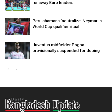
runaway Euro leaders
Peru shamans ‘neutralize’ Neymar in
World Cup qualifier ritual
Juventus midfielder Pogba
provisionally suspended for doping