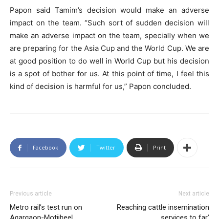
Papon said Tamim’s decision would make an adverse
impact on the team. “Such sort of sudden decision will
make an adverse impact on the team, specially when we
are preparing for the Asia Cup and the World Cup. We are
at good position to do well in World Cup but his decision
is a spot of bother for us. At this point of time, I feel this
kind of decision is harmful for us,” Papon concluded.
Facebook
Twitter
Print
Previous article
Next article
Metro rail’s test run on
Reaching cattle insemination
Agargaon-Motijheel
services to far’