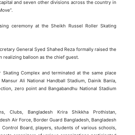
apital and seven other divisions across the country in
Move”.
aising ceremony at the Sheikh Russel Roller Skating
cretary General Syed Shahed Reza formally raised the
 realizing balloon as the chief guest.
r Skating Complex and terminated at the same place
Mansur Ali National Handball Stadium, Dainik Banla,
section, zero point and Bangabandhu National Stadium
ons, Clubs, Bangladesh Krira Shikkha Prothistan,
desh Air Force, Border Guard Bangladesh, Bangladesh
Control Board, players, students of various schools,