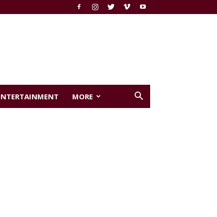
ENTERTAINMENT
MORE