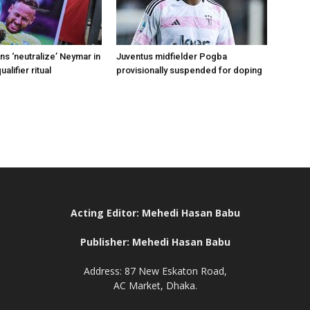
s ‘neutralize’ Neymar in
Juventus midfielder Pogba
alifier ritual
provisionally suspended for doping
Acting Editor: Mehedi Hasan Babu
Publisher: Mehedi Hasan Babu
Address: 87 New Eskaton Road,
AC Market, Dhaka.