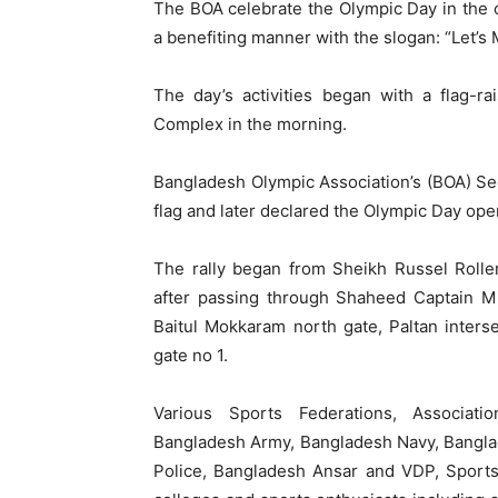
The BOA celebrate the Olympic Day in the c
a benefiting manner with the slogan: “Let’s 
The day’s activities began with a flag-r
Complex in the morning.
Bangladesh Olympic Association’s (BOA) Se
flag and later declared the Olympic Day open
The rally began from Sheikh Russel Rolle
after passing through Shaheed Captain M 
Baitul Mokkaram north gate, Paltan inter
gate no 1.
Various Sports Federations, Associati
Bangladesh Army, Bangladesh Navy, Bangla
Police, Bangladesh Ansar and VDP, Sports 