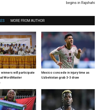
begins in Rajshahi
LES
MORE FROM AUTHOR
d winners will participate
Mexico concede in injury time as
onal WordMaster
Uzbekistan grab 3-3 draw
n