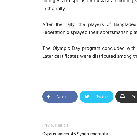
colleges and sports enthusiasts including s
in the rally.
After the rally, the players of Banglade
Federation displayed their sportsmanship a
The Olympic Day program concluded with 
Later certificates were distributed among th
Facebook
Twitter
Pri
Previous article
Cyprus saves 45 Syrian migrants