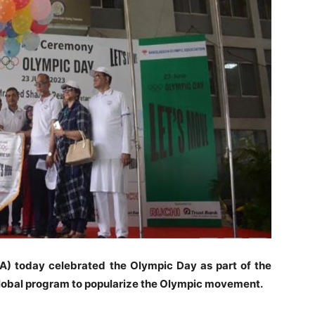
) today celebrated the Olympic Day as part of the
global program to popularize the Olympic movement.