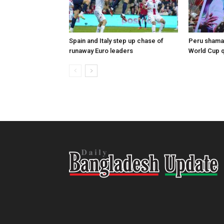
Spain and Italy step up chase of
Peru shaman
runaway Euro leaders
World Cup qu