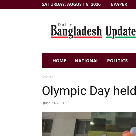
SATURDAY, AUGUST 8, 2026
EPAPER
Dailybangladeshupdate.com
HOME
NATIONAL
POLITICS
Sports
Olympic Day hel
June 23, 2023