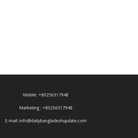
Mobile: +80256317948
Marketing : +80256317948
E-mail: info@dailybangladeshupdate.com