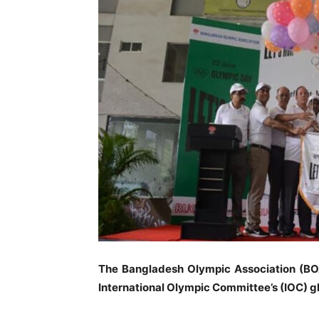
The Bangladesh Olympic Association (BOA
International Olympic Committee’s (IOC) 