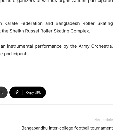
ports organizers of various organizations participated
sh Karate Federation and Bangladesh Roller Skating
t the Sheikh Russel Roller Skating Complex.
an instrumental performance by the Army Orchestra.
e participants.
nt
Copy URL
Next article
Bangabandhu Inter-college football tournament