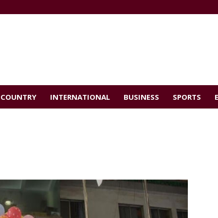
COUNTRY
INTERNATIONAL
BUSINESS
SPORTS
d