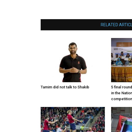
RELATED ARTIC
Tamim did not talk to Shakib
5 final roun
in the Nati
competitio