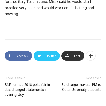
for a solitary Test in June. Miraz said he would start
practice very soon and would work on his batting and
bowling.
Facebook
Twitter
Print
Previous article
Next article
BNP termed 2018 polls fair in
Be change makers: PM to
day, changed statements in
Qatar University students
evening: Joy