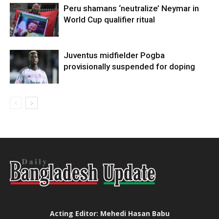
Peru shamans ‘neutralize’ Neymar in
World Cup qualifier ritual
Juventus midfielder Pogba
provisionally suspended for doping
Acting Editor: Mehedi Hasan Babu