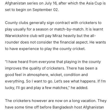
Afghanistan series on July 16, after which the Asia Cup is
set to begin on September 02.
County clubs generally sign contract with cricketers to
play usually for a season or match-by-match. It is learnt
Warwickshire club will pay Miraz heavily but the all-
rounder does not consider the financial aspect. He wants
to have experience to play the county cricket.
“I have heard from everyone that playing in the county
improves the quality of cricketers. There has been a
good feel in atmosphere, wicket, condition and
everything. So I want to go. Let’s see what happens. If I’m
lucky, I’ll go and play a few matches,” he added.
The cricketers however are now on a long vacation. They
have some time off before Bangladesh host Afghanistan