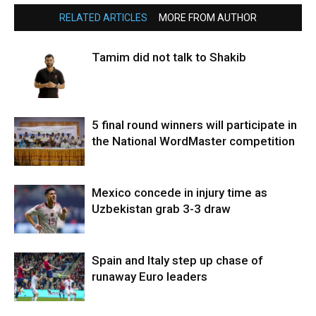
RELATED ARTICLES
MORE FROM AUTHOR
Tamim did not talk to Shakib
5 final round winners will participate in
the National WordMaster competition
Mexico concede in injury time as
Uzbekistan grab 3-3 draw
Spain and Italy step up chase of
runaway Euro leaders