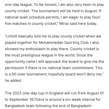
one-day league. To be honest, I am also very keen to play
county cricket. The tournament will be held in August. If
national team schedule permits, I am eager to play four/
five matches in county cricket,” Miraz said here today.
“Lintott basically told me to play county cricket when we
played together for Mohammedan Sporting Club. I also
showed my enthusiasm to play there. County cricket is
the most prestigious league in the world. Since the
opportunity came I will approach the board to give me the
permission if there is no national team commitment. This
is a 50-over tournament, hopefully board won’t deny me,”
he added.
The 2023 one-day cup in England will run from August 01
to September 16.There is around a six-week interval for
Bangladesh team following the end of Bangladesh-