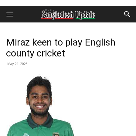
Miraz keen to play English
county cricket
May 21, 2023