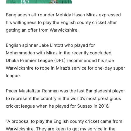
Bangladesh all-rounder Mehidy Hasan Miraz expressed
his willingness to play the English county cricket after
getting an offer from Warwickshire.
English spinner Jake Lintott who played for
Mohammedan with Miraz in the recently concluded
Dhaka Premier League (DPL) recommended his side
Warwickshire to rope in Miraz’s service for one-day super
league.
Pacer Mustafizur Rahman was the last Bangladeshi player
to represent the country in the world’s most prestigious
cricket league when he played for Sussex in 2016.
“A proposal to play the English county cricket came from
Warwickshire. They are keen to get my service in the