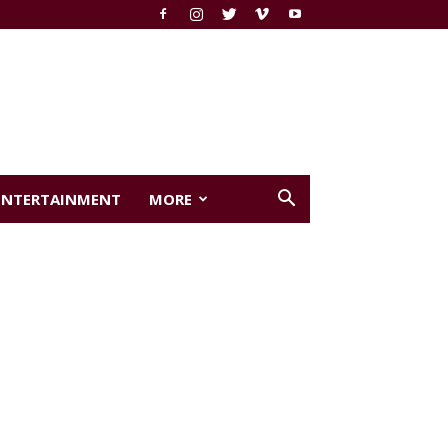
ENTERTAINMENT
MORE