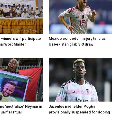
d winners will participate
Mexico concede in injury time as
onal WordMaster
Uzbekistan grab 3-3 draw
n
s ‘neutralize’ Neymar in
Juventus midfielder Pogba
alifier ritual
provisionally suspended for doping