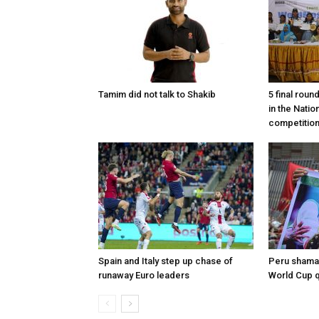
Tamim did not talk to Shakib
5 final roun
in the Nati
competitio
Spain and Italy step up chase of
Peru shaman
runaway Euro leaders
World Cup qu