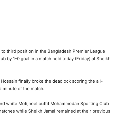
o third position in the Bangladesh Premier League
b by 1-0 goal in a match held today (Friday) at Sheikh
d Hossain finally broke the deadlock scoring the all-
 minute of the match.
ck and white Motijheel outfit Mohammedan Sporting Club
 matches while Sheikh Jamal remained at their previous