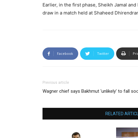
Earlier, in the first phase, Sheikh Jamal a
draw in a match held at Shaheed Dhirendran
Facebook
Twitter
Pri
Previous article
Wagner chief says Bakhmut ‘unlikely’ to fall so
RELATED ARTIC