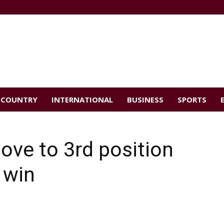
COUNTRY
INTERNATIONAL
BUSINESS
SPORTS
e to 3rd position
 win