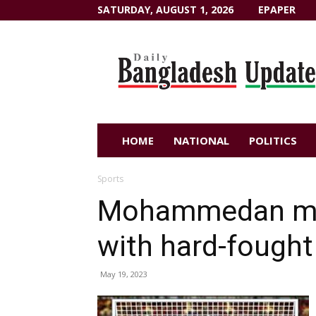
SATURDAY, AUGUST 1, 2026
EPAPER
Dailybangladeshupdate.com
HOME
NATIONAL
POLITICS
Sports
Mohammedan mov
with hard-fought
May 19, 2023