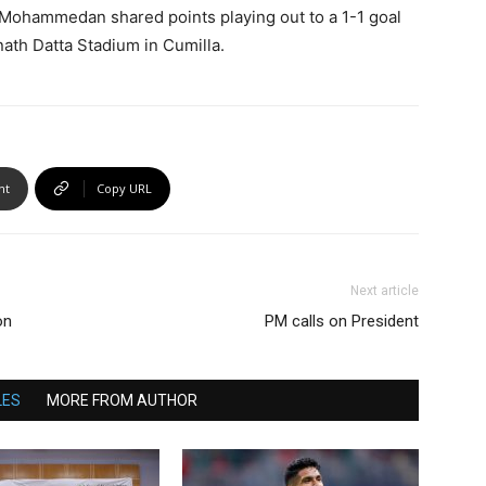
nd Mohammedan shared points playing out to a 1-1 goal
ath Datta Stadium in Cumilla.
nt
Copy URL
Next article
on
PM calls on President
LES
MORE FROM AUTHOR