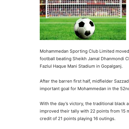
Mohammedan Sporting Club Limited moved t
football beating Sheikh Jamal Dhanmondi Clu
Fazlul Haque Mani Stadium in Gopalganj.
After the barren first half, midfielder Sazza
important goal for Mohammedan in the 52nd
With the day’s victory, the traditional bla
improved their tally with 22 points from 15
credit of 21 points playing 16 outings.