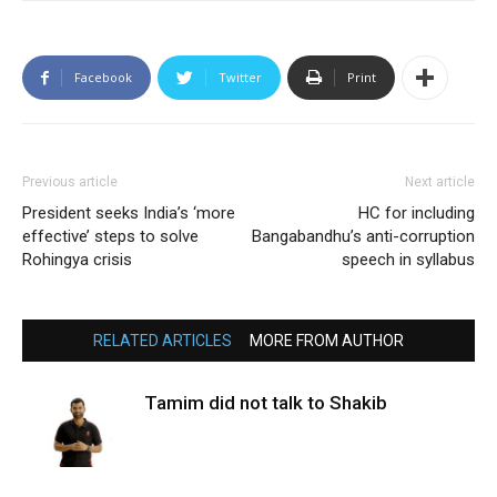
Facebook
Twitter
Print
Previous article
Next article
President seeks India’s ‘more
HC for including
effective’ steps to solve
Bangabandhu’s anti-corruption
Rohingya crisis
speech in syllabus
RELATED ARTICLES
MORE FROM AUTHOR
Tamim did not talk to Shakib