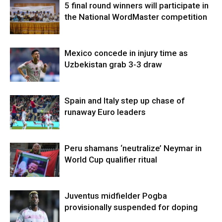
5 final round winners will participate in
the National WordMaster competition
Mexico concede in injury time as
Uzbekistan grab 3-3 draw
Spain and Italy step up chase of
runaway Euro leaders
Peru shamans ‘neutralize’ Neymar in
World Cup qualifier ritual
Juventus midfielder Pogba
provisionally suspended for doping