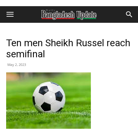
Ten men Sheikh Russel reach
semifinal
May 2, 2023