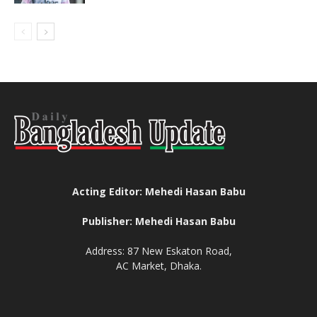
Acting Editor: Mehedi Hasan Babu
Publisher: Mehedi Hasan Babu
Address: 87 New Eskaton Road,
AC Market, Dhaka.