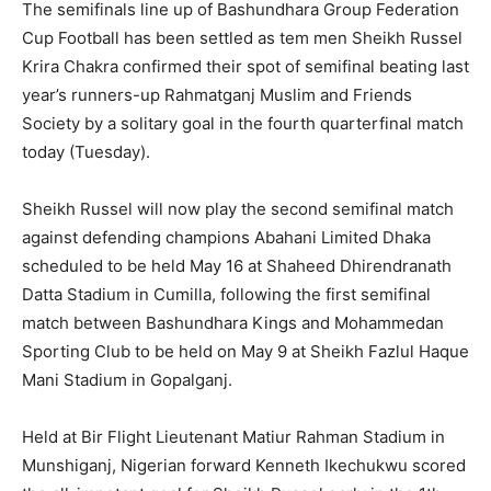
The semifinals line up of Bashundhara Group Federation
Cup Football has been settled as tem men Sheikh Russel
Krira Chakra confirmed their spot of semifinal beating last
year’s runners-up Rahmatganj Muslim and Friends
Society by a solitary goal in the fourth quarterfinal match
today (Tuesday).
Sheikh Russel will now play the second semifinal match
against defending champions Abahani Limited Dhaka
scheduled to be held May 16 at Shaheed Dhirendranath
Datta Stadium in Cumilla, following the first semifinal
match between Bashundhara Kings and Mohammedan
Sporting Club to be held on May 9 at Sheikh Fazlul Haque
Mani Stadium in Gopalganj.
Held at Bir Flight Lieutenant Matiur Rahman Stadium in
Munshiganj, Nigerian forward Kenneth Ikechukwu scored