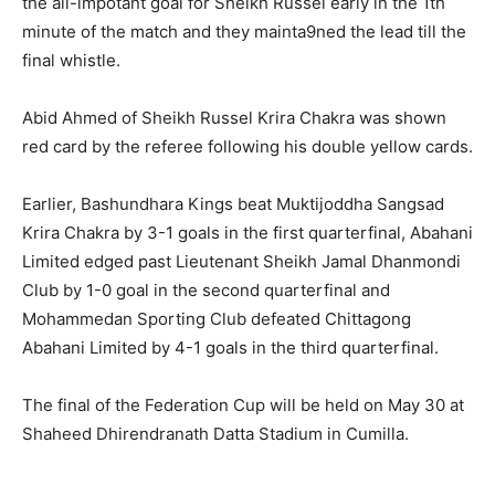
the all-impotant goal for Sheikh Russel early in the 1th
minute of the match and they mainta9ned the lead till the
final whistle.
Abid Ahmed of Sheikh Russel Krira Chakra was shown
red card by the referee following his double yellow cards.
Earlier, Bashundhara Kings beat Muktijoddha Sangsad
Krira Chakra by 3-1 goals in the first quarterfinal, Abahani
Limited edged past Lieutenant Sheikh Jamal Dhanmondi
Club by 1-0 goal in the second quarterfinal and
Mohammedan Sporting Club defeated Chittagong
Abahani Limited by 4-1 goals in the third quarterfinal.
The final of the Federation Cup will be held on May 30 at
Shaheed Dhirendranath Datta Stadium in Cumilla.