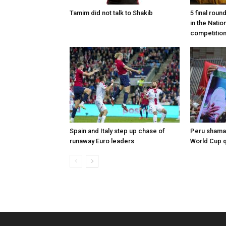
Tamim did not talk to Shakib
5 final roun
in the Nati
competitio
Spain and Italy step up chase of
Peru shaman
runaway Euro leaders
World Cup qu