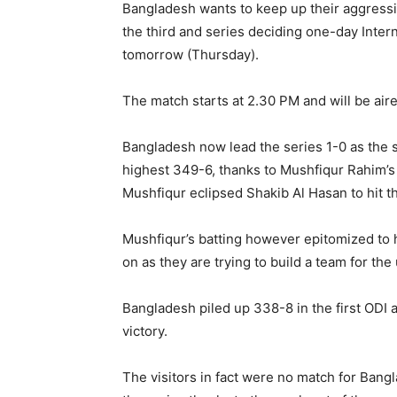
Bangladesh wants to keep up their aggressive
the third and series deciding one-day Intern
tomorrow (Thursday).
The match starts at 2.30 PM and will be air
Bangladesh now lead the series 1-0 as the 
highest 349-6, thanks to Mushfiqur Rahim’s 
Mushfiqur eclipsed Shakib Al Hasan to hit th
Mushfiqur’s batting however epitomized to 
on as they are trying to build a team for th
Bangladesh piled up 338-8 in the first ODI 
victory.
The visitors in fact were no match for Bangla