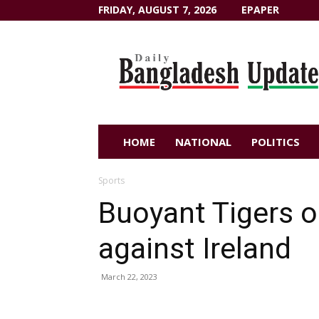
FRIDAY, AUGUST 7, 2026
EPAPER
Dailybangladeshupdate.com
HOME
NATIONAL
POLITICS
Sports
Buoyant Tigers o
against Ireland
March 22, 2023