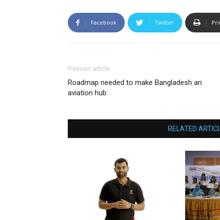
Facebook
Twitter
Pri
Previous article
Roadmap needed to make Bangladesh an
aviation hub
RELATED ARTIC