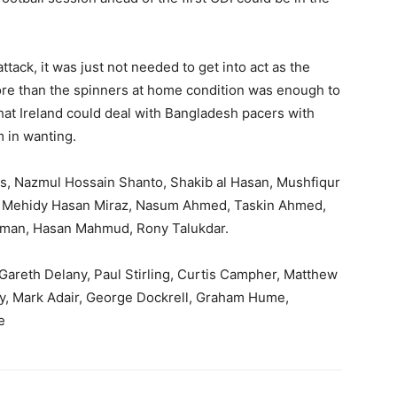
tack, it was just not needed to get into act as the
re than the spinners at home condition was enough to
 that Ireland could deal with Bangladesh pacers with
m in wanting.
as, Nazmul Hossain Shanto, Shakib al Hasan, Mushfiqur
y, Mehidy Hasan Miraz, Nasum Ahmed, Taskin Ahmed,
hman, Hasan Mahmud, Rony Talukdar.
, Gareth Delany, Paul Stirling, Curtis Campher, Matthew
, Mark Adair, George Dockrell, Graham Hume,
e