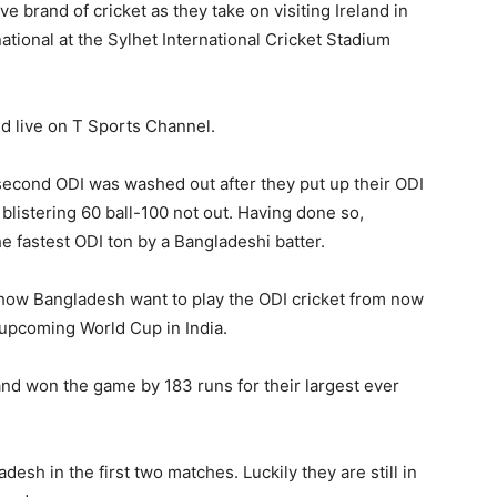
 brand of cricket as they take on visiting Ireland in
ational at the Sylhet International Cricket Stadium
ed live on T Sports Channel.
second ODI was washed out after they put up their ODI
blistering 60 ball-100 not out. Having done so,
e fastest ODI ton by a Bangladeshi batter.
how Bangladesh want to play the ODI cricket from now
e upcoming World Cup in India.
and won the game by 183 runs for their largest ever
desh in the first two matches. Luckily they are still in