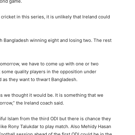
econd game.
cket in this series, it is unlikely that Ireland could
h Bangladesh winning eight and losing two. The rest
t tomorrow, we have to come up with one or two
 some quality players in the opposition under
d as they want to thwart Bangladesh.
 as we thought it would be. It is something that we
orrow,” the Ireland coach said.
ul Islam from the third ODI but there is chance they
s like Rony Talukdar to play match. Also Mehidy Hasan
ootball session ahead of the first ODI could be in the