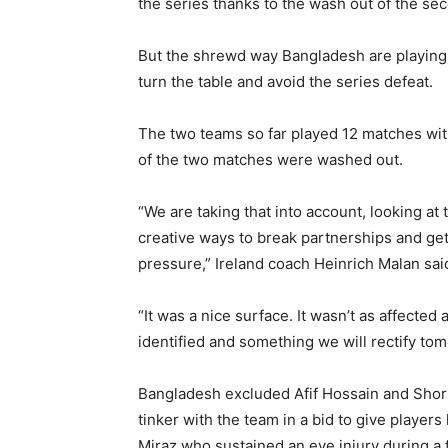
the series thanks to the wash out of the s
But the shrewd way Bangladesh are playing cri
turn the table and avoid the series defeat.
The two teams so far played 12 matches wit
of the two matches were washed out.
“We are taking that into account, looking a
creative ways to break partnerships and get
pressure,” Ireland coach Heinrich Malan sai
“It was a nice surface. It wasn’t as affected
identified and something we will rectify tom
Bangladesh excluded Afif Hossain and Shorif
tinker with the team in a bid to give player
Miraz who sustained an eye injury during a f