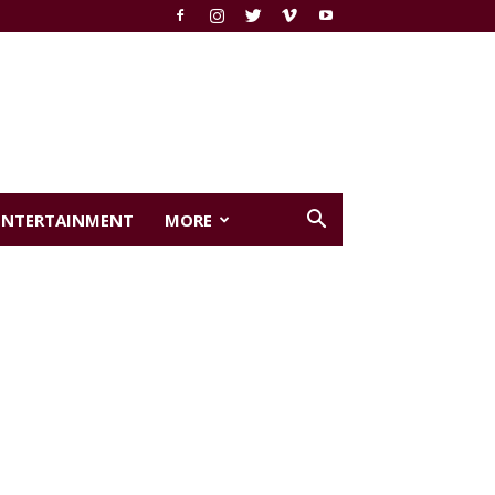
ENTERTAINMENT
MORE