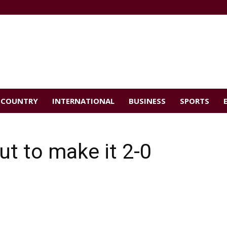
COUNTRY
INTERNATIONAL
BUSINESS
SPORTS
ut to make it 2-0