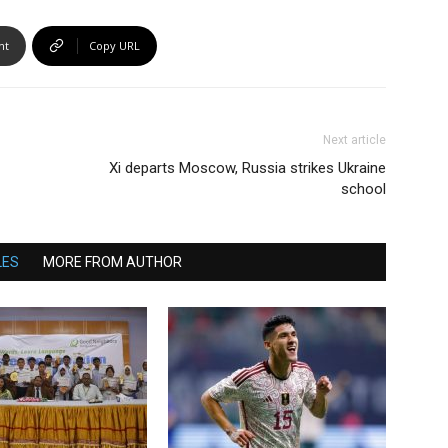
nt
Copy URL
Next article
Xi departs Moscow, Russia strikes Ukraine
school
LES
MORE FROM AUTHOR