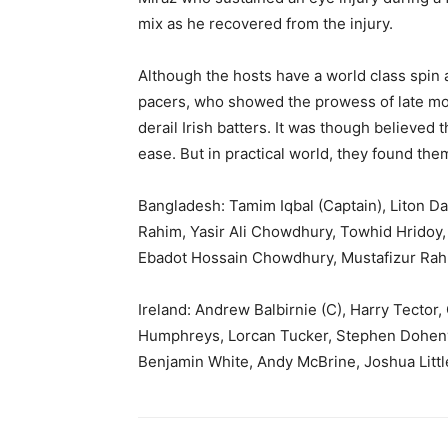
mix as he recovered from the injury.
Although the hosts have a world class spin at
pacers, who showed the prowess of late mo
derail Irish batters. It was though believed
ease. But in practical world, they found the
Bangladesh: Tamim Iqbal (Captain), Liton D
Rahim, Yasir Ali Chowdhury, Towhid Hrido
Ebadot Hossain Chowdhury, Mustafizur Ra
Ireland: Andrew Balbirnie (C), Harry Tector
Humphreys, Lorcan Tucker, Stephen Doheny
Benjamin White, Andy McBrine, Joshua Littl