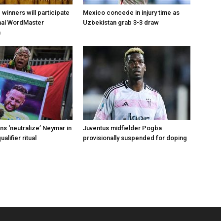
d winners will participate
Mexico concede in injury time as
onal WordMaster
Uzbekistan grab 3-3 draw
n
s ‘neutralize’ Neymar in
Juventus midfielder Pogba
alifier ritual
provisionally suspended for doping