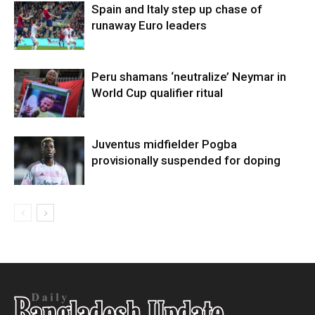
Spain and Italy step up chase of
runaway Euro leaders
Peru shamans ‘neutralize’ Neymar in
World Cup qualifier ritual
Juventus midfielder Pogba
provisionally suspended for doping