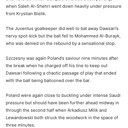
when Saleh Al-Shehri went down heavily under pressure
from Krystian Bielik.
The Juventus goalkeeper did well to bat away Dawsari’s
nervy spot-kick but the ball fell to Mohammed Al-Burayk,
who was denied on the rebound by a sensational stop.
Szczesny was again Poland’s saviour nine minutes after
the break when he charged off his line to keep out
Dawsari following a chaotic passage of play that ended
with the ball being ballooned over the bar.
Poland were again close to buckling under intense Saudi
pressure but should have been further ahead midway in
through the second half when Arkadiusz Milik and
Lewandowski both struck the woodwork in the space of
three minutes.