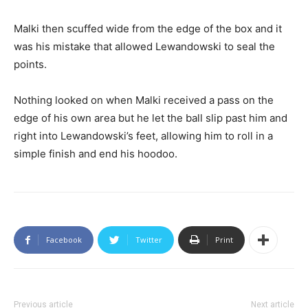
Malki then scuffed wide from the edge of the box and it
was his mistake that allowed Lewandowski to seal the
points.
Nothing looked on when Malki received a pass on the
edge of his own area but he let the ball slip past him and
right into Lewandowski’s feet, allowing him to roll in a
simple finish and end his hoodoo.
Facebook
Twitter
Print
Previous article
Next article