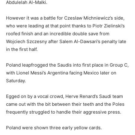
Abdulelah Al-Malki.
However it was a battle for Czeslaw Michniewicz’s side,
who were leading at that point thanks to Piotr Zielinski’s
roofed finish and an incredible double save from
Wojciech Szczesny after Salem Al-Dawsari’s penalty late
in the first half.
Poland leapfrogged the Saudis into first place in Group C,
with Lionel Messi’s Argentina facing Mexico later on
Saturday.
Egged on by a vocal crowd, Herve Renard’s Saudi team
came out with the bit between their teeth and the Poles
frequently struggled to handle their aggressive press.
Poland were shown three early yellow cards.