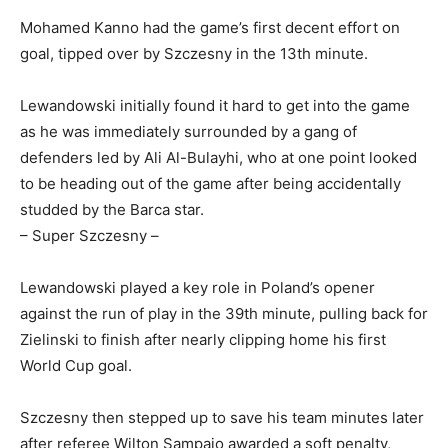
Mohamed Kanno had the game’s first decent effort on
goal, tipped over by Szczesny in the 13th minute.
Lewandowski initially found it hard to get into the game
as he was immediately surrounded by a gang of
defenders led by Ali Al-Bulayhi, who at one point looked
to be heading out of the game after being accidentally
studded by the Barca star.
– Super Szczesny –
Lewandowski played a key role in Poland’s opener
against the run of play in the 39th minute, pulling back for
Zielinski to finish after nearly clipping home his first
World Cup goal.
Szczesny then stepped up to save his team minutes later
after referee Wilton Sampaio awarded a soft penalty,