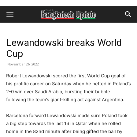
Lewandowski breaks World
Cup
November 26, 2022
Robert Lewandowski scored the first World Cup goal of
his prolific career on Saturday when he netted in Poland’s
2-0 win over Saudi Arabia, bursting their bubble
following the team’s giant-killing act against Argentina.
Barcelona forward Lewandowski made sure Poland took
a big step towards the last 16 in Qatar when he rolled
home in the 82nd minute after being gifted the ball by