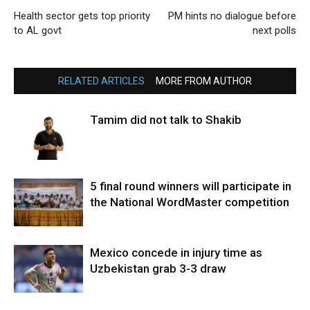
Health sector gets top priority
PM hints no dialogue before
to AL govt
next polls
RELATED ARTICLES
MORE FROM AUTHOR
Tamim did not talk to Shakib
5 final round winners will participate in
the National WordMaster competition
Mexico concede in injury time as
Uzbekistan grab 3-3 draw