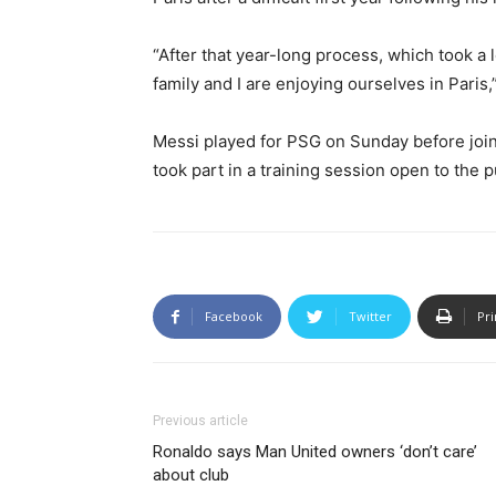
“After that year-long process, which took a
family and I are enjoying ourselves in Paris,
Messi played for PSG on Sunday before joi
took part in a training session open to the p
Facebook
Twitter
Pri
Previous article
Ronaldo says Man United owners ‘don’t care’
about club