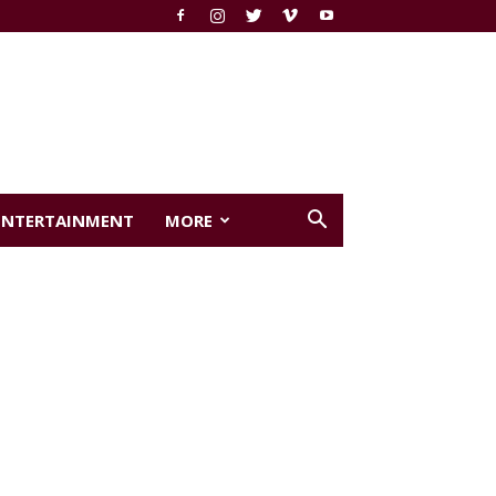
ENTERTAINMENT
MORE