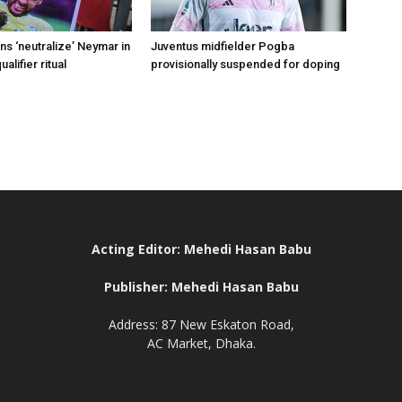
s ‘neutralize’ Neymar in
Juventus midfielder Pogba
alifier ritual
provisionally suspended for doping
Acting Editor: Mehedi Hasan Babu
Publisher: Mehedi Hasan Babu
Address: 87 New Eskaton Road,
AC Market, Dhaka.