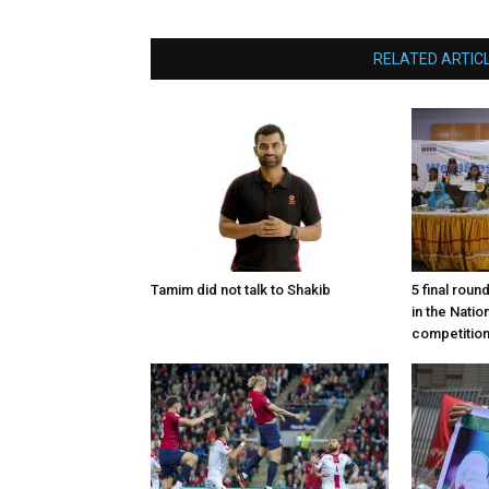
RELATED ARTIC
Tamim did not talk to Shakib
5 final roun
in the Nati
competitio