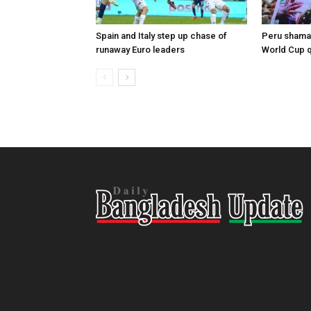
Spain and Italy step up chase of
Peru shaman
runaway Euro leaders
World Cup qu