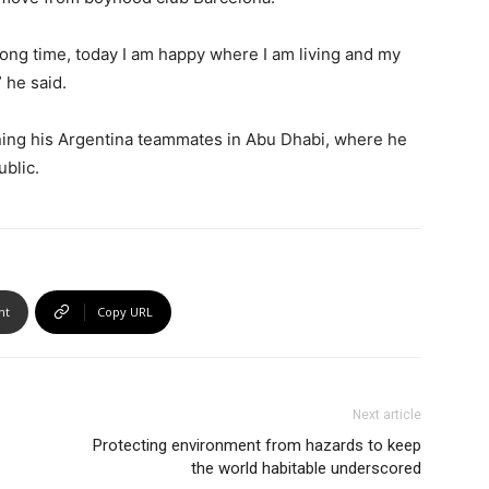
 long time, today I am happy where I am living and my
” he said.
ning his Argentina teammates in Abu Dhabi, where he
ublic.
nt
Copy URL
Next article
Protecting environment from hazards to keep
the world habitable underscored