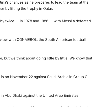
tina’s chances as he prepares to lead the team at the
r by lifting the trophy in Qatar.
hy twice — in 1978 and 1986 — with Messi a defeated
terview with CONMEBOL, the South American football
, but we think about going little by little. We know that
 is on November 22 against Saudi Arabia in Group C,
y in Abu Dhabi against the United Arab Emirates.