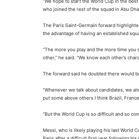
“We hope to start the World Cup in the best 
who joined the rest of the squad in Abu Dh
The Paris Saint-Germain forward highlighted
the advantage of having an established squ
“The more you play and the more time you s
other,” he said. “We know each other’s char
The forward said he doubted there would be
“Whenever we talk about candidates, we alwa
put some above others I think Brazil, France 
“But the World Cup is so difficult and so co
Messi, who is likely playing his last World Cu
Paris after a difficult first year following 