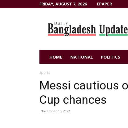
FRIDAY, AUGUST 7, 2026
EPAPER
Dailybangladeshupdate.com
HOME
NATIONAL
POLITICS
Sports
Messi cautious o
Cup chances
November 15, 2022