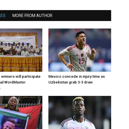
LES
MORE FROM AUTHOR
d winners will participate
Mexico concede in injury time as
onal WordMaster
Uzbekistan grab 3-3 draw
n