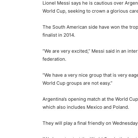
Lionel Messi says he is cautious over Argen
World Cup, seeking to crown a glorious caree
The South American side have won the trop
finalist in 2014.
“We are very excited,” Messi said in an in
federation.
“We have a very nice group that is very eager
World Cup groups are not easy.”
Argentina’s opening match at the World Cup
which also includes Mexico and Poland.
They will play a final friendly on Wednesda