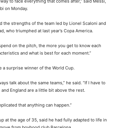
way to face everything that comes after,” said Messi,
abi on Monday.
 the strengths of the team led by Lionel Scaloni and
ad, who triumphed at last year’s Copa America.
pend on the pitch, the more you get to know each
acteristics and what is best for each moment.”
 a surprise winner of the World Cup.
ys talk about the same teams,” he said. “If I have to
and England are a little bit above the rest.
mplicated that anything can happen.”
p at the age of 35, said he had fully adapted to life in
his move from boyhood club Barcelona.