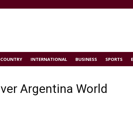
COUNTRY
INTERNATIONAL
BUSINESS
SPORTS
ver Argentina World