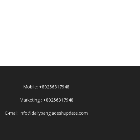
Mobile: +80256317948
Marketing : +80256317948
E-mail: info@dailybangladeshupdate.com