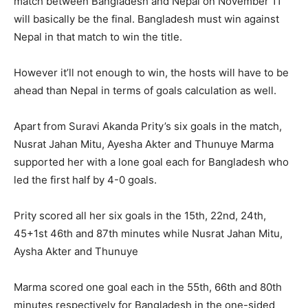
match between Bangladesh and Nepal on November 11
will basically be the final. Bangladesh must win against
Nepal in that match to win the title.
However it’ll not enough to win, the hosts will have to be
ahead than Nepal in terms of goals calculation as well.
Apart from Suravi Akanda Prity’s six goals in the match,
Nusrat Jahan Mitu, Ayesha Akter and Thunuye Marma
supported her with a lone goal each for Bangladesh who
led the first half by 4-0 goals.
Prity scored all her six goals in the 15th, 22nd, 24th,
45+1st 46th and 87th minutes while Nusrat Jahan Mitu,
Aysha Akter and Thunuye
Marma scored one goal each in the 55th, 66th and 80th
minutes respectively for Bangladesh in the one-sided