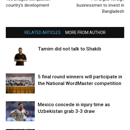
country’s development
businessmen to invest in
Bangladesh
RELATED ARTICLES
MORE FROM AUTHOR
Tamim did not talk to Shakib
5 final round winners will participate in
the National WordMaster competition
Mexico concede in injury time as
Uzbekistan grab 3-3 draw