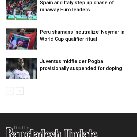
Spain and Italy step up chase of
runaway Euro leaders
Peru shamans ‘neutralize’ Neymar in
World Cup qualifier ritual
Juventus midfielder Pogba
provisionally suspended for doping