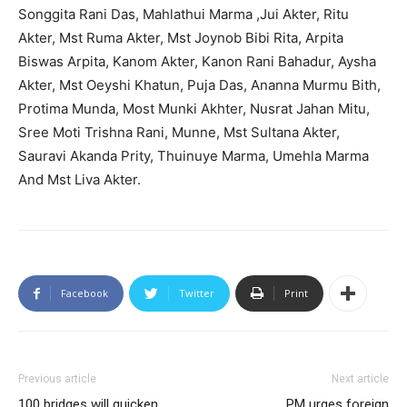
Songgita Rani Das, Mahlathui Marma ,Jui Akter, Ritu
Akter, Mst Ruma Akter, Mst Joynob Bibi Rita, Arpita
Biswas Arpita, Kanom Akter, Kanon Rani Bahadur, Aysha
Akter, Mst Oeyshi Khatun, Puja Das, Ananna Murmu Bith,
Protima Munda, Most Munki Akhter, Nusrat Jahan Mitu,
Sree Moti Trishna Rani, Munne, Mst Sultana Akter,
Sauravi Akanda Prity, Thuinuye Marma, Umehla Marma
And Mst Liva Akter.
Facebook
Twitter
Print
Previous article
Next article
100 bridges will quicken
PM urges foreign