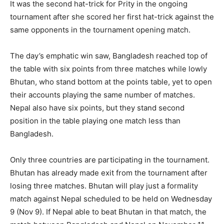
It was the second hat-trick for Prity in the ongoing
tournament after she scored her first hat-trick against the
same opponents in the tournament opening match.
The day’s emphatic win saw, Bangladesh reached top of
the table with six points from three matches while lowly
Bhutan, who stand bottom at the points table, yet to open
their accounts playing the same number of matches.
Nepal also have six points, but they stand second
position in the table playing one match less than
Bangladesh.
Only three countries are participating in the tournament.
Bhutan has already made exit from the tournament after
losing three matches. Bhutan will play just a formality
match against Nepal scheduled to be held on Wednesday
9 (Nov 9). If Nepal able to beat Bhutan in that match, the