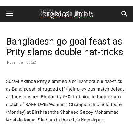
Bangladesh go goal feast as
Prity slams double hat-tricks
November 7, 2022
Suravi Akanda Prity slammed a brilliant double hat-trick
as Bangladesh shrugged off their previous match defeat
as they crushed Bhutan by 9-0 drubbing in their return
match of SAFF U-15 Women’s Championship held today
(Monday) at Birshreshtha Shaheed Sepoy Mohammad
Mostafa Kamal Stadium in the city’s Kamalapur.