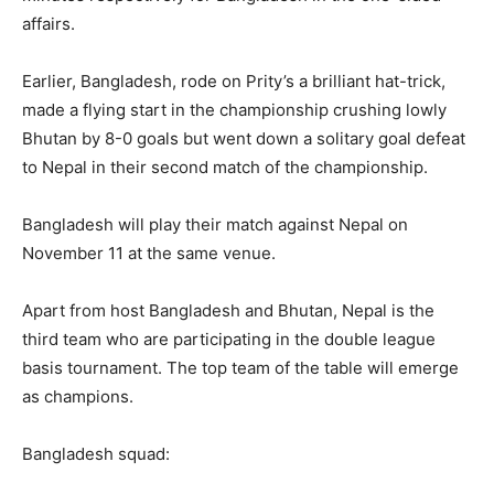
affairs.
Earlier, Bangladesh, rode on Prity’s a brilliant hat-trick,
made a flying start in the championship crushing lowly
Bhutan by 8-0 goals but went down a solitary goal defeat
to Nepal in their second match of the championship.
Bangladesh will play their match against Nepal on
November 11 at the same venue.
Apart from host Bangladesh and Bhutan, Nepal is the
third team who are participating in the double league
basis tournament. The top team of the table will emerge
as champions.
Bangladesh squad: