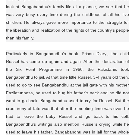
look at Bangabandhu’s family life at a glance, we see that he
was very busy every time during the childhood of all his five
children. He always gave more importance to the struggle for
the liberation and realization of the rights of the country’s people
than his family.
Particularly in Bangabandhu’s book ‘Prison Diary’, the child
Russel has come up again and again. After the declaration of
the Six Point Programme in 1966, the Pakistanis took
Bangabandhu to jail. At that time little Russel, 3-4 years old then,
used to go to see Bangabandhu at the jail gate with his mother
Fazilatunnesa, he used to hug his father’s neck and he did not
want to go back. Bangabandhu used to cry for Russel. But the
cruel irony of fate was that after the meeting time was over, he
had to leave the baby Russel and go back to his cell.
Bangabandhu’s writings also mention Russel’s crying while he
used to leave his father. Bangabandhu was in jail for the whole