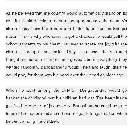
As he believed that the country would automatically stand on its
own if it could develop a generation appropriately, the country’s
children gave him the dream of a better future for the Bengali
nation. That is why whenever he got a chance, he would pull the
school students to his chest. He used to share the joy with the
children through the smile. They also used to surround
Bangabandhu with comfort and gossip about everything they
wanted randomly. Bangabandhu would listen and laugh, then he
would pray for them with his hand over their head as blessings.
When he went among the children, Bangabandhu would go
back to the childhood that his children had lost. The heart inside
got filled with tears of joy secretly. Bangabandhu could see the
future of a modern, advanced and elegant Bengali nation when
he went among the children.