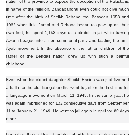
nation of the province to expose the deception of the Pakistanis
in name of the religion. Bangabandhu even could not give much
time after the birth of Sheikh Rehana too. Between 1958 and
1962 when little Jamal and Rehana began to grow up on their
own feet, he spent 1,153 days at a stretch in jail while turning
Awami League into a non-communal party and leading the anti-
Ayub movement. In the absence of the father, children of the
father of the Bengali nation grew up with such a painful
childhood.
Even when his eldest daughter Sheikh Hasina was just five and
a half months old, Bangabandhu went to jail for the first time for
a language movement on March 11, 1948. In the same year, he
was again imprisoned for 132 consecutive days from September
11 to January 21, 1949. He went to jail again in April for 80 days
more.
Bangabandhu’s eldest daughter Sheikh Hasina also grew up