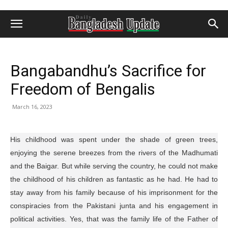
Bangabandhu’s Sacrifice for
Freedom of Bengalis
March 16, 2023
His childhood was spent under the shade of green trees,
enjoying the serene breezes from the rivers of the Madhumati
and the Baigar. But while serving the country, he could not make
the childhood of his children as fantastic as he had. He had to
stay away from his family because of his imprisonment for the
conspiracies from the Pakistani junta and his engagement in
political activities. Yes, that was the family life of the Father of