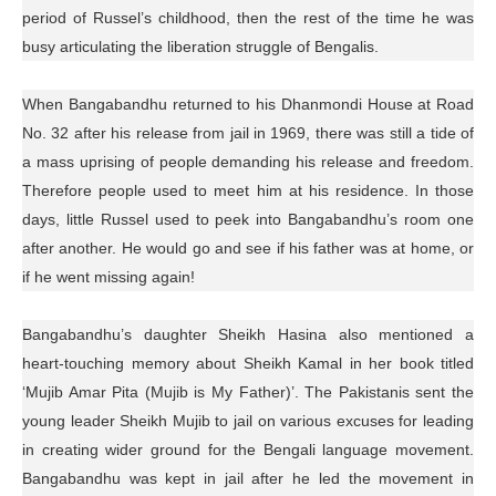
period of Russel’s childhood, then the rest of the time he was
busy articulating the liberation struggle of Bengalis.
When Bangabandhu returned to his Dhanmondi House at Road
No. 32 after his release from jail in 1969, there was still a tide of
a mass uprising of people demanding his release and freedom.
Therefore people used to meet him at his residence. In those
days, little Russel used to peek into Bangabandhu’s room one
after another. He would go and see if his father was at home, or
if he went missing again!
Bangabandhu’s daughter Sheikh Hasina also mentioned a
heart-touching memory about Sheikh Kamal in her book titled
‘Mujib Amar Pita (Mujib is My Father)’. The Pakistanis sent the
young leader Sheikh Mujib to jail on various excuses for leading
in creating wider ground for the Bengali language movement.
Bangabandhu was kept in jail after he led the movement in