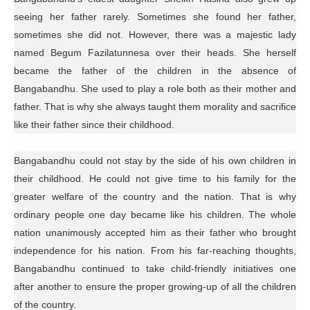
seeing her father rarely. Sometimes she found her father,
sometimes she did not. However, there was a majestic lady
named Begum Fazilatunnesa over their heads. She herself
became the father of the children in the absence of
Bangabandhu. She used to play a role both as their mother and
father. That is why she always taught them morality and sacrifice
like their father since their childhood.
Bangabandhu could not stay by the side of his own children in
their childhood. He could not give time to his family for the
greater welfare of the country and the nation. That is why
ordinary people one day became like his children. The whole
nation unanimously accepted him as their father who brought
independence for his nation. From his far-reaching thoughts,
Bangabandhu continued to take child-friendly initiatives one
after another to ensure the proper growing-up of all the children
of the country.