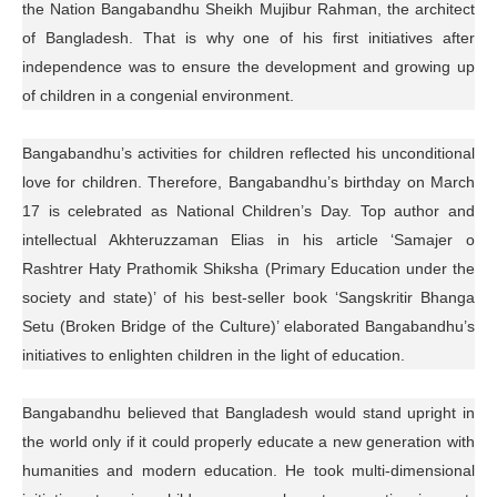
the Nation Bangabandhu Sheikh Mujibur Rahman, the architect
of Bangladesh. That is why one of his first initiatives after
independence was to ensure the development and growing up
of children in a congenial environment.
Bangabandhu’s activities for children reflected his unconditional
love for children. Therefore, Bangabandhu’s birthday on March
17 is celebrated as National Children’s Day. Top author and
intellectual Akhteruzzaman Elias in his article ‘Samajer o
Rashtrer Haty Prathomik Shiksha (Primary Education under the
society and state)’ of his best-seller book ‘Sangskritir Bhanga
Setu (Broken Bridge of the Culture)’ elaborated Bangabandhu’s
initiatives to enlighten children in the light of education.
Bangabandhu believed that Bangladesh would stand upright in
the world only if it could properly educate a new generation with
humanities and modern education. He took multi-dimensional