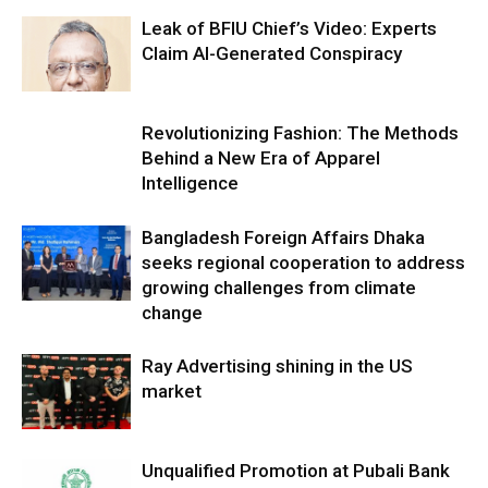
Leak of BFIU Chief’s Video: Experts
Claim AI-Generated Conspiracy
Revolutionizing Fashion: The Methods
Behind a New Era of Apparel
Intelligence
Bangladesh Foreign Affairs Dhaka
seeks regional cooperation to address
growing challenges from climate
change
Ray Advertising shining in the US
market
Unqualified Promotion at Pubali Bank