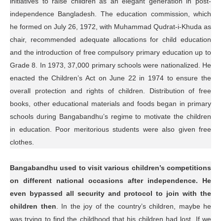
initiatives to raise children as an elegant generation in post-
independence Bangladesh. The education commission, which
he formed on July 26, 1972, with Muhammad Qudrat-i-Khuda as
chair, recommended adequate allocations for child education
and the introduction of free compulsory primary education up to
Grade 8. In 1973, 37,000 primary schools were nationalized. He
enacted the Children’s Act on June 22 in 1974 to ensure the
overall protection and rights of children. Distribution of free
books, other educational materials and foods began in primary
schools during Bangabandhu’s regime to motivate the children
in education. Poor meritorious students were also given free
clothes.
Bangabandhu used to visit various children’s competitions
on different national occasions after independence. He
even bypassed all security and protocol to join with the
children then
. In the joy of the country’s children, maybe he
was trying to find the childhood that his children had lost. If we