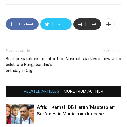
Facebook
Twitter
Print
Previous article
Next article
Brisk preparations are afoot to
Nusraat sparkles in new video
celebrate Bangabandhu’s
birthday in Ctg
RELATED ARTICLES
MORE FROM AUTHOR
Afridi–Kamal–DB Harun ‘Masterplan’
Surfaces in Munia murder case