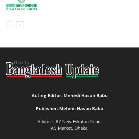
Acting Editor: Mehedi Hasan Babu
Publisher: Mehedi Hasan Babu
Address: 87 New Eskaton Road,
AC Market, Dhaka.