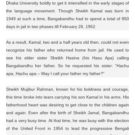
Dhaka University boldly to get it intensified in the early stages of
the language movement. Though Sheikh Kamal was born in
1949 at such a time, Bangabandhu had to spend a total of 850
days in jail in two phases till February 26, 1952.
As a result, Kamal, two and a half years old then, could not even
recognize his father who returned home from jail. He used to
see his elder sister Sheikh Hasina (his Hasu Apa) calling
Bangabandhu her father. So he requested his sister: “Hachu
apa, Hachu apa – May I call your father my father?”
Sheikh Mujibur Rahman, known for his boldness and courage,
this time broke into tears carrying his son Kamal in his arms. His
fatherhood heart was desiring to get close to the children again
and again. Even after the birth of Sheikh Jamal, Bangabandhu
had a very busy time. At that time, he was busy with the election
of the United Front in 1954 to lead the progressive Bengali