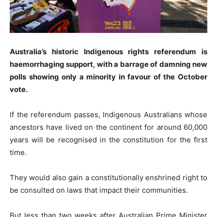
Australia’s historic Indigenous rights referendum is
haemorrhaging support, with a barrage of damning new
polls showing only a minority in favour of the October
vote.
If the referendum passes, Indigenous Australians whose
ancestors have lived on the continent for around 60,000
years will be recognised in the constitution for the first
time.
They would also gain a constitutionally enshrined right to
be consulted on laws that impact their communities.
But less than two weeks after Australian Prime Minister