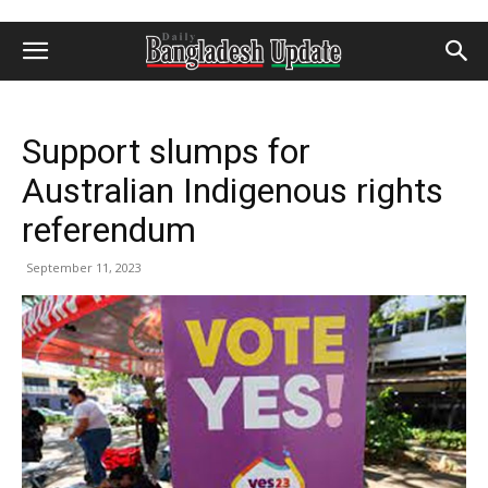
Support slumps for
Australian Indigenous rights
referendum
September 11, 2023