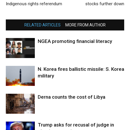
Indigenous rights referendum
stocks further down
RELATED ARTICLES
MORE FROM AUTHOR
NGEA promoting financial literacy
N. Korea fires ballistic missile: S. Korea
military
Derna counts the cost of Libya
Trump asks for recusal of judge in