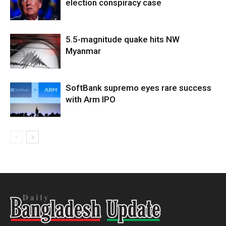
election conspiracy case
5.5-magnitude quake hits NW
Myanmar
SoftBank supremo eyes rare success
with Arm IPO