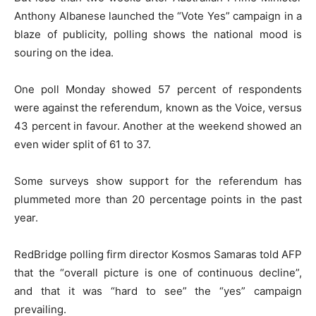
Anthony Albanese launched the “Vote Yes” campaign in a
blaze of publicity, polling shows the national mood is
souring on the idea.
One poll Monday showed 57 percent of respondents
were against the referendum, known as the Voice, versus
43 percent in favour. Another at the weekend showed an
even wider split of 61 to 37.
Some surveys show support for the referendum has
plummeted more than 20 percentage points in the past
year.
RedBridge polling firm director Kosmos Samaras told AFP
that the “overall picture is one of continuous decline”,
and that it was “hard to see” the “yes” campaign
prevailing.