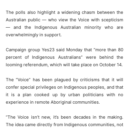
The polls also highlight a widening chasm between the
Australian public — who view the Voice with scepticism
— and the Indigenous Australian minority who are
overwhelmingly in support.
Campaign group Yes23 said Monday that “more than 80
percent of Indigenous Australians” were behind the
looming referendum, which will take place on October 14.
The “Voice” has been plagued by criticisms that it will
confer special privileges on Indigenous peoples, and that
it is a plan cooked up by urban politicians with no
experience in remote Aboriginal communities.
“The Voice isn’t new, it’s been decades in the making.
The idea came directly from Indigenous communities, not