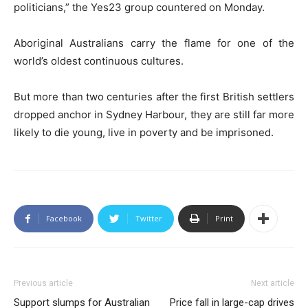
politicians,” the Yes23 group countered on Monday.
Aboriginal Australians carry the flame for one of the
world’s oldest continuous cultures.
But more than two centuries after the first British settlers
dropped anchor in Sydney Harbour, they are still far more
likely to die young, live in poverty and be imprisoned.
Facebook
Twitter
Print
Previous article
Next article
Support slumps for Australian
Price fall in large-cap drives